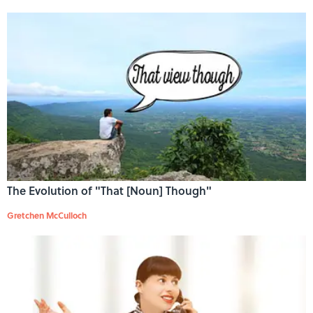
The Evolution of "That [Noun] Though"
Gretchen McCulloch