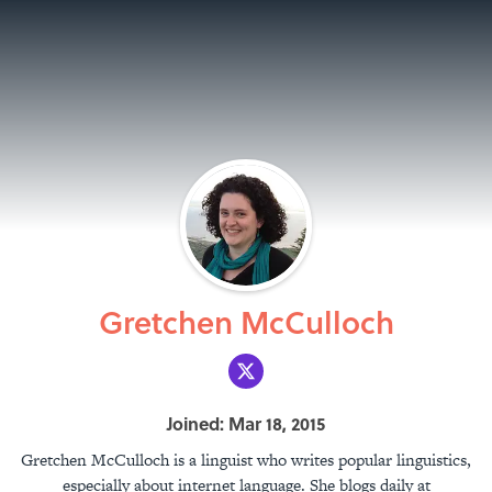
Gretchen McCulloch
Joined: Mar 18, 2015
Gretchen McCulloch is a linguist who writes popular linguistics,
especially about internet language. She blogs daily at