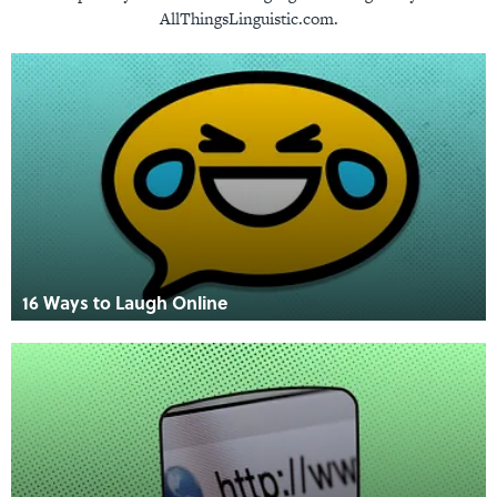
AllThingsLinguistic.com.
16 Ways to Laugh Online