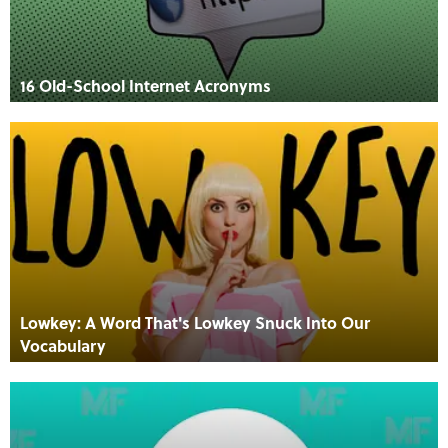
16 Old-School Internet Acronyms
Lowkey: A Word That's Lowkey Snuck Into Our
Vocabulary