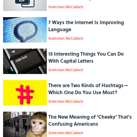
Gretchen McCulloch
7 Ways the Internet Is Improving
Language
Gretchen McCulloch
15 Interesting Things You Can Do
With Capital Letters
Gretchen McCulloch
There are Two Kinds of Hashtags—
Which One Do You Use Most?
Gretchen McCulloch
The New Meaning of 'Cheeky' That's
Confusing Americans
Gretchen McCulloch