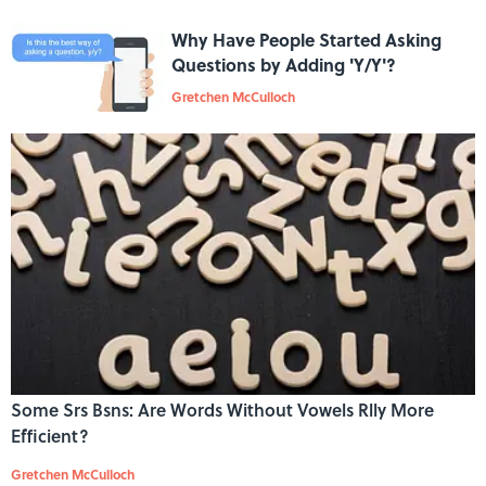
Why Have People Started Asking
Questions by Adding 'Y/Y'?
Gretchen McCulloch
Some Srs Bsns: Are Words Without Vowels Rlly More
Efficient?
Gretchen McCulloch