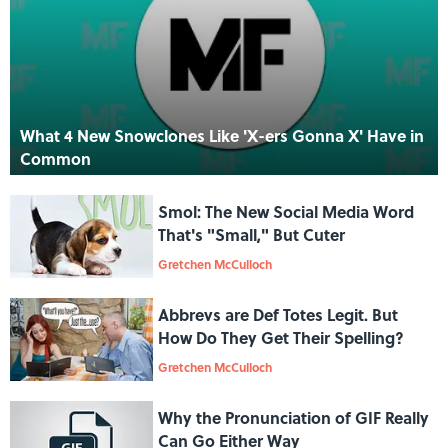
What 4 New Snowclones Like 'X-ers Gonna X' Have in
Common
Smol: The New Social Media Word
That's "Small," But Cuter
Gretchen McCulloch
Abbrevs are Def Totes Legit. But
How Do They Get Their Spelling?
Gretchen McCulloch
Why the Pronunciation of GIF Really
Can Go Either Way