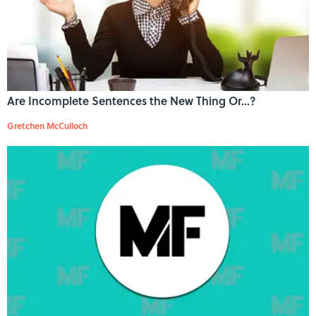
Are Incomplete Sentences the New Thing Or...?
Gretchen McCulloch