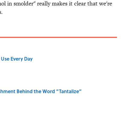
ol in smolder" really makes it clear that we're
s.
 Use Every Day
shment Behind the Word “Tantalize”
Gave Us the Word "Clue"