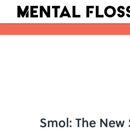
Skip to main content
Smol: The New S