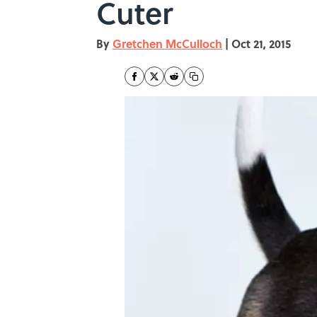
Cuter
By
Gretchen McCulloch
|
Oct 21, 2015