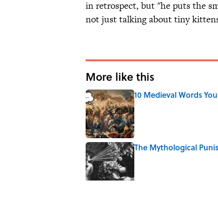
in retrospect, but "he puts the sm
not just talking about tiny kitten
More like this
10 Medieval Words You
Published by on Invalid Date
The Mythological Puni
Published by on Invalid Date
How a Ball of Thread 
Published by on Invalid Date