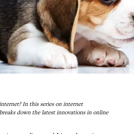
nternet? In this series on internet
breaks down the latest innovations in online