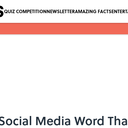
QUIZ COMPETITION
NEWSLETTER
AMAZING FACTS
ENTER
ocial Media Word That