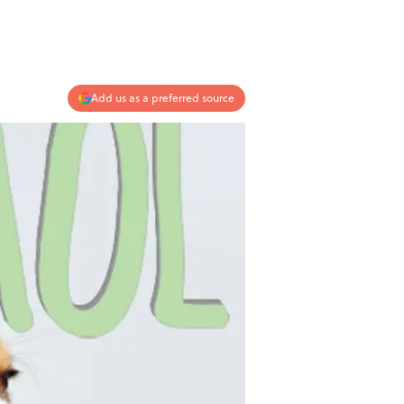
Add us as a preferred source