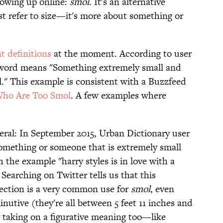
howing up online:
smol
. It's an alternative
ust refer to size—it's more about something or
t definitions
at the moment. According to user
e word means "Something extremely small and
ol." This example is consistent with a Buzzfeed
Who Are Too Smol
. A few examples where
teral: In September 2015, Urban Dictionary user
 "something or someone that is extremely small
 the example "harry styles is in love with a
 Searching on Twitter tells us that this
ection is a very common use for
smol
, even
inutive (they're all between 5 feet 11 inches and
y taking on a figurative meaning too—like