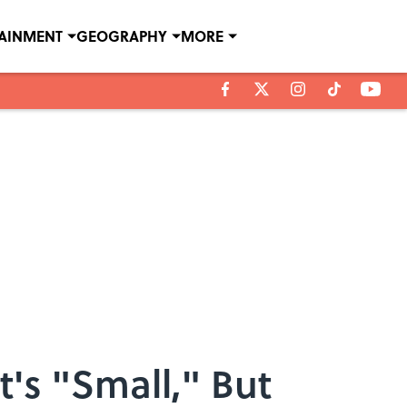
TAINMENT
GEOGRAPHY
MORE
's "Small," But