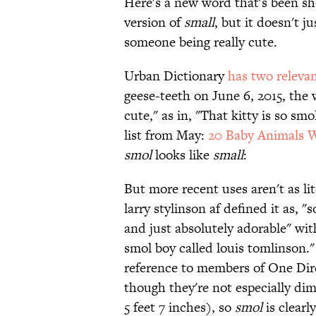
Here's a new word that's been s
version of
small
, but it doesn't j
someone being really cute.
Urban Dictionary
has two relevan
geese-teeth on June 6, 2015, th
cute," as in, "That kitty is so sm
list from May:
20 Baby Animals 
smol
looks like
small
:
But more recent uses aren't as li
larry stylinson af defined it as,
and just absolutely adorable" with
smol boy called louis tomlinson."
reference to members of One Dir
though they're not especially dim
5 feet 7 inches), so
smol
is clearl