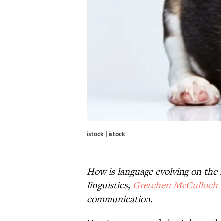
istock | istock
How is language evolving on the i
linguistics,
Gretchen McCulloch
communication.