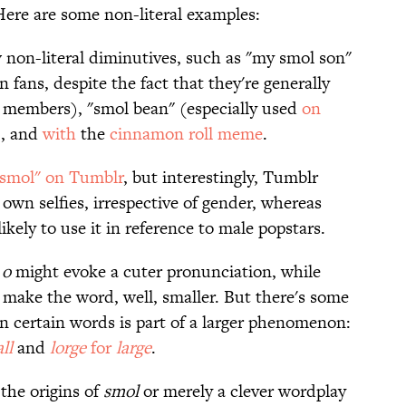
Here are some non-literal examples:
w non-literal diminutives, such as "my smol son"
 fans, despite the fact that they're generally
 members), "smol bean" (especially used
on
), and
with
the
cinnamon roll meme
.
 "smol" on Tumblr
, but interestingly, Tumblr
 own selfies, irrespective of gender, whereas
kely to use it in reference to male popstars.
e
o
might evoke a cuter pronunciation, while
 make the word, well, smaller. But there's some
n certain words is part of a larger phenomenon:
all
and
lorge
for
large
.
 the origins of
smol
or merely a clever wordplay