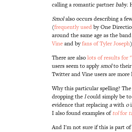
calling a romantic partner
baby
. 
Smol
also occurs describing a fe
(
frequently
used
by One Direction
around the same age as the band
Vine
and by
fans of Tyler Joseph
There are also
lots of results for
users seem to apply
smol
to their
Twitter and Vine users are more li
Why this particular spelling? Th
dropping the
l
could simply be to
evidence that replacing
a
with
o
i
I also found examples of
tol
for
t
And I'm not sure if this is part of