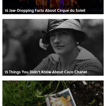
16 Jaw-Dropping Facts About Cirque du Soleil
15 Things You Didn't Know About Coco Chanel