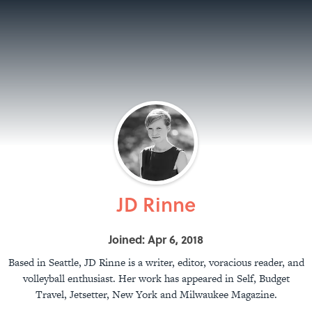
JD Rinne
Joined: Apr 6, 2018
Based in Seattle, JD Rinne is a writer, editor, voracious reader, and
volleyball enthusiast. Her work has appeared in Self, Budget
Travel, Jetsetter, New York and Milwaukee Magazine.