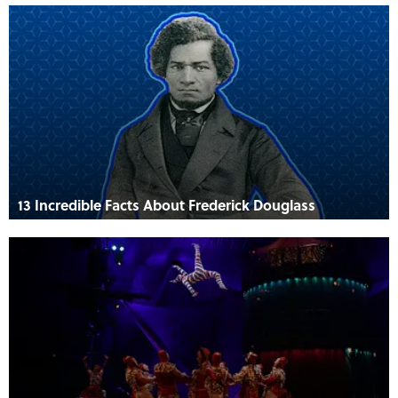
13 Incredible Facts About Frederick Douglass