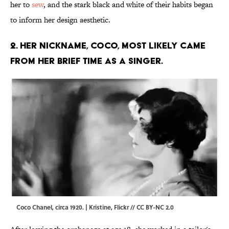
her to
sew
, and the stark black and white of their habits began
to inform her design aesthetic.
2. Her nickname, Coco, most likely came
from her brief time as a singer.
Coco Chanel, circa 1920. | Kristine,
Flickr
//
CC BY-NC 2.0