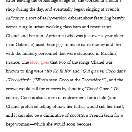
After leaving the orphanage at age 18, she worked in a tailor's
shop during the day, and eventually began singing at French
caf'concs
, a sort of early-version cabaret show featuring bawdy
verses sung in urban working class bars and restaurants.
Chanel and her aunt Adrienne (who was just over a year older
than Gabrielle) used these gigs to make extra money and flirt
with the military personnel that were stationed in Moulins,
France. The
story goes
that two of the songs Chanel was
known to sing were "
Ko Ko Ri Ko
" and "
Qui qu'a vu Coco dans
l'Trocadéro
?" ("Who's seen Coco at the Trocadéro?"), and the
crowd would call for encores by shouting "Coco! Coco!" Of
course, Coco is also a term of endearment for a child (and
Chanel preferred telling of how her father would call her that),
and it can also be a diminutive of
cocotte
, a French term for a
kept woman—which she would soon become.