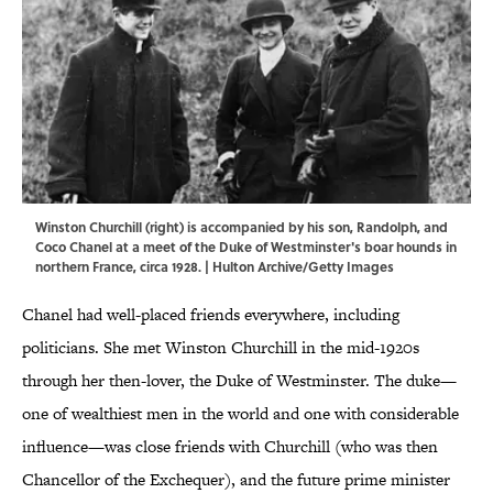
Winston Churchill (right) is accompanied by his son, Randolph, and
Coco Chanel at a meet of the Duke of Westminster's boar hounds in
northern France, circa 1928. | Hulton Archive/Getty Images
Chanel had well-placed friends everywhere, including
politicians. She met Winston Churchill in the mid-1920s
through her then-lover, the Duke of Westminster. The duke—
one of wealthiest men in the world and one with considerable
influence—was close friends with Churchill (who was then
Chancellor of the Exchequer), and the future prime minister