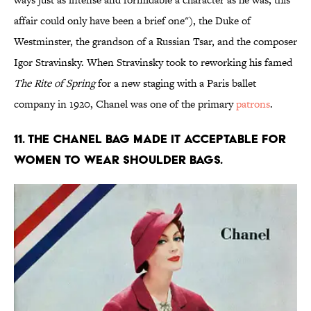
affair could only have been a brief one"), the Duke of
Westminster, the grandson of a Russian Tsar, and the composer
Igor Stravinsky. When Stravinsky took to reworking his famed
The Rite of Spring
for a new staging with a Paris ballet
company in 1920, Chanel was one of the primary
patrons
.
11. The Chanel bag made it acceptable for
women to wear shoulder bags.