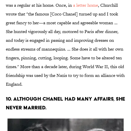
was a regular at his home. Once, in
a letter home
, Churchill
wrote that "the famous [Coco Chanel] turned up and I took
great fancy to her—a most capable and agreeable woman …
She hunted vigorously all day, motored to Paris after dinner,
and today is engaged in passing and improving dresses on
endless streams of mannequins. … She does it all with her own
fingers, pinning, cutting, looping. Some have to be altered ten
times." More than a decade later, during World War II, this old
friendship was used by the Nazis to try to form an alliance with
England.
10. Although Chanel had many affairs, she
never married.