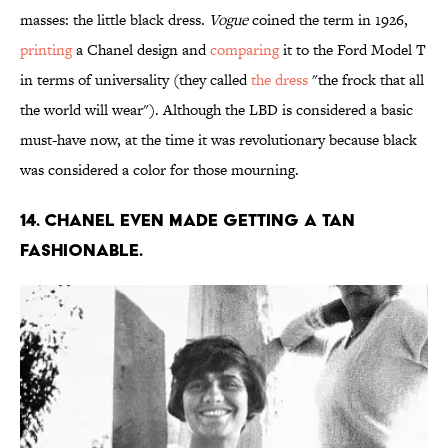
masses: the little black dress.
Vogue
coined the term in 1926,
printing
a Chanel design and
comparing
it to the Ford Model T
in terms of universality (they called
the dress
"the frock that all
the world will wear"). Although the LBD is considered a basic
must-have now, at the time it was revolutionary because black
was considered a color for those mourning.
14. Chanel even made getting a tan
fashionable.