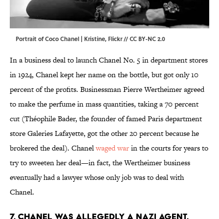
Portrait of Coco Chanel | Kristine,
Flickr
//
CC BY-NC 2.0
In a business deal to launch Chanel No. 5 in department stores
in 1924, Chanel kept her name on the bottle, but got only 10
percent of the profits. Businessman Pierre Wertheimer agreed
to make the perfume in mass quantities, taking a 70 percent
cut (Théophile Bader, the founder of famed Paris department
store Galeries Lafayette, got the other 20 percent because he
brokered the deal). Chanel
waged war
in the courts for years to
try to sweeten her deal—in fact, the Wertheimer business
eventually had a lawyer whose only job was to deal with
Chanel.
7. Chanel was allegedly a Nazi agent.