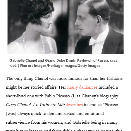
Gabrielle Chanel and Grand Duke Dmitri Pavlovich of Russia, circa
1920. | Fine Art Images/Heritage Images/Getty Images
The only thing Chanel was more famous for than her fashions
might be her storied affairs. Her
many dalliances
included a
short-lived one with Pablo Picasso (Lisa Chaney's biography
Coco Chanel, An Intimate Life
describes
its end as "Picasso
[was] always quick to demand sexual and emotional
subservience from his women, and Gabrielle being in many
ways just as intense and formidable a character as he was, this