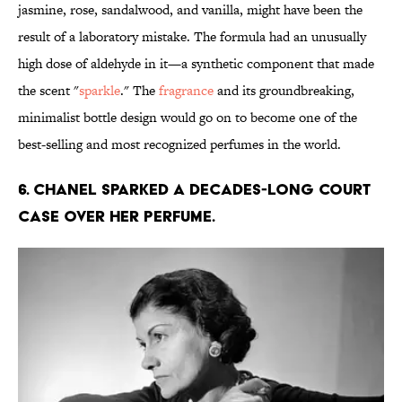
jasmine, rose, sandalwood, and vanilla, might have been the
result of a laboratory mistake. The formula had an unusually
high dose of aldehyde in it—a synthetic component that made
the scent "
sparkle
." The
fragrance
and its groundbreaking,
minimalist bottle design would go on to become one of the
best-selling and most recognized perfumes in the world.
6. Chanel sparked a decades-long court
case over her perfume.