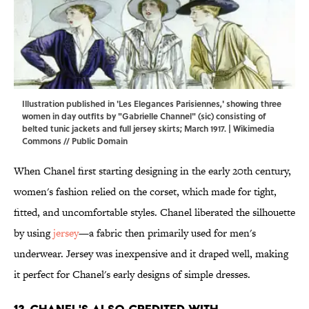
Illustration published in 'Les Elegances Parisiennes,' showing three
women in day outfits by "Gabrielle Channel" (sic) consisting of
belted tunic jackets and full jersey skirts; March 1917. |
Wikimedia
Commons
// Public Domain
When Chanel first starting designing in the early 20th century,
women's fashion relied on the corset, which made for tight,
fitted, and uncomfortable styles. Chanel liberated the silhouette
by using
jersey
—a fabric then primarily used for men's
underwear. Jersey was inexpensive and it draped well, making
it perfect for Chanel's early designs of simple dresses.
13. Chanel's also credited with