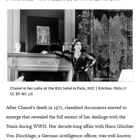
Chanel in her suite at the Ritz hotel in Paris, 1937. | Kristine,
Flickr
//
CC BY-NC 2.0
After Chanel's death in 1971, classified documents started to
emerge that revealed the full extent of her dealings with the
Nazis during WWII. Her decade-long affair with Hans Günther
Von Dincklage, a German intelligence officer, was well known