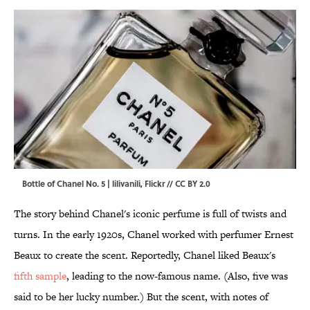
Bottle of Chanel No. 5 | lilivanili,
Flickr
//
CC BY 2.0
The story behind Chanel's iconic perfume is full of twists and
turns. In the early 1920s, Chanel worked with perfumer Ernest
Beaux to create the scent. Reportedly, Chanel liked Beaux's
fifth sample
, leading to the now-famous name. (Also, five was
said to be her lucky number.) But the scent, with notes of