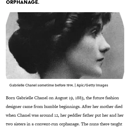
orphanage.
Gabrielle Chanel sometime before 1914. | Apic/Getty Images
Born Gabrielle Chanel on August 19, 1883, the future fashion
designer came from humble beginnings. After her mother died
when Chanel was around 12, her peddler father put her and her
two sisters in a convent-run orphanage. The nuns there taught