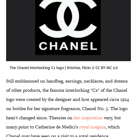
The Chanel interlocking Cs logo | Kristine,
Flickr
//
CC BY-NC 2.0
Still emblazoned on handbag, earrings, necklaces, and dozens
of other products, the famous interlocking "Cs" of the Chanel
logo were created by the designer and first appeared circa 1924
on bottles for her signature fragrance, Chanel No. 5. The logo
hasn't changed since. Theories on
her inspiration
vary, but
many point to Catherine de Medici's
royal insignia
, which
Chanel may have seen on a visit to a royal residence.