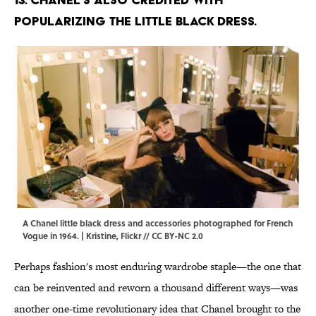
popularizing the little black dress.
A Chanel little black dress and accessories photographed for French
Vogue in 1964. | Kristine,
Flickr
//
CC BY-NC 2.0
Perhaps fashion's most enduring wardrobe staple—the one that
can be reinvented and reworn a thousand different ways—was
another one-time revolutionary idea that Chanel brought to the