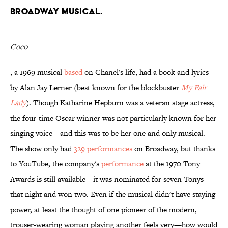
Broadway musical.
Coco
, a 1969 musical
based
on Chanel's life, had a book and lyrics
by Alan Jay Lerner (best known for the blockbuster
My Fair
Lady
). Though Katharine Hepburn was a veteran stage actress,
the four-time Oscar winner was not particularly known for her
singing voice—and this was to be her one and only musical.
The show only had
329 performances
on Broadway, but thanks
to YouTube, the company's
performance
at the 1970 Tony
Awards is still available—it was nominated for seven Tonys
that night and won two. Even if the musical didn't have staying
power, at least the thought of one pioneer of the modern,
trouser-wearing woman playing another feels very—how would