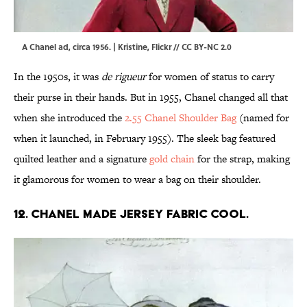
A Chanel ad, circa 1956. | Kristine,
Flickr
//
CC BY-NC 2.0
In the 1950s, it was
de rigueur
for women of status to carry
their purse in their hands. But in 1955, Chanel changed all that
when she introduced the
2.55 Chanel Shoulder Bag
(named for
when it launched, in February 1955). The sleek bag featured
quilted leather and a signature
gold chain
for the strap, making
it glamorous for women to wear a bag on their shoulder.
12. Chanel made jersey fabric cool.