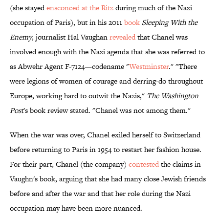
(she stayed
ensconced at the Ritz
during much of the Nazi
occupation of Paris), but in his 2011
book
Sleeping With the
Enemy
, journalist Hal Vaughan
revealed
that Chanel was
involved enough with the Nazi agenda that she was referred to
as Abwehr Agent F-7124—codename "
Westminster
." "There
were legions of women of courage and derring-do throughout
Europe, working hard to outwit the Nazis,"
The Washington
Post
's book review stated. "Chanel was not among them."
When the war was over, Chanel exiled herself to Switzerland
before returning to Paris in 1954 to restart her fashion house.
For their part, Chanel (the company)
contested
the claims in
Vaughn's book, arguing that she had many close Jewish friends
before and after the war and that her role during the Nazi
occupation may have been more nuanced.