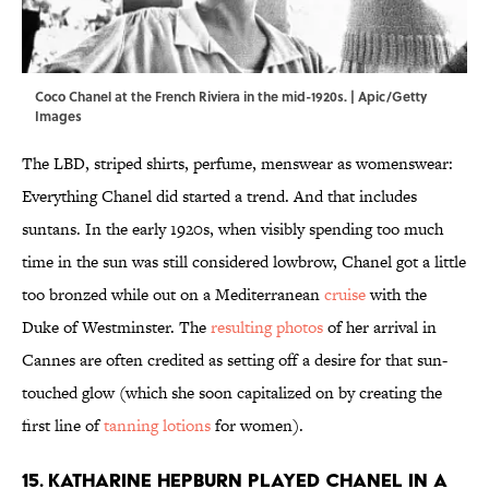
Coco Chanel at the French Riviera in the mid-1920s. | Apic/Getty
Images
The LBD, striped shirts, perfume, menswear as womenswear:
Everything Chanel did started a trend. And that includes
suntans. In the early 1920s, when visibly spending too much
time in the sun was still considered lowbrow, Chanel got a little
too bronzed while out on a Mediterranean
cruise
with the
Duke of Westminster. The
resulting photos
of her arrival in
Cannes are often credited as setting off a desire for that sun-
touched glow (which she soon capitalized on by creating the
first line of
tanning lotions
for women).
15. Katharine Hepburn played Chanel in a