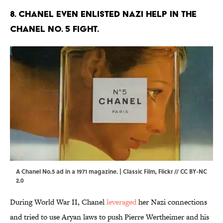
8. Chanel even enlisted Nazi help in the
Chanel No. 5 fight.
A Chanel No.5 ad in a 1971 magazine. | Classic Film,
Flickr
//
CC BY-NC
2.0
During World War II, Chanel
leveraged
her Nazi connections
and tried to use Aryan laws to push Pierre Wertheimer and his