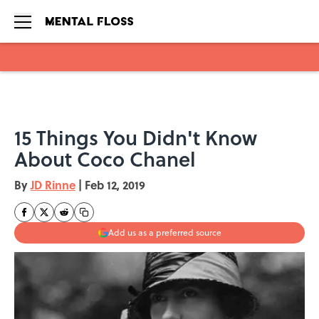
Skip to main content
15 Things You Didn't Know
About Coco Chanel
By
JD Rinne
|
Feb 12, 2019
Add us as a preferred source