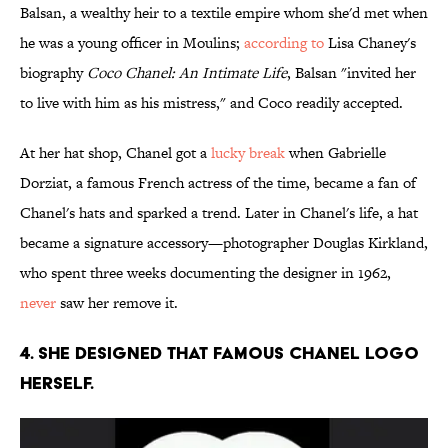
Balsan, a wealthy heir to a textile empire whom she'd met when
he was a young officer in Moulins;
according to
Lisa Chaney's
biography
Coco Chanel: An Intimate Life
, Balsan "invited her
to live with him as his mistress," and Coco readily accepted.
At her hat shop, Chanel got a
lucky break
when Gabrielle
Dorziat, a famous French actress of the time, became a fan of
Chanel's hats and sparked a trend. Later in Chanel's life, a hat
became a signature accessory—photographer Douglas Kirkland,
who spent three weeks documenting the designer in 1962,
never
saw her remove it.
4. She designed that famous Chanel logo
herself.