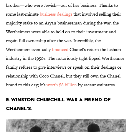
brother—who were Jewish—out of her business. Thanks to
some last-minute
business dealings
that involved selling their
majority stake to an Aryan businessman during the war, the
Wertheimers were able to hold on to their investment and
regain full ownership after the war. Incredibly, the
Wertheimers eventually
financed
Chanel's return the fashion
industry in the 1950s. The notoriously tight-lipped Wertheimer
family refuses to give interviews or speak on their dealings or
relationship with Coco Chanel, but they still own the Chanel
brand to this day; it's
worth $8 billion
by recent estimates.
9. Winston Churchill was a friend of
Chanel's.