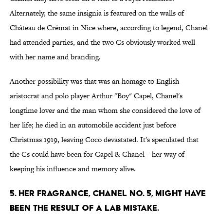
Alternately, the same insignia is featured on the walls of
Château de Crémat in Nice where, according to legend, Chanel
had attended parties, and the two Cs obviously worked well
with her name and branding.
Another possibility was that was an homage to English
aristocrat and polo player Arthur "Boy" Capel, Chanel's
longtime lover and the man whom she considered the love of
her life; he died in an automobile accident just before
Christmas 1919, leaving Coco devastated. It's speculated that
the Cs could have been for Capel & Chanel—her way of
keeping his influence and memory alive.
5. Her fragrance, Chanel No. 5, might have
been the result of a lab mistake.