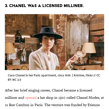
3. Chanel was a licensed milliner.
Coco Chanel in her Paris apartment, circa 1959. | Kristine,
Flickr
//
CC
BY-NC 2.0
After her brief singing career, Chanel became a licensed
milliner and
opened
a hat shop in 1910 called Chanel Modes, at
21 Rue Cambon in Paris. The venture was funded by Etienne