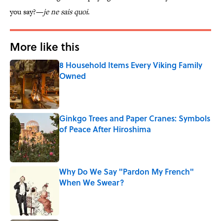
you say?—
je ne sais quoi
.
More like this
8 Household Items Every Viking Family
Owned
Published by on Invalid Date
Ginkgo Trees and Paper Cranes: Symbols
of Peace After Hiroshima
Published by on Invalid Date
Why Do We Say "Pardon My French"
When We Swear?
Published by on Invalid Date