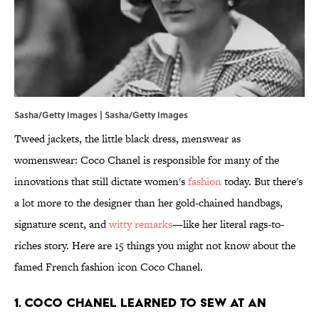
Sasha/Getty Images | Sasha/Getty Images
Tweed jackets, the little black dress, menswear as
womenswear: Coco Chanel is responsible for many of the
innovations that still dictate women's
fashion
today. But there's
a lot more to the designer than her gold-chained handbags,
signature scent, and
witty remarks
—like her literal rags-to-
riches story. Here are 15 things you might not know about the
famed French fashion icon Coco Chanel.
1. Coco Chanel learned to sew at an