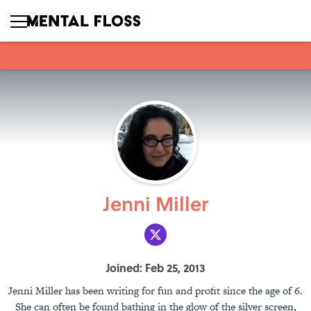
Jenni Miller
Joined: Feb 25, 2013
Jenni Miller has been writing for fun and profit since the age of 6.
She can often be found bathing in the glow of the silver screen,