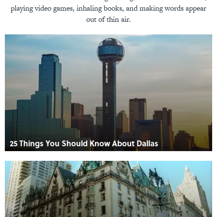
playing video games, inhaling books, and making words appear
out of thin air.
25 Things You Should Know About Dallas