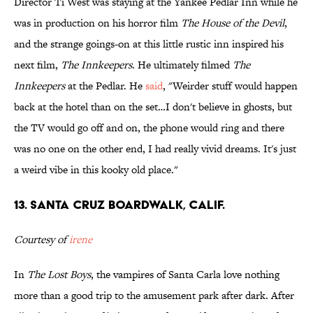
Director Ti West was staying at the Yankee Pedlar Inn while he
was in production on his horror film
The House of the Devil
,
and the strange goings-on at this little rustic inn inspired his
next film,
The Innkeepers
. He ultimately filmed
The
Innkeepers
at the Pedlar. He
said
, "Weirder stuff would happen
back at the hotel than on the set…I don't believe in ghosts, but
the TV would go off and on, the phone would ring and there
was no one on the other end, I had really vivid dreams. It's just
a weird vibe in this kooky old place."
13. Santa Cruz Boardwalk, Calif.
Courtesy of
irene
In
The Lost Boys
, the vampires of Santa Carla love nothing
more than a good trip to the amusement park after dark. After