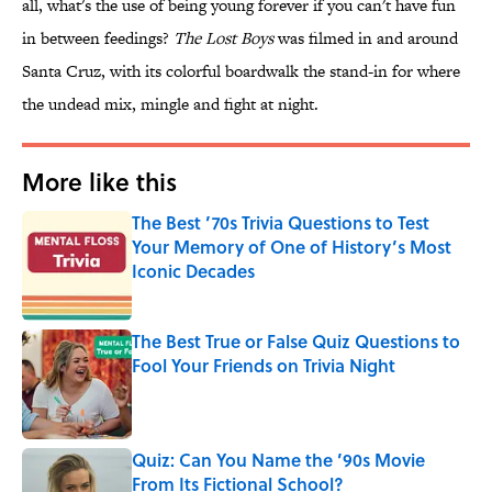
all, what's the use of being young forever if you can't have fun
in between feedings?
The Lost Boys
was filmed in and around
Santa Cruz, with its colorful boardwalk the stand-in for where
the undead mix, mingle and fight at night.
More like this
The Best ’70s Trivia Questions to Test
Your Memory of One of History’s Most
Iconic Decades
Published by on Invalid Date
The Best True or False Quiz Questions to
Fool Your Friends on Trivia Night
Published by on Invalid Date
Quiz: Can You Name the ’90s Movie
From Its Fictional School?