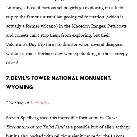
Lindsay, a host of curious schoolgirls go exploring on a field
trip to the famous Australian geological formation (which is
actually a former volcano) in the Macedon Ranges. Petticoats
and corsets can't stop them from exploring, but their
Valentine's Day trip turns to disaster when several disappear
without a trace. Perhaps they went spelunking in those creepy
caves?
7. Devil's Tower National Monument,
Wyoming
Courtesy of
Lietmotiv
Steven Spielberg used this incredible formation in
Close
Encounters of the Third Kind
as a possible hub of alien activity,
but it's also packed with religious significance for the Lakota