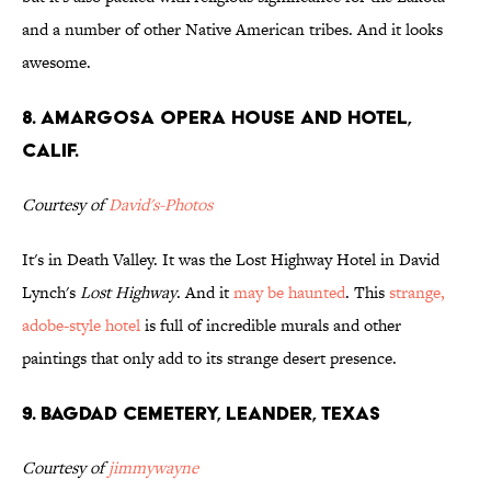
and a number of other Native American tribes. And it looks
awesome.
8. Amargosa Opera House and Hotel,
Calif.
Courtesy of
David's-Photos
It's in Death Valley. It was the Lost Highway Hotel in David
Lynch's
Lost Highway
. And it
may be haunted
. This
strange,
adobe-style hotel
is full of incredible murals and other
paintings that only add to its strange desert presence.
9. Bagdad Cemetery, Leander, Texas
Courtesy of
jimmywayne