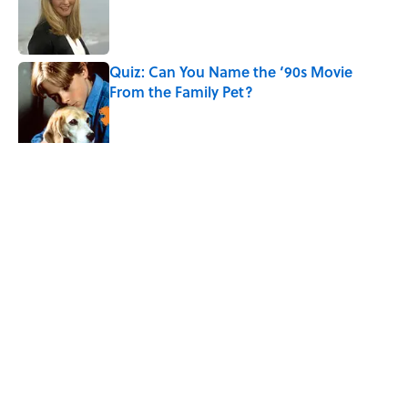
Published by on Invalid Date
Quiz: Can You Name the ‘90s Movie
From the Family Pet?
Published by on Invalid Date
4 related articles loaded
Related Tags
ENTERTAINMENT
MOVIES
LISTS
HAUNTED
FACTS
ABOUT
CONTACT US
NEWSLETTERS
PRIVACY POLICY