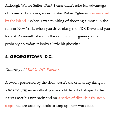
Although Walter Salles'
Dark Water
didn't take full advantage
of its eerier locations, screenwriter Rafael Yglesias
was inspired
by the island
. "When I was thinking of shooting a movie in the
rain in New York, when you drive along the FDR Drive and you
look at Roosevelt Island in the rain, which I guess you can
probably do today, it looks a little bit ghostly."
4. Georgetown, D.C.
Courtesy of
Mark's_DC_Pictures
A tween possessed by the devil wasn't the only scary thing in
The Exorcist
, especially if you are a little out of shape. Father
Karras met his untimely end on
a series of disturbingly steep
steps
that are used by locals to amp up their workouts.