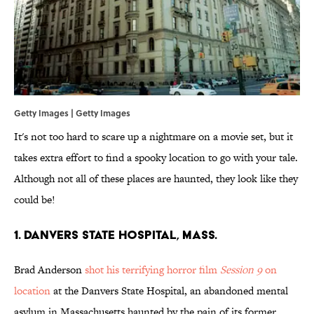
Getty Images | Getty Images
It's not too hard to scare up a nightmare on a movie set, but it
takes extra effort to find a spooky location to go with your tale.
Although not all of these places are haunted, they look like they
could be!
1. Danvers State Hospital, Mass.
Brad Anderson
shot his terrifying horror film
Session 9
on
location
at the Danvers State Hospital, an abandoned mental
asylum in Massachusetts haunted by the pain of its former