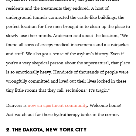
residents and the treatments they endured. A host of
underground tunnels connected the castle-like buildings, the
perfect location for five men brought in to clean up the place to
slowly lose their minds. Anderson said about the location, "We
found all sorts of creepy medical instruments and a straitjacket
and stuff. We also got a sense of the asylum's history. Even if
you're a very skeptical person about the supernatural, that place
is so emotionally heavy. Hundreds of thousands of people were
wrongfully committed and lived out their lives locked in these
tiny little rooms that they call 'seclusions.' It's tragic."
Danvers is
now an apartment community
. Welcome home!
Just watch out for those hydrotherapy tanks in the corner.
2. The Dakota, New York City