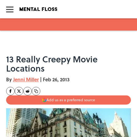
Skip to main content
13 Really Creepy Movie
Locations
By
Jenni Miller
|
Feb 26, 2013
Add us as a preferred source