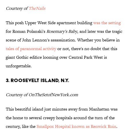
Courtesy of
TheNails
This posh Upper West Side apartment building
was the setting
for Roman Polanski's
Rosemary's Baby
, and later was the tragic
scene of John Lennon's assassination. Whether you believe in
tales of paranormal activity
or not, there's no doubt that this
giant Gothic edifice looming over Central Park West is
unforgettable.
3. Roosevelt Island, N.Y.
Courtesy of OnTheSetofNewYork.com
This beautiful island just minutes away from Manhattan was
the home to several creepy hospitals around the turn of the
century, like the
Smallpox Hospital known as Renwick Ruin
.