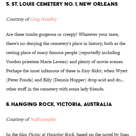
5. St. Louis Cemetery No. 1, New Orleans
Courtesy of
Greg Headley
Are these tombs gorgeous or creepy? Whatever your taste,
there's no denying the cemetery's place in history, both as the
resting place of many famous people (reportedly including
Voodoo priestess Marie Laveau) and plenty of movie scenes.
Perhaps the most infamous of these is
Easy Rider
, when Wyatt
(Peter Fonda) and Billy (Dennis Hopper) drop acid and do…
other stuff in the cemetery with some lady friends.
6. Hanging Rock, Victoria, Australia
Courtesy of
Nuffcumptin
In the film
Picnic at Hanging Rock
, based on the novel by Joan