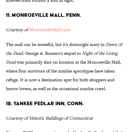
intersections without a soul in sight.
11. Monroeville Mall, Penn.
Courtesy of
MonroevilleMall.com
The mall can be stressful, but it's downright scary in
Dawn of
the Dead
. George A. Romero's sequel to
Night of the Living
Dead
was primarily shot on location at the Monroeville Mall,
where four survivors of the zombie apocalypse have taken
refuge. It is now a destination spot for both shoppers and
horror lovers, as well as the occasional zombie crawl.
12. Yankee Pedlar Inn, Conn.
Courtesy of Historic Buildings of Connecticut