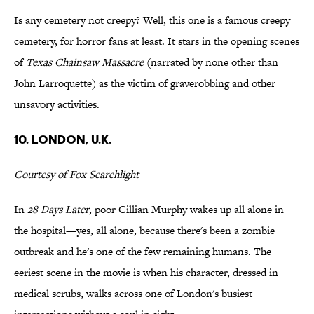
Is any cemetery not creepy? Well, this one is a famous creepy
cemetery, for horror fans at least. It stars in the opening scenes
of
Texas Chainsaw Massacre
(narrated by none other than
John Larroquette) as the victim of graverobbing and other
unsavory activities.
10. London, U.K.
Courtesy of Fox Searchlight
In
28 Days Later
, poor Cillian Murphy wakes up all alone in
the hospital—yes, all alone, because there's been a zombie
outbreak and he's one of the few remaining humans. The
eeriest scene in the movie is when his character, dressed in
medical scrubs, walks across one of London's busiest