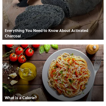
Everything You Need to Know About Activated
Charcoal
What Is a Calorie?