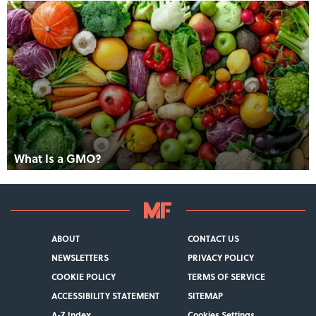
What Is a GMO?
ABOUT
CONTACT US
NEWSLETTERS
PRIVACY POLICY
COOKIE POLICY
TERMS OF SERVICE
ACCESSIBILITY STATEMENT
SITEMAP
A-Z Index
Cookies Settings