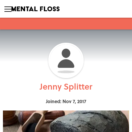
Jenny Splitter
Joined: Nov 7, 2017