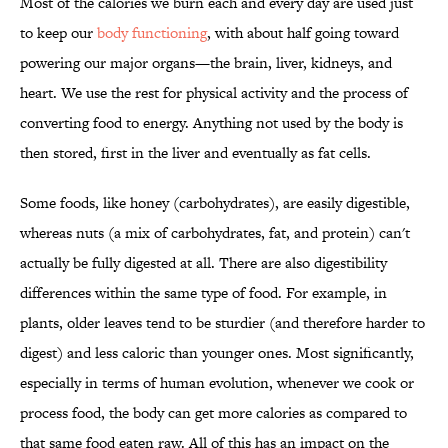
Most of the calories we burn each and every day are used just
to keep our
body functioning
, with about half going toward
powering our major organs—the brain, liver, kidneys, and
heart. We use the rest for physical activity and the process of
converting food to energy. Anything not used by the body is
then stored, first in the liver and eventually as fat cells.
Some foods, like honey (carbohydrates), are easily digestible,
whereas nuts (a mix of carbohydrates, fat, and protein) can't
actually be fully digested at all. There are also digestibility
differences within the same type of food. For example, in
plants, older leaves tend to be sturdier (and therefore harder to
digest) and less caloric than younger ones. Most significantly,
especially in terms of human evolution, whenever we cook or
process food, the body can get more calories as compared to
that same food eaten raw. All of this has an impact on the