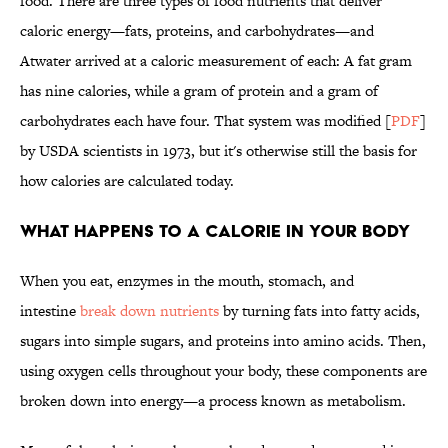
food. There are three types of food nutrients that deliver
caloric energy—fats, proteins, and carbohydrates—and
Atwater arrived at a caloric measurement of each: A fat gram
has nine calories, while a gram of protein and a gram of
carbohydrates each have four. That system was modified [
PDF
]
by USDA scientists in 1973, but it's otherwise still the basis for
how calories are calculated today.
WHAT HAPPENS TO A CALORIE IN YOUR BODY
When you eat, enzymes in the mouth, stomach, and
intestine
break down nutrients
by turning fats into fatty acids,
sugars into simple sugars, and proteins into amino acids. Then,
using oxygen cells throughout your body, these components are
broken down into energy—a process known as metabolism.