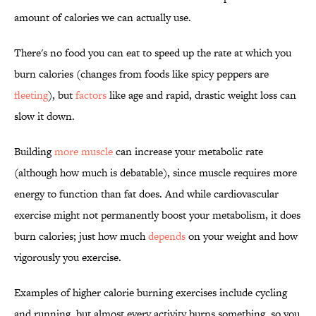
amount of calories we can actually use.
There's no food you can eat to speed up the rate at which you
burn calories (changes from foods like spicy peppers are
fleeting
), but
factors
like age and rapid, drastic weight loss can
slow it down.
Building
more muscle
can increase your metabolic rate
(although how much is debatable), since muscle requires more
energy to function than fat does. And while cardiovascular
exercise might not permanently boost your metabolism, it does
burn calories; just how much
depends
on your weight and how
vigorously you exercise.
Examples of higher calorie burning exercises include cycling
and running, but almost every activity burns something, so you