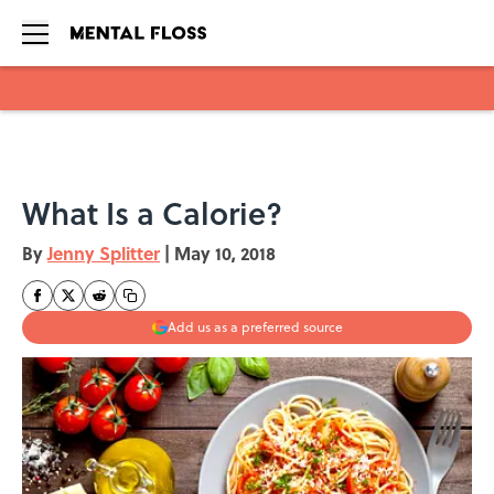
Skip to main content
What Is a Calorie?
By
Jenny Splitter
|
May 10, 2018
Add us as a preferred source