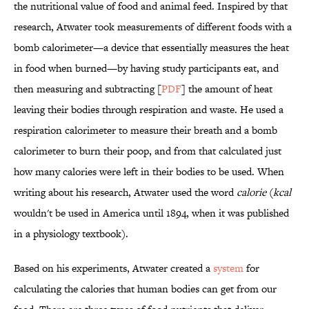
the nutritional value of food and animal feed. Inspired by that
research, Atwater took measurements of different foods with a
bomb calorimeter—a device that essentially measures the heat
in food when burned—by having study participants eat, and
then measuring and subtracting [
PDF
] the amount of heat
leaving their bodies through respiration and waste. He used a
respiration calorimeter to measure their breath and a bomb
calorimeter to burn their poop, and from that calculated just
how many calories were left in their bodies to be used. When
writing about his research, Atwater used the word
calorie
(
kcal
wouldn't be used in America until 1894, when it was published
in a physiology textbook).
Based on his experiments, Atwater created a
system
for
calculating the calories that human bodies can get from our