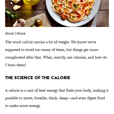
iStock | iStock
The word
calorie
carries a lot of weight. We know we're
supposed to avoid too many of them, but things get more
complicated after that. What, exactly, are calories, and how do
I burn them?
THE SCIENCE OF THE CALORIE
A calorie is a unit of heat energy that fuels your body, making it
possible to move, breathe, think, sleep—and even digest food
to make more energy.