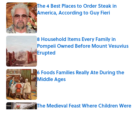
The 4 Best Places to Order Steak in
America, According to Guy Fieri
Published by on Invalid Date
8 Household Items Every Family in
Pompeii Owned Before Mount Vesuvius
Erupted
Published by on Invalid Date
6 Foods Families Really Ate During the
Middle Ages
Published by on Invalid Date
The Medieval Feast Where Children Were
Temporarily Put in Charge
Published by on Invalid Date