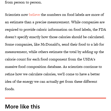
from person to person.
Scientists now
believe
the numbers on food labels are more of
an estimate than a precise measurement. While companies are
required to provide caloric information on food labels, the FDA
doesn't specify exactly how those calories should be calculated.
Some companies, like McDonald's, send their food to a lab for
measurement, while others estimate the total by adding up the
calorie count for each food component from the USDA's
massive food composition database. As scientists continue to
refine how we calculate calories, we'll come to have a better
idea of the energy we can actually get from these different
foods.
More like this