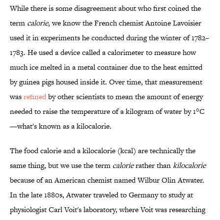
While there is some disagreement about who first coined the
term
calorie
, we know the French chemist Antoine Lavoisier
used it in experiments he conducted during the winter of 1782–
1783. He used a device called a calorimeter to measure how
much ice melted in a metal container due to the heat emitted
by guinea pigs housed inside it. Over time, that measurement
was
refined
by other scientists to mean the amount of energy
needed to raise the temperature of a kilogram of water by 1°C
—what's known as a kilocalorie.
The food calorie and a kilocalorie (kcal) are technically the
same thing, but we use the term
calorie
rather than
kilocalorie
because of an American chemist named Wilbur Olin Atwater.
In the late 1880s, Atwater traveled to Germany to study at
physiologist Carl Voit's laboratory, where Voit was researching