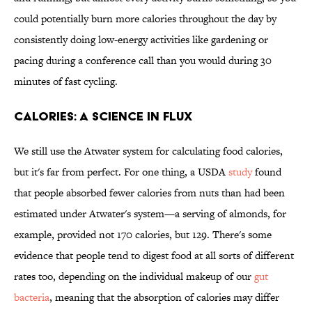
could potentially burn more calories throughout the day by
consistently doing low-energy activities like gardening or
pacing during a conference call than you would during 30
minutes of fast cycling.
CALORIES: A SCIENCE IN FLUX
We still use the Atwater system for calculating food calories,
but it's far from perfect. For one thing, a USDA
study
found
that people absorbed fewer calories from nuts than had been
estimated under Atwater's system—a serving of almonds, for
example, provided not 170 calories, but 129. There's some
evidence that people tend to digest food at all sorts of different
rates too, depending on the individual makeup of our
gut
bacteria
, meaning that the absorption of calories may differ