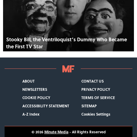
Stooky Bill, the Ventriloquist’s Dummy Who Became
the First TV Star
ABOUT
CONTACT US
NEWSLETTERS
PRIVACY POLICY
COOKIE POLICY
TERMS OF SERVICE
ACCESSIBILITY STATEMENT
SITEMAP
A-Z Index
Cookies Settings
© 2026
Minute Media
- All Rights Reserved