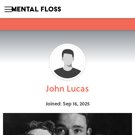
John Lucas
Joined: Sep 16, 2025