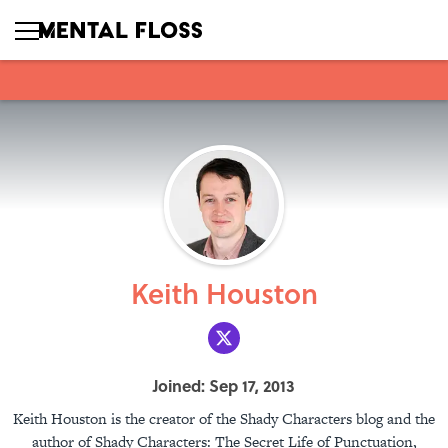
Keith Houston
Joined: Sep 17, 2013
Keith Houston is the creator of the Shady Characters blog and the
author of Shady Characters: The Secret Life of Punctuation,