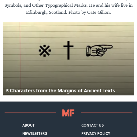
Symbols, and Other Typographical Marks. He and his wife live in
Edinburgh, Scotland. Photo by Cate Gillon.
5 Characters from the Margins of Ancient Texts
ABOUT
CONTACT US
NEWSLETTERS
PRIVACY POLICY