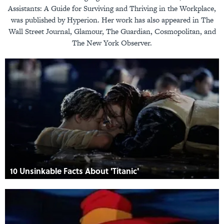
Assistants: A Guide for Surviving and Thriving in the Workplace,
was published by Hyperion. Her work has also appeared in The
Wall Street Journal, Glamour, The Guardian, Cosmopolitan, and
The New York Observer.
10 Unsinkable Facts About 'Titanic'