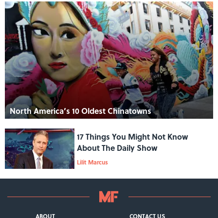
North America’s 10 Oldest Chinatowns
17 Things You Might Not Know
About The Daily Show
Lilit Marcus
ABOUT
CONTACT US