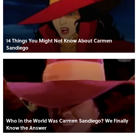
14 Things You Might Not Know About Carmen
Sandiego
Who In the World Was Carmen Sandiego? We Finally
Know the Answer