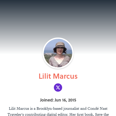
Lilit Marcus
Joined: Jun 16, 2015
Lilit Marcus is a Brooklyn-based journalist and Condé Nast
Traveler's contributing digital editor. Her first book, Save the