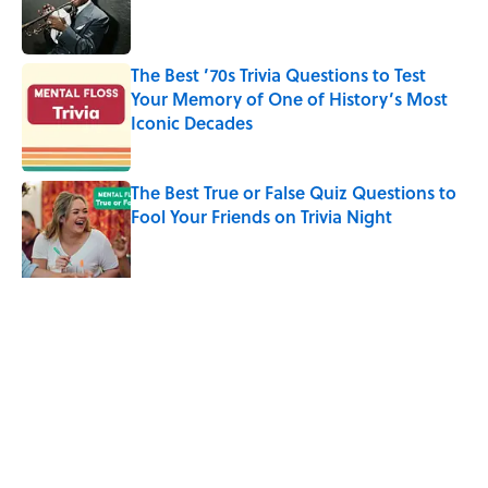
Published by on Invalid Date
The Best ’70s Trivia Questions to Test
Your Memory of One of History’s Most
Iconic Decades
Published by on Invalid Date
The Best True or False Quiz Questions to
Fool Your Friends on Trivia Night
Published by on Invalid Date
How a Ball of Thread Gave Us the Word
"Clue"
Published by on Invalid Date
5 related articles loaded
Related Tags