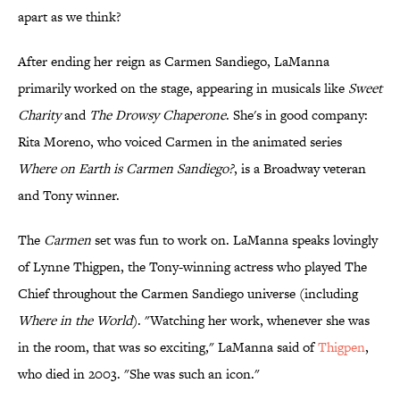
apart as we think?
After ending her reign as Carmen Sandiego, LaManna
primarily worked on the stage, appearing in musicals like
Sweet
Charity
and
The Drowsy Chaperone
. She's in good company:
Rita Moreno, who voiced Carmen in the animated series
Where on Earth is Carmen Sandiego?
, is a Broadway veteran
and Tony winner.
The
Carmen
set was fun to work on. LaManna speaks lovingly
of Lynne Thigpen, the Tony-winning actress who played The
Chief throughout the Carmen Sandiego universe (including
Where in the World
). "Watching her work, whenever she was
in the room, that was so exciting," LaManna said of
Thigpen
,
who died in 2003. "She was such an icon."