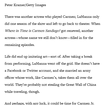
Peter Kramer/Getty Images
There was another actress who played Carmen; LaManna only
did one season of the show and left to go back to theater. When
Where in Time is Carmen Sandiego?
got renewed, another
actress—whose name we still don’t know—filled in for the
remaining episodes.
Life did end up imitating art—sort of. After taking a break
from performing, LaManna went off the grid. She doesn’t have
a Facebook or Twitter account, and she married an army
officer whose work, like Carmen’s, takes them all over the
world. They’re probably not stealing the Great Wall of China
while traveling, though.
And perhaps, with any luck, it could be time for Carmen Jr.