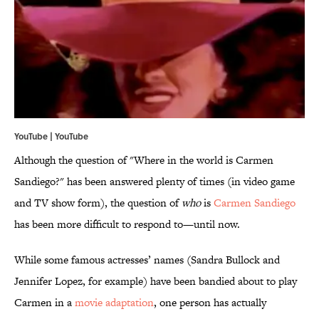
YouTube | YouTube
Although the question of "Where in the world is Carmen
Sandiego?" has been answered plenty of times (in video game
and TV show form), the question of
who
is
Carmen Sandiego
has been more difficult to respond to—until now.
While some famous actresses’ names (Sandra Bullock and
Jennifer Lopez, for example) have been bandied about to play
Carmen in a
movie adaptation
, one person has actually