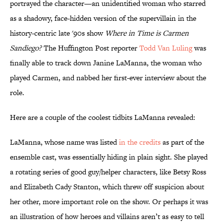
portrayed the character—an unidentified woman who starred
as a shadowy, face-hidden version of the supervillain in the
history-centric late '90s show
Where in Time is Carmen
Sandiego?
The Huffington Post reporter
Todd Van Luling
was
finally able to track down Janine LaManna, the woman who
played Carmen, and nabbed her first-ever interview about the
role.
Here are a couple of the coolest tidbits LaManna revealed:
LaManna, whose name was listed
in the credits
as part of the
ensemble cast, was essentially hiding in plain sight. She played
a rotating series of good guy/helper characters, like Betsy Ross
and Elizabeth Cady Stanton, which threw off suspicion about
her other, more important role on the show. Or perhaps it was
an illustration of how heroes and villains aren’t as easy to tell