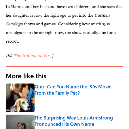
LaManna and her husband have two children, and she says that
her daughter is now the right age to get into the
Carmen
Sandiego
shows and games. Considering how much '90s
nostalgia is in the air right now, the show is totally due for a
reboot.
[h/t
The Huffington Post
]
More like this
Quiz: Can You Name the ‘90s Movie
From the Family Pet?
Published by on Invalid Date
The Surprising Way Louis Armstrong
Pronounced His Own Name