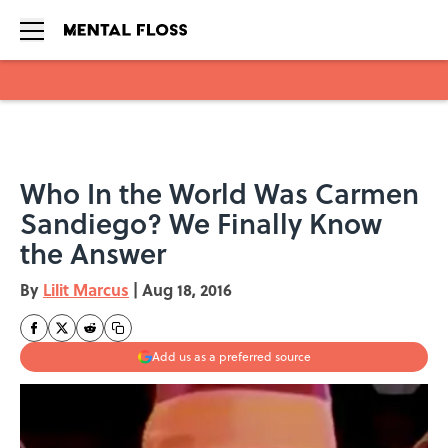
Skip to main content
Who In the World Was Carmen
Sandiego? We Finally Know
the Answer
By
Lilit Marcus
|
Aug 18, 2016
Add us as a preferred source