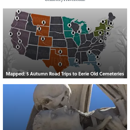
Mapped: 5 Autumn Road Trips to Eerie Old Cemeteries