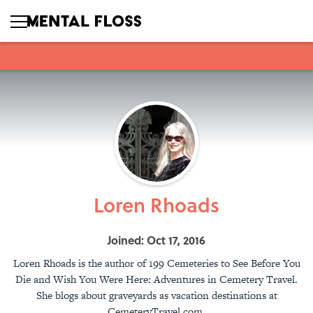
Loren Rhoads
Joined: Oct 17, 2016
Loren Rhoads is the author of 199 Cemeteries to See Before You
Die and Wish You Were Here: Adventures in Cemetery Travel.
She blogs about graveyards as vacation destinations at
CemeteryTravel.com.