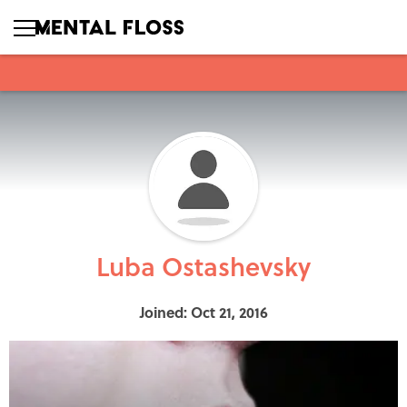
Luba Ostashevsky
Joined: Oct 21, 2016