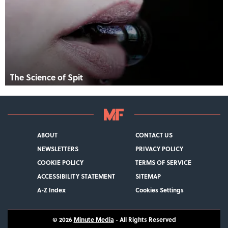
The Science of Spit
ABOUT
CONTACT US
NEWSLETTERS
PRIVACY POLICY
COOKIE POLICY
TERMS OF SERVICE
ACCESSIBILITY STATEMENT
SITEMAP
A-Z Index
Cookies Settings
© 2026
Minute Media
- All Rights Reserved