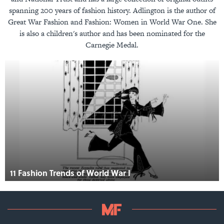
spanning 200 years of fashion history. Adlington is the author of
Great War Fashion and Fashion: Women in World War One. She
is also a children's author and has been nominated for the
Carnegie Medal.
11 Fashion Trends of World War I