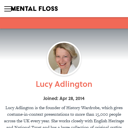
Lucy Adlington
Joined: Apr 28, 2014
Lucy Adlington is the founder of History Wardrobe, which gives
costume-in-context presentations to more than 15,000 people
across the UK every year. She works closely with English Heritage
and National Trust and has a large collection of original outfits