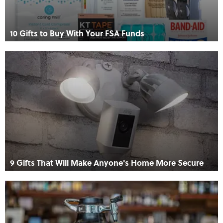
10 Gifts to Buy With Your FSA Funds
9 Gifts That Will Make Anyone's Home More Secure