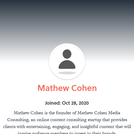
Mathew Cohen
Joined: Oct 28, 2020
Mathew Cohen is the founder of Mathew Cohen Media
Consulting, an online content consulting startup that provides
clients with entertaining, engaging, and insightful content that will
inspire audience members to invest in their brands.