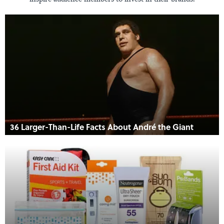
36 Larger-Than-Life Facts About André the Giant