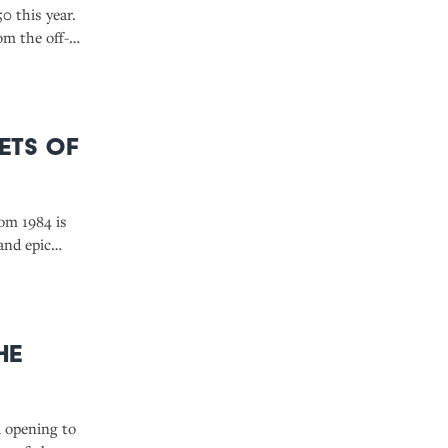
0 this year.
om the off-
dsay to the
eets of
rom 1984 is
and epic
reat for cult
he
l opening to