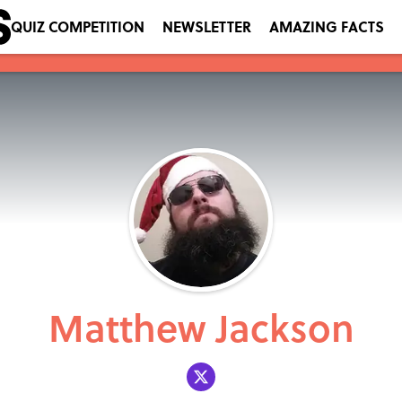
QUIZ COMPETITION
NEWSLETTER
AMAZING FACTS
Matthew Jackson