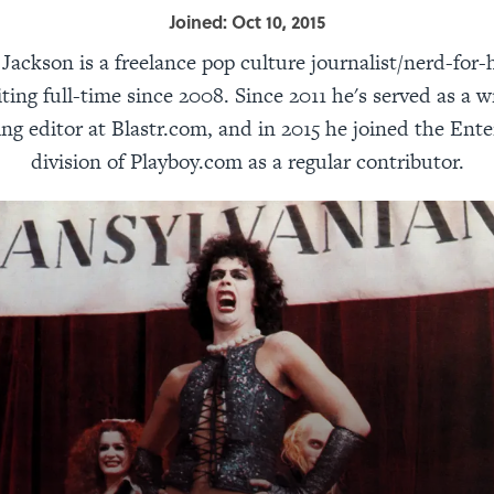
Joined: Oct 10, 2015
ackson is a freelance pop culture journalist/nerd-for-
ting full-time since 2008. Since 2011 he's served as a w
ing editor at Blastr.com, and in 2015 he joined the Ent
division of Playboy.com as a regular contributor.