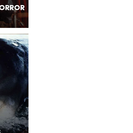
Horror
s