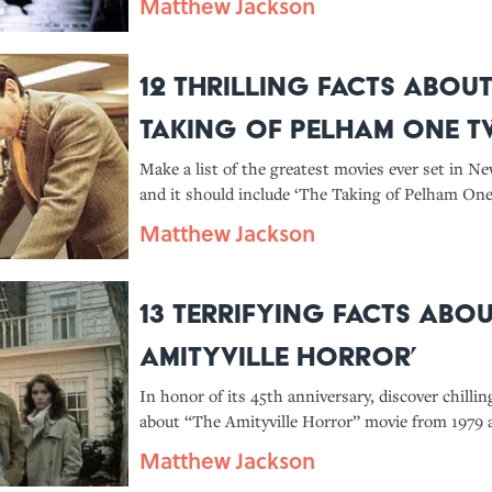
Matthew Jackson
12 Thrilling Facts About
Taking of Pelham One 
Three’
Make a list of the greatest movies ever set in Ne
and it should include ‘The Taking of Pelham On
Discover more facts about the 1974 crime drama 
Matthew Jackson
including how producers got the MTA to let the
subway trains.
13 Terrifying Facts Abou
Amityville Horror’
In honor of its 45th anniversary, discover chillin
about “The Amityville Horror” movie from 1979 
strange franchise it spawned.
Matthew Jackson