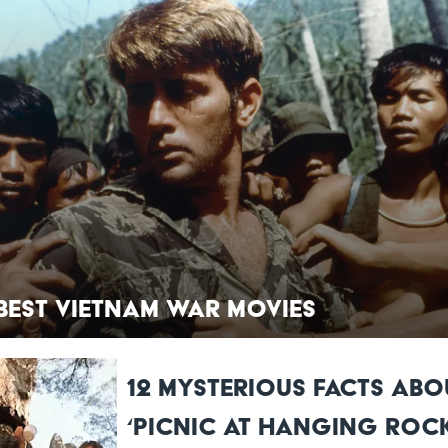
 Best Vietnam War Movies
12 Mysterious Facts Abo
‘Picnic at Hanging Rock