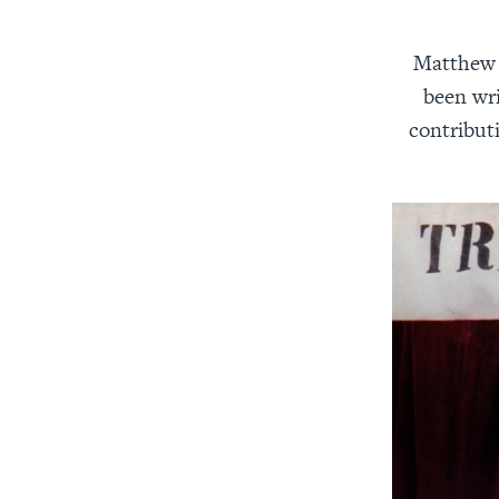
Matthew J
been wri
contribut