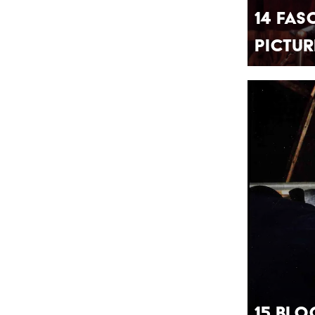
14 Fas
Pictur
15 Blo