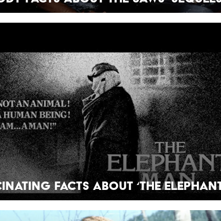
cinating Facts About ‘The Elephan