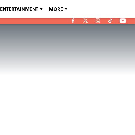
ENTERTAINMENT
MORE