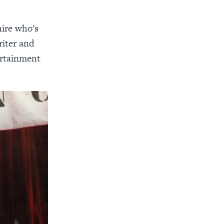
hire who's
riter and
ertainment