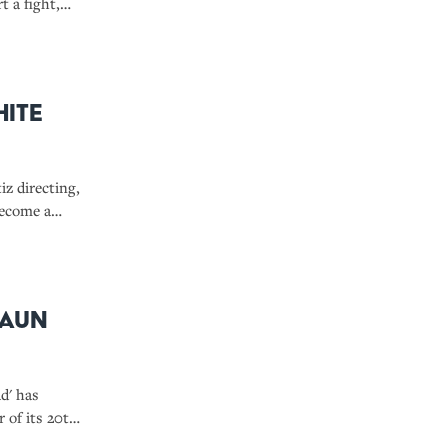
t a fight,
Clause.'
hite
z directing,
become a
haun
d' has
r of its 20th