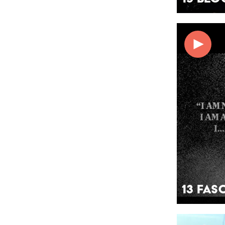
13 Fas