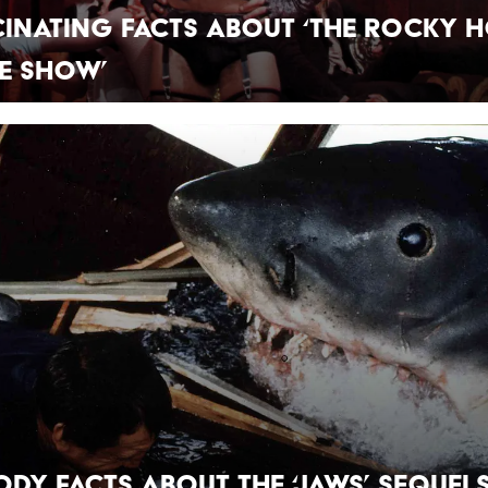
cinating Facts About ‘The Rocky 
e Show’
ody Facts About the ‘Jaws’ Sequel