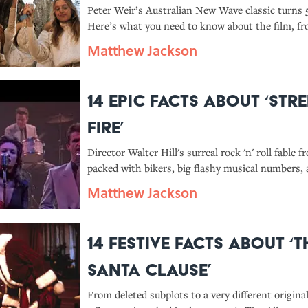
Peter Weir’s Australian New Wave classic turns 5
Here’s what you need to know about the film, fr
limits question Weir asked book author Joan Lin
Matthew Jackson
spooky stuff that happened on set.
14 Epic Facts About ‘Str
Fire’
Director Walter Hill's surreal rock 'n' roll fable f
packed with bikers, big flashy musical numbers, 
sledgehammer fights, which is why it remains a t
Matthew Jackson
cinema fans even 40 years later.
14 Festive Facts About ‘T
Santa Clause’
From deleted subplots to a very different origina