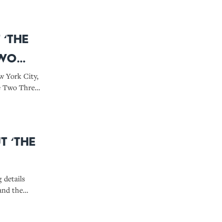
 ‘The
Two
w York City,
e Two Three.’
here,
m use real
t ‘The
g details
and the