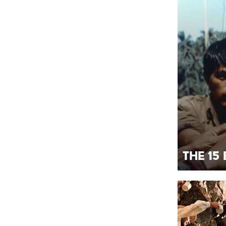
The 15