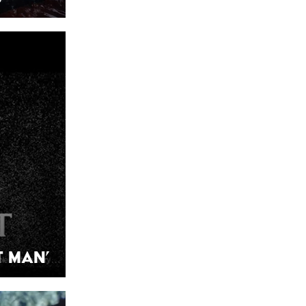
t Man’