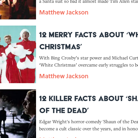
a Santa suit so bad it almost made Tim Allen star
here are 14 facts about the making of 'The Santa 
Matthew Jackson
12 Merry Facts About ‘W
Christmas’
With Bing Crosby’s star power and Michael Curti
‘White Christmas’ overcame early struggles to 
holiday classic.
Matthew Jackson
12 Killer Facts About ‘S
of the Dead’
Edgar Wright's horror-comedy 'Shaun of the Dea
become a cult classic over the years, and in hono
anniversary, it’s even coming back to theaters.