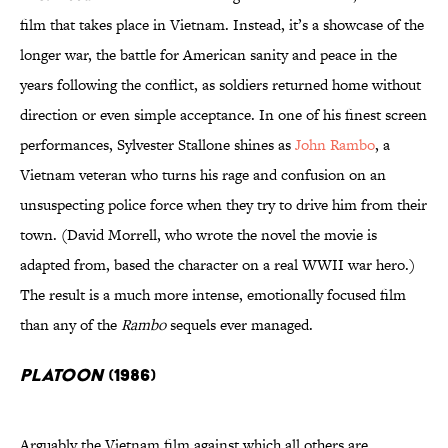
film that takes place in Vietnam. Instead, it’s a showcase of the
longer war, the battle for American sanity and peace in the
years following the conflict, as soldiers returned home without
direction or even simple acceptance. In one of his finest screen
performances, Sylvester Stallone shines as
John Rambo
, a
Vietnam veteran who turns his rage and confusion on an
unsuspecting police force when they try to drive him from their
town. (David Morrell, who wrote the novel the movie is
adapted from, based the character on a real WWII war hero.)
The result is a much more intense, emotionally focused film
than any of the
Rambo
sequels ever managed.
Platoon
(1986)
Arguably the Vietnam film against which all others are