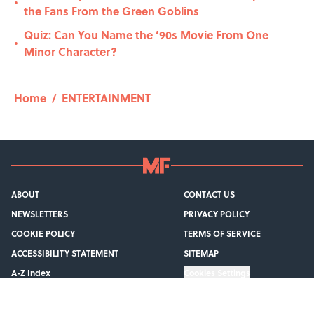
•
the Fans From the Green Goblins
Quiz: Can You Name the ’90s Movie From One
•
Minor Character?
Home
/
ENTERTAINMENT
ABOUT
CONTACT US
NEWSLETTERS
PRIVACY POLICY
COOKIE POLICY
TERMS OF SERVICE
ACCESSIBILITY STATEMENT
SITEMAP
A-Z Index
Cookies Settings
© 2026
Minute Media
-
All Rights Reserved