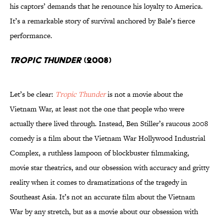
his captors’ demands that he renounce his loyalty to America.
It’s a remarkable story of survival anchored by Bale’s fierce
performance.
Tropic Thunder
(2008)
Let’s be clear:
Tropic Thunder
is not a movie about the
Vietnam War, at least not the one that people who were
actually there lived through. Instead, Ben Stiller’s raucous 2008
comedy is a film about the Vietnam War Hollywood Industrial
Complex, a ruthless lampoon of blockbuster filmmaking,
movie star theatrics, and our obsession with accuracy and gritty
reality when it comes to dramatizations of the tragedy in
Southeast Asia. It’s not an accurate film about the Vietnam
War by any stretch, but as a movie about our obsession with