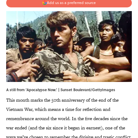
Add us as a preferred source
A still from ‘Apocalypse Now.’ | Sunset Boulevard/GettyImages
This month marks the 50th anniversary of the end of the
Vietnam War, which means a time for reflection and
remembrance around the world. In the five decades since the
war ended (and the six since it began in earnest), one of the
ways we’ve chosen to remember the divisive and tragic conflict