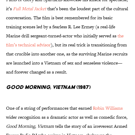
it’s
Full Metal Jacket
that’s been the loudest part of the cultural
conversation. The film is best remembered for its basic
training scenes led by a fearless R. Lee Ermey (a real-life
Marine drill sergeant-turned-actor who initially served as
the
film’s technical advisor
), but its real trick is transitioning from
that crucible into another one, as the surviving Marine recruits
are launched into a Vietnam of sex and senseless violence—
and forever changed as a result.
Good Morning, Vietnam
(1987)
One of a string of performances that earned
Robin Williams
wider recognition as a dramatic actor as well as comedic force,
Good Morning, Vietnam
tells the story of an irreverent Armed