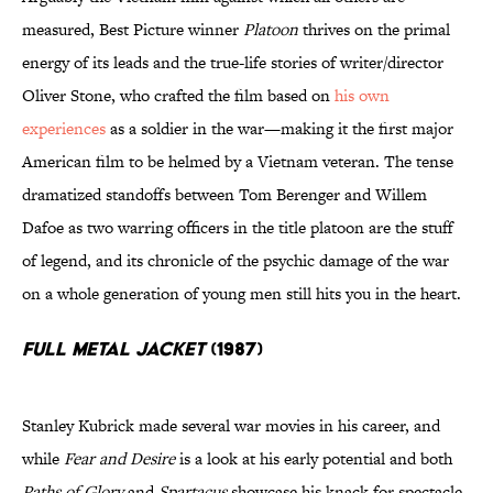
measured, Best Picture winner
Platoon
thrives on the primal
energy of its leads and the true-life stories of writer/director
Oliver Stone, who crafted the film based on
his own
experiences
as a soldier in the war—making it the first major
American film to be helmed by a Vietnam veteran. The tense
dramatized standoffs between Tom Berenger and Willem
Dafoe as two warring officers in the title platoon are the stuff
of legend, and its chronicle of the psychic damage of the war
on a whole generation of young men still hits you in the heart.
Full Metal Jacket
(1987)
Stanley Kubrick made several war movies in his career, and
while
Fear and Desire
is a look at his early potential and both
Paths of Glory
and
Spartacus
showcase his knack for spectacle,