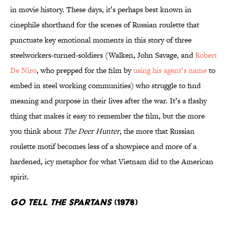
in movie history. These days, it’s perhaps best known in
cinephile shorthand for the scenes of Russian roulette that
punctuate key emotional moments in this story of three
steelworkers-turned-soldiers (Walken, John Savage, and
Robert
De Niro
, who prepped for the film by
using his agent’s name
to
embed in steel working communities) who struggle to find
meaning and purpose in their lives after the war. It’s a flashy
thing that makes it easy to remember the film, but the more
you think about
The Deer Hunter
, the more that Russian
roulette motif becomes less of a showpiece and more of a
hardened, icy metaphor for what Vietnam did to the American
spirit.
Go Tell the Spartans
(1978)