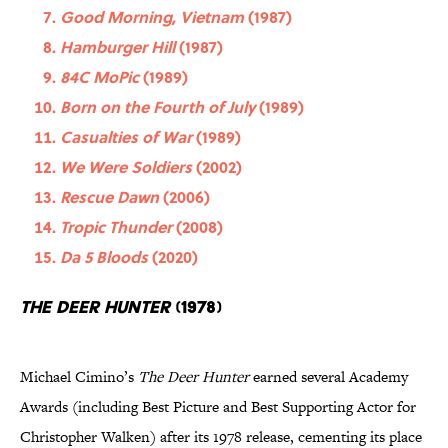
Good Morning, Vietnam
(1987)
Hamburger Hill
(1987)
84C MoPic
(1989)
Born on the Fourth of July
(1989)
Casualties of War
(1989)
We Were Soldiers
(2002)
Rescue Dawn
(2006)
Tropic Thunder
(2008)
Da 5 Bloods
(2020)
The Deer Hunter
(1978)
Michael Cimino’s
The Deer Hunter
earned several Academy
Awards (including Best Picture and Best Supporting Actor for
Christopher Walken) after its 1978 release, cementing its place