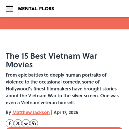
Skip to main content
The 15 Best Vietnam War
Movies
From epic battles to deeply human portraits of
violence to the occasional comedy, some of
Hollywood’s finest filmmakers have brought stories
about the Vietnam War to the silver screen. One was
even a Vietnam veteran himself.
By
Matthew Jackson
|
Apr 17, 2025