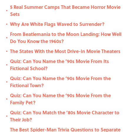
5 Real Summer Camps That Became Horror Movie
•
Sets
Why Are White Flags Waved to Surrender?
•
From Beatlemania to the Moon Landing: How Well
•
Do You Know the 1960s?
The States With the Most Drive-In Movie Theaters
•
Quiz: Can You Name the ’90s Movie From Its
•
Fictional School?
Quiz: Can You Name the ‘90s Movie From the
•
Fictional Town?
Quiz: Can You Name the ‘90s Movie From the
•
Family Pet?
Quiz: Can You Match the ’80s Movie Character to
•
Their Job?
The Best Spider-Man Trivia Questions to Separate