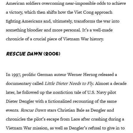
American soldiers overcoming near-impossible odds to achieve
a victory, which then shifts how the Viet Cong approach
fighting Americans and, ultimately, transforms the war into
something bloodier and more personal. It’s a well-made
chronicle of a crucial piece of Vietnam War history.
Rescue Dawn
(2006)
In 1997, prolific German auteur Werner Herzog released a
documentary called
Little Dieter Needs to Fly
. Almost a decade
later, he followed up the nonfiction tale of U.S. Navy pilot
Dieter Dengler with a fictionalized recounting of the same
events.
Rescue Dawn
stars Christian Bale as Dengler and
chronicles the pilot’s escape from Laos after crashing during a
Vietnam War mission, as well as Dengler’s refusal to give in to