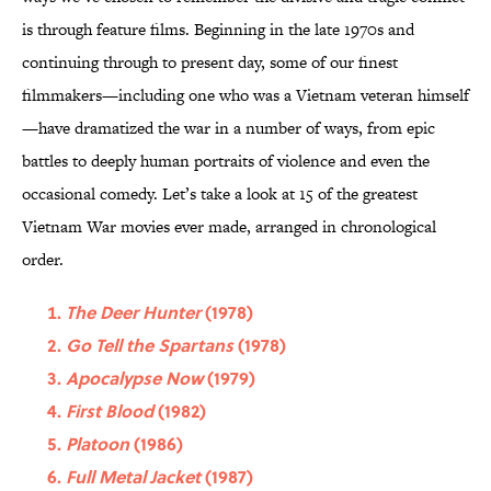
is through feature films. Beginning in the late 1970s and
continuing through to present day, some of our finest
filmmakers—including one who was a Vietnam veteran himself
—have dramatized the war in a number of ways, from epic
battles to deeply human portraits of violence and even the
occasional comedy. Let’s take a look at 15 of the greatest
Vietnam War movies ever made, arranged in chronological
order.
The Deer Hunter
(1978)
Go Tell the Spartans
(1978)
Apocalypse Now
(1979)
First Blood
(1982)
Platoon
(1986)
Full Metal Jacket
(1987)