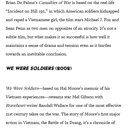
Brian De Palma’s
Casualties of War
is based on the real-life
“Incident on Hill 192,” in which American soldiers kidnapped
and raped a Vietnamese girl, the film stars Michael J. Fox and
Sean Penn as two men on opposites of an atrocity. It’s not a
subtle film, but what makes it so successful is how well it
maintains a sense of drama and tension even as it hurtles
towards an inevitable conclusion.
We Were Soldiers
(2002)
We Were Soldiers
—based on Hal Moore’s memoir of his
Vietnam experiences—reteams star Mel Gibson with
Braveheart
writer Randall Wallace for one of the most effective
21st century takes on the war. The story of Moore’s first major
action in Vietnam, the Battle of Ia Drang, it’s a chronicle of