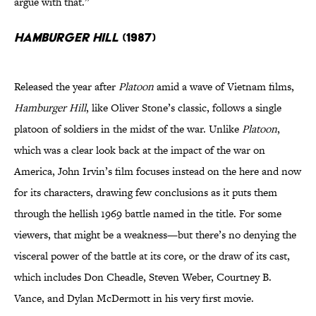
argue with that.”
Hamburger Hill
(1987)
Released the year after
Platoon
amid a wave of Vietnam films,
Hamburger Hill
, like Oliver Stone’s classic, follows a single
platoon of soldiers in the midst of the war. Unlike
Platoon
,
which was a clear look back at the impact of the war on
America, John Irvin’s film focuses instead on the here and now
for its characters, drawing few conclusions as it puts them
through the hellish 1969 battle named in the title. For some
viewers, that might be a weakness—but there’s no denying the
visceral power of the battle at its core, or the draw of its cast,
which includes Don Cheadle, Steven Weber, Courtney B.
Vance, and Dylan McDermott in his very first movie.