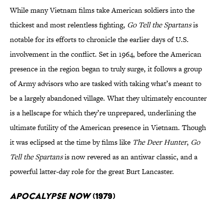
While many Vietnam films take American soldiers into the
thickest and most relentless fighting,
Go Tell the Spartans
is
notable for its efforts to chronicle the earlier days of U.S.
involvement in the conflict. Set in 1964, before the American
presence in the region began to truly surge, it follows a group
of Army advisors who are tasked with taking what’s meant to
be a largely abandoned village. What they ultimately encounter
is a hellscape for which they’re unprepared, underlining the
ultimate futility of the American presence in Vietnam. Though
it was eclipsed at the time by films like
The Deer Hunter
,
Go
Tell the Spartans
is now revered as an antiwar classic, and a
powerful latter-day role for the great Burt Lancaster.
Apocalypse Now
(1979)