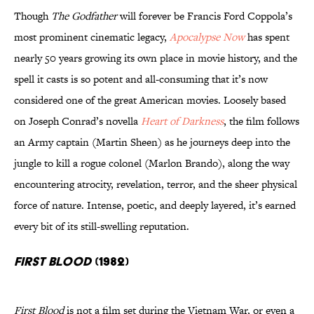
Though
The Godfather
will forever be Francis Ford Coppola’s
most prominent cinematic legacy,
Apocalypse Now
has spent
nearly 50 years growing its own place in movie history, and the
spell it casts is so potent and all-consuming that it’s now
considered one of the great American movies. Loosely based
on Joseph Conrad’s novella
Heart of Darkness
, the film follows
an Army captain (Martin Sheen) as he journeys deep into the
jungle to kill a rogue colonel (Marlon Brando), along the way
encountering atrocity, revelation, terror, and the sheer physical
force of nature. Intense, poetic, and deeply layered, it’s earned
every bit of its still-swelling reputation.
First Blood
(1982)
First Blood
is not a film set during the Vietnam War, or even a