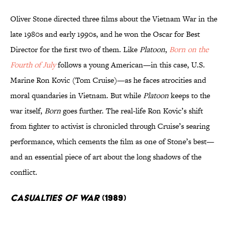
Oliver Stone directed three films about the Vietnam War in the
late 1980s and early 1990s, and he won the Oscar for Best
Director for the first two of them. Like
Platoon
,
Born on the
Fourth of July
follows a young American—in this case, U.S.
Marine Ron Kovic (Tom Cruise)—as he faces atrocities and
moral quandaries in Vietnam. But while
Platoon
keeps to the
war itself,
Born
goes further. The real-life Ron Kovic’s shift
from fighter to activist is chronicled through Cruise’s searing
performance, which cements the film as one of Stone’s best—
and an essential piece of art about the long shadows of the
conflict.
Casualties of War
(1989)