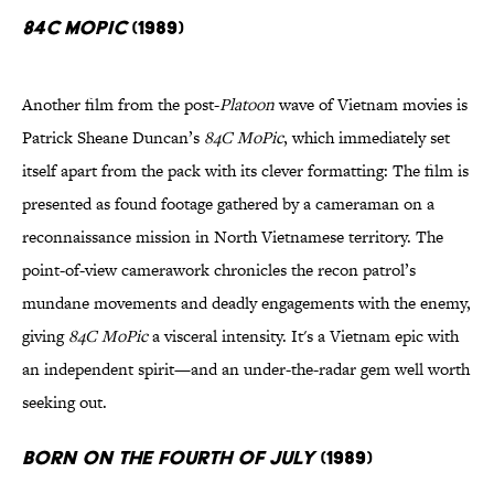
84C MoPic
(1989)
Another film from the post-
Platoon
wave of Vietnam movies is
Patrick Sheane Duncan’s
84C MoPic
, which immediately set
itself apart from the pack with its clever formatting: The film is
presented as found footage gathered by a cameraman on a
reconnaissance mission in North Vietnamese territory. The
point-of-view camerawork chronicles the recon patrol’s
mundane movements and deadly engagements with the enemy,
giving
84C MoPic
a visceral intensity. It's a Vietnam epic with
an independent spirit—and an under-the-radar gem well worth
seeking out.
Born on the Fourth of July
(1989)