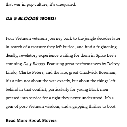
that war in pop culture, it’s unequaled.
Da 5 Bloods
(2020)
Four Vietnam veterans journey back to the jungle decades later
in search of a treasure they left buried, and find a frightening,
deadly, revelatory experience waiting for them in Spike Lee’s
stunning
Da 5 Bloods
. Featuring great performances by Delroy
Lindo, Clarke Peters, and the late, great Chadwick Boseman,
it’s a film not about the war exactly, but about the things left
behind in that conflict, particularly for young Black men
pressed into service for a fight they never understood. It’s a
gem of post-Vietnam wisdom, and a gripping thriller to boot.
Read More About Movies: