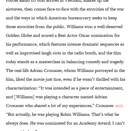
Forces Radio DJ who arrives in Vietnam, shakes up the
airwaves, then comes face-to-face with the atrocities of the war
and the ways in which American bureaucracy seeks to keep
those atrocities from the public. Williams won a well-deserved
Golden Globe and scored a Best Actor Oscar nomination for
his performance, which features intense dramatic sequences as
well as improvised laugh riots in the radio booth, and the film
today stands as a masterclass in balancing comedy and tragedy.
The real-life Adrian Cronauer, whom Williams portrayed in the
film, liked the movie just fine, even if he wasn’t thrilled with his
characterization: “It was intended as a piece of entertainment,
and [Williams] was playing a character named Adrian
Cronauer who shared a lot of my experiences,” Cronauer
said
.
“But actually, he was playing Robin Williams. That’s what he
always does. He was nominated for an Academy Award; I can’t