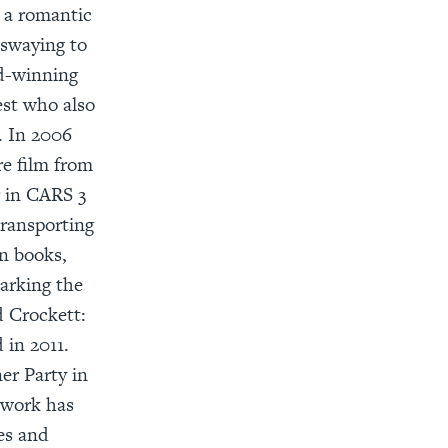
o a romantic
 swaying to
rd-winning
est who also
. In 2006
re film from
r in CARS 3
transporting
n books,
arking the
d Crockett:
in 2011.
er Party in
 work has
es and