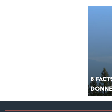
8 Fact
Donne