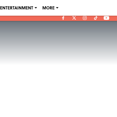
ENTERTAINMENT
MORE