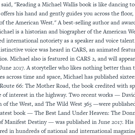
 said, "Reading a Michael Wallis book is like dancing t
 offers his hand and gently guides you across the floor,
of the American West." A best-selling author and awa
ichael is a historian and biographer of the American W
ed international notoriety as a speaker and voice talent
istinctive voice was heard in CARS, an animated featu
ios. Michael also is featured in CARS 2, and will appea
 June 2017. A storyteller who likes nothing better than 
es across time and space, Michael has published sixtee
 Route 66: The Mother Road, the book credited with sp
 of interest in the highway. Two recent works — Davi
n of the West, and The Wild West 365 —were published 
latest book — The Best Land Under Heaven: The Donn
of Manifest Destiny — was published in June 2017. His
red in hundreds of national and international magazin