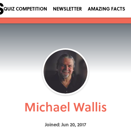
QUIZ COMPETITION
NEWSLETTER
AMAZING FACTS
Michael Wallis
Joined: Jun 20, 2017