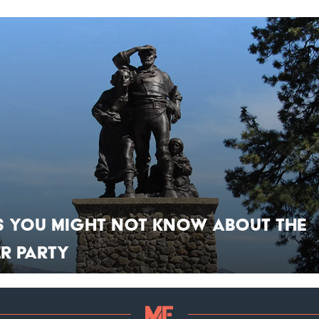
s You Might Not Know About the
r Party