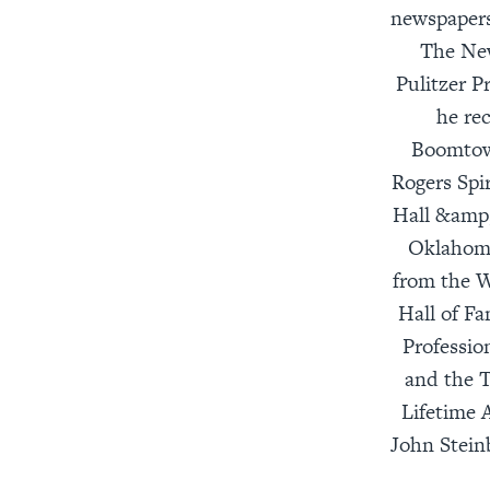
newspapers
The New
Pulitzer P
he re
Boomtown
Rogers Spi
Hall &amp
Oklahoma
from the W
Hall of F
Professio
and the T
Lifetime 
John Stein