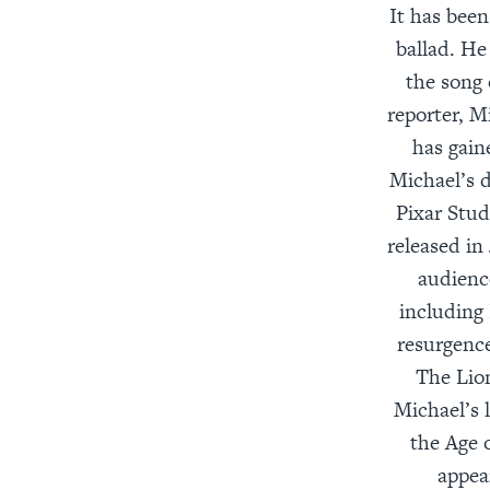
It has been
ballad. He
the song 
reporter, M
has gain
Michael’s d
Pixar Stud
released in
audienc
including
resurgence
The Lio
Michael’s 
the Age 
appea