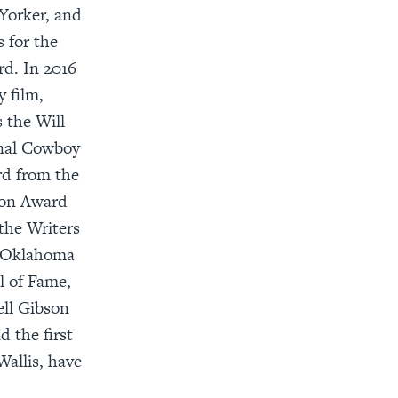
Yorker, and
 for the
rd. In 2016
 film,
 the Will
onal Cowboy
d from the
ion Award
the Writers
e Oklahoma
l of Fame,
ell Gibson
 the first
allis, have