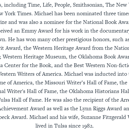
, including Time, Life, People, Smithsonian, The New 
 York Times. Michael has been nominated three times
rize and was also a nominee for the National Book Awa
ceived an Emmy Award for his work in the documentary
. He has won many other prestigious honors, such as
rit Award, the Western Heritage Award from the Nati
; Western Heritage Museum, the Oklahoma Book Awar
 Center for the Book, and the Best Western Non-fict
estern Writers of America. Michael was inducted into 
ame of America, the Missouri Writer’s Hall of Fame, th
nal Writer's Hall of Fame, the Oklahoma Historians Hal
ulsa Hall of Fame. He was also the recipient of the Arr
Achievement Award as well as the Lynn Riggs Award and
beck Award. Michael and his wife, Suzanne Fitzgerald W
lived in Tulsa since 1982.