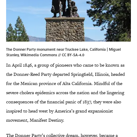
The Donner Party monument near Truckee Lake, California | Miguel
Stanley,
Wikimedia Commons
//
CC BY-SA-4.0
In April 1846, a group of pioneers who came to be known as
the Donner-Reed Party departed Springfield, Illinois, headed
for the Mexican province of Alta California. Mindful of the
severe cholera epidemics across the nation and the lingering
consequences of the financial panic of 1837, they were also
inspired to head west by America’s grand expansionist
movement, Manifest Destiny.
The Donner Party’s collective dream, however, became a