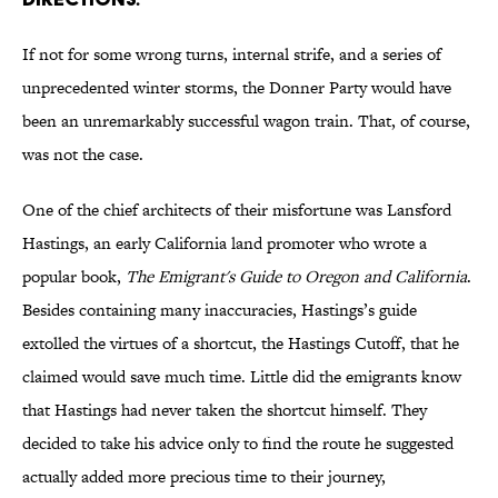
If not for some wrong turns, internal strife, and a series of
unprecedented winter storms, the Donner Party would have
been an unremarkably successful wagon train. That, of course,
was not the case.
One of the chief architects of their misfortune was Lansford
Hastings, an early California land promoter who wrote a
popular book,
The Emigrant's Guide to Oregon and California
.
Besides containing many inaccuracies, Hastings’s guide
extolled the virtues of a shortcut, the Hastings Cutoff, that he
claimed would save much time. Little did the emigrants know
that Hastings had never taken the shortcut himself. They
decided to take his advice only to find the route he suggested
actually added more precious time to their journey,