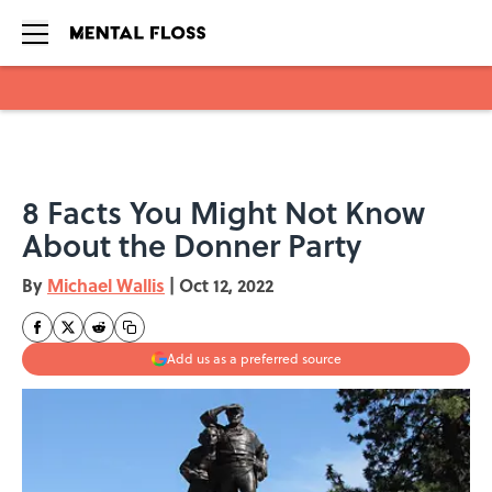
Skip to main content
8 Facts You Might Not Know
About the Donner Party
By
Michael Wallis
|
Oct 12, 2022
Add us as a preferred source