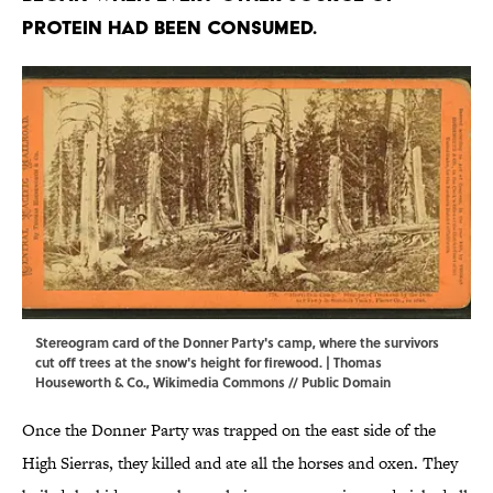
protein had been consumed.
Stereogram card of the Donner Party's camp, where the survivors
cut off trees at the snow's height for firewood. | Thomas
Houseworth & Co.,
Wikimedia Commons
// Public Domain
Once the Donner Party was trapped on the east side of the
High Sierras, they killed and ate all the horses and oxen. They