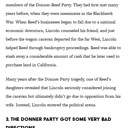
members of the Donner-Reed Party. They had first met many
years before, when they were messmates in the Blackhawk
War. When Reed’s businesses began to fail due to a national
economic downturn, Lincoln counseled his friend, and just
before the wagon caravan departed for the far West, Lincoln
helped Reed through bankruptcy proceedings. Reed was able to
stash away a considerable amount of cash that he later used to
purchase land in California.
Many years after the Donner Party tragedy, one of Reed’s
daughters revealed that Lincoln seriously considered joining
the caravan but ultimately didn’t go due to opposition from his
wife. Instead, Lincoln entered the political arena.
3. The Donner Party got some very bad
directions.