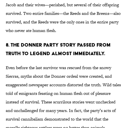
Jacob and their wives—perished, but several of their offspring
survived. Two entire families—the Reeds and the Breens—also
survived, and the Reeds were the only ones in the entire party
who never ate human flesh.
8. The Donner Party story passed from
truth to legend almost immediately.
Even before the last survivor was rescued from the snowy
Sierras, myths about the Donner ordeal were created, and
exaggerated newspaper accounts distorted the truth. Wild tales
told of emigrants feasting on human flesh out of pleasure
instead of survival. These scurrilous stories went unchecked
and unchallenged for many years. In fact, the party’s acts of
survival cannibalism demonstrated to the world that the
morally righteous settlers were no better than animals.