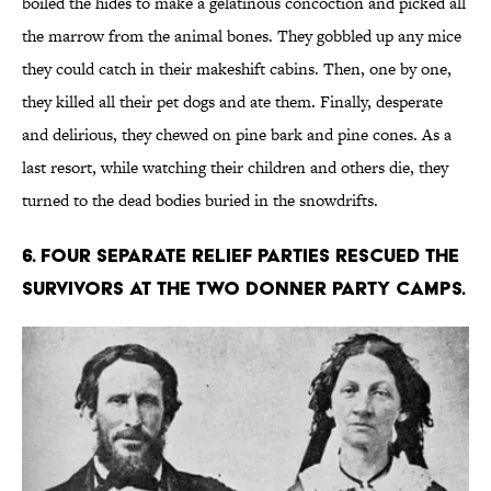
boiled the hides to make a gelatinous concoction and picked all
the marrow from the animal bones. They gobbled up any mice
they could catch in their makeshift cabins. Then, one by one,
they killed all their pet dogs and ate them. Finally, desperate
and delirious, they chewed on pine bark and pine cones. As a
last resort, while watching their children and others die, they
turned to the dead bodies buried in the snowdrifts.
6. Four separate relief parties rescued the
survivors at the two Donner Party camps.