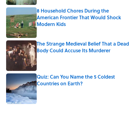
8 Household Chores During the
American Frontier That Would Shock
Modern Kids
Published by on Invalid Date
The Strange Medieval Belief That a Dead
Body Could Accuse Its Murderer
Published by on Invalid Date
Quiz: Can You Name the 5 Coldest
Countries on Earth?
Published by on Invalid Date
5 related articles loaded
Related Tags