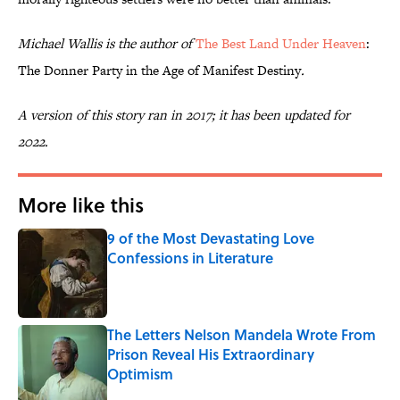
Michael Wallis is the author of
The Best Land Under Heaven
:
The Donner Party in the Age of Manifest Destiny
.
A version of this story ran in 2017; it has been updated for
2022.
More like this
9 of the Most Devastating Love
Confessions in Literature
Published by on Invalid Date
The Letters Nelson Mandela Wrote From
Prison Reveal His Extraordinary
Optimism
Published by on Invalid Date