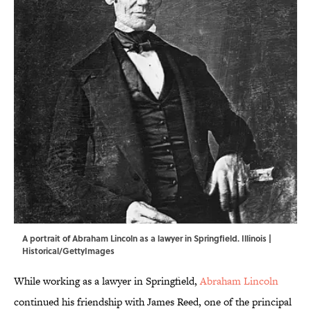
A portrait of Abraham Lincoln as a lawyer in Springfield. Illinois |
Historical/GettyImages
While working as a lawyer in Springfield,
Abraham Lincoln
continued his friendship with James Reed, one of the principal