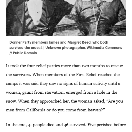
Donner Party members James and Margret Reed, who both
survived the ordeal. | Unknown photographer,
Wikimedia Commons
// Public Domain
It took the four relief parties more than two months to rescue
the survivors. When members of the First Relief reached the
camps it was said they saw no signs of human activity until a
woman, gaunt from starvation, emerged from a hole in the
snow. When they approached her, the woman asked, “Are you
men from California or do you come from heaven?”
In the end, 41 people died and 46 survived. Five perished before