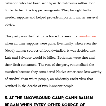
Salvador, who had been sent by early California settler John
Sutter to help the trapped emigrants. They brought badly
needed supplies and helped provide important winter survival
advice.
This party was the first to be forced to resort to
cannibalism
when all their supplies were gone. Eventually, when even the
(dead) human sources of food dwindled, it was decided that
Luis and Salvador would be killed. Both men were shot and
their flesh consumed. The rest of the party rationalized the
murders because they considered Native Americans less worthy
of survival than white people, an obviously racist view that
resulted in the deaths of two innocent people.
5. At the snowbound camp, cannibalism
began when every other source of