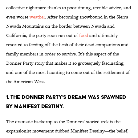
collective nightmare thanks to poor timing, terrible advice, and
even worse
weather
. After becoming snowbound in the Sierra
Nevada Mountains on the border between Nevada and
California, the party soon ran out of
food
and ultimately
resorted to feeding off the flesh of their dead companions and
family members in order to survive. It's this aspect of the
Donner Party story that makes it so grotesquely fascinating,
and one of the most haunting to come out of the settlement of
the American West.
1. The Donner Party’s dream was spawned
by Manifest Destiny.
The dramatic backdrop to the Donners’ storied trek is the
expansionist movement dubbed Manifest Destiny—the belief,