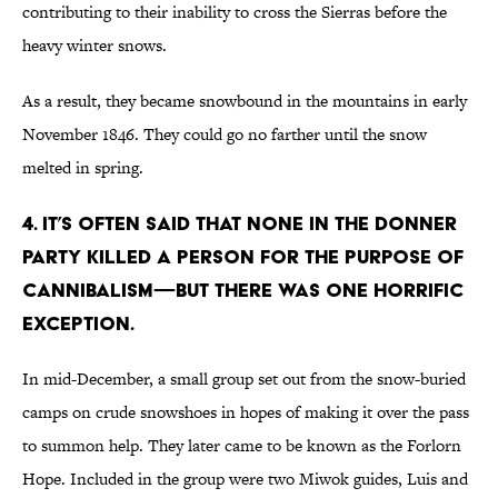
contributing to their inability to cross the Sierras before the
heavy winter snows.
As a result, they became snowbound in the mountains in early
November 1846. They could go no farther until the snow
melted in spring.
4. It’s often said that none in the Donner
Party killed a person for the purpose of
cannibalism—but there was one horrific
exception.
In mid-December, a small group set out from the snow-buried
camps on crude snowshoes in hopes of making it over the pass
to summon help. They later came to be known as the Forlorn
Hope. Included in the group were two Miwok guides, Luis and