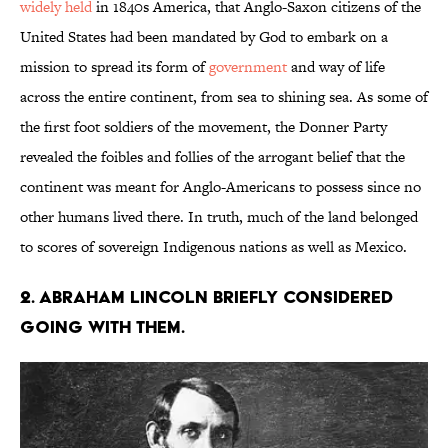
widely held
in 1840s America, that Anglo-Saxon citizens of the
United States had been mandated by God to embark on a
mission to spread its form of
government
and way of life
across the entire continent, from sea to shining sea. As some of
the first foot soldiers of the movement, the Donner Party
revealed the foibles and follies of the arrogant belief that the
continent was meant for Anglo-Americans to possess since no
other humans lived there. In truth, much of the land belonged
to scores of sovereign Indigenous nations as well as Mexico.
2. Abraham Lincoln briefly considered
going with them.