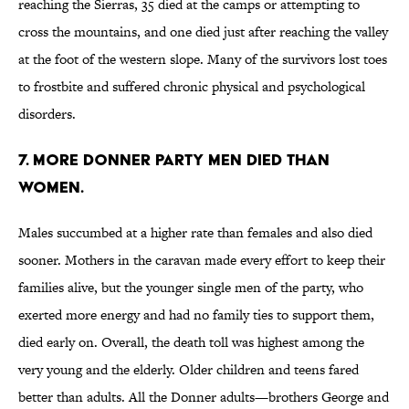
reaching the Sierras, 35 died at the camps or attempting to
cross the mountains, and one died just after reaching the valley
at the foot of the western slope. Many of the survivors lost toes
to frostbite and suffered chronic physical and psychological
disorders.
7. More Donner Party men died than
women.
Males succumbed at a higher rate than females and also died
sooner. Mothers in the caravan made every effort to keep their
families alive, but the younger single men of the party, who
exerted more energy and had no family ties to support them,
died early on. Overall, the death toll was highest among the
very young and the elderly. Older children and teens fared
better than adults. All the Donner adults—brothers George and