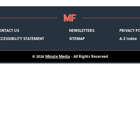
ONTACT US
NEWSLETTERS
PRIVACY P
CCESSIBILITY STATEMENT
SITEMAP
A-Z Index
© 2026
Minute Media
- All Rights Reserved