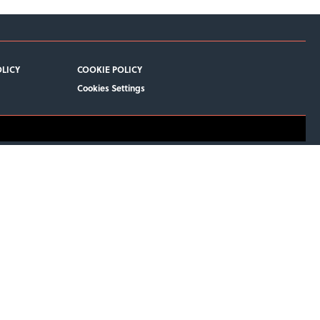
OLICY
COOKIE POLICY
Cookies Settings