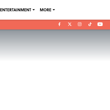
ENTERTAINMENT
MORE