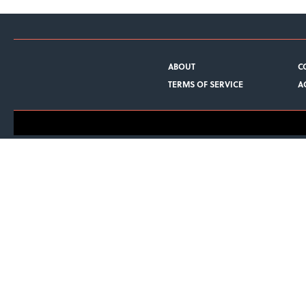
ABOUT
C
TERMS OF SERVICE
A