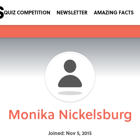
QUIZ COMPETITION
NEWSLETTER
AMAZING FACTS
Monika Nickelsburg
Joined: Nov 5, 2015