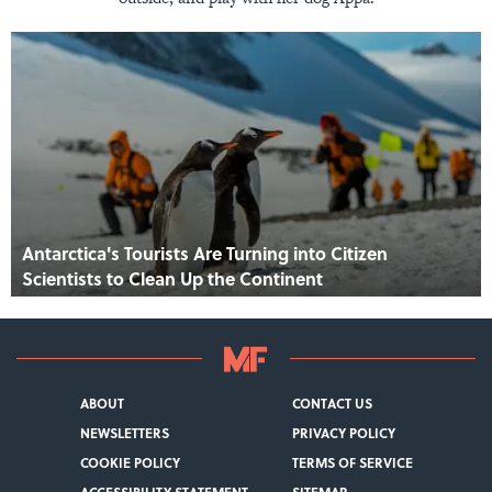
Antarctica's Tourists Are Turning into Citizen
Scientists to Clean Up the Continent
ABOUT
CONTACT US
NEWSLETTERS
PRIVACY POLICY
COOKIE POLICY
TERMS OF SERVICE
ACCESSIBILITY STATEMENT
SITEMAP