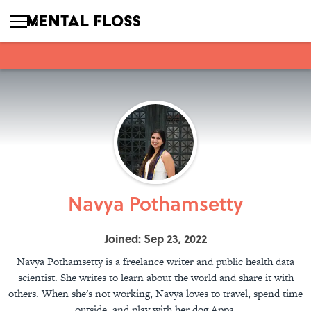
Navya Pothamsetty
Joined: Sep 23, 2022
Navya Pothamsetty is a freelance writer and public health data
scientist. She writes to learn about the world and share it with
others. When she's not working, Navya loves to travel, spend time
outside, and play with her dog Appa.