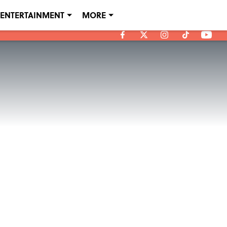
ENTERTAINMENT
MORE