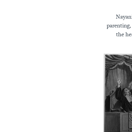
Nayani
parenting, 
the he