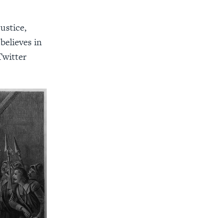
ustice,
 believes in
Twitter