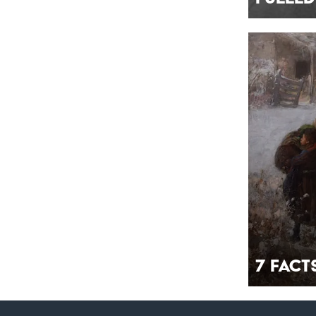
7 Fac