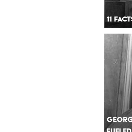
11 Fac
Georg
Fueled