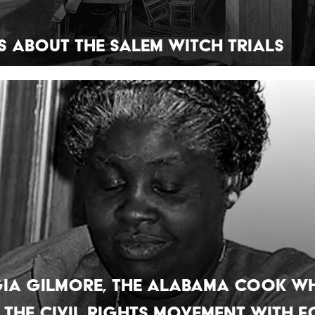
ts About the Salem Witch Trials
ia Gilmore, the Alabama Cook W
 the Civil Rights Movement With 