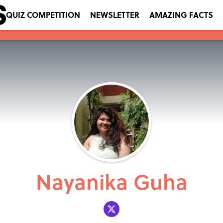
QUIZ COMPETITION
NEWSLETTER
AMAZING FACTS
Nayanika Guha