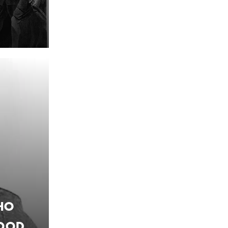
ho
Food