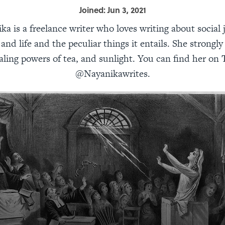
Joined: Jun 3, 2021
ka is a freelance writer who loves writing about social j
and life and the peculiar things it entails. She strongly
aling powers of tea, and sunlight. You can find her on 
@Nayanikawrites.