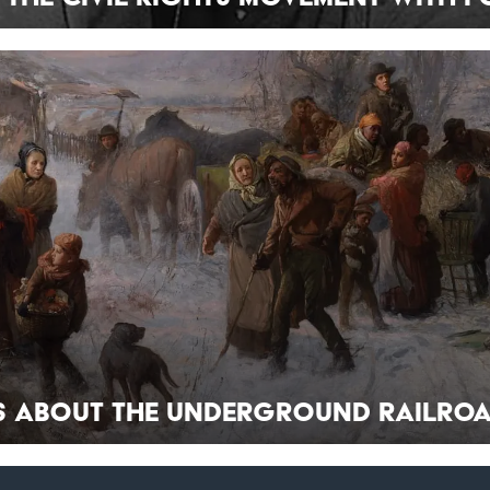
ts About the Underground Railro