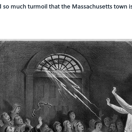
d so much turmoil that the Massachusetts town i