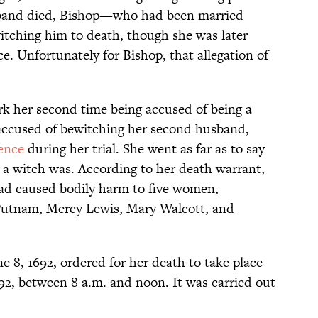
usband died, Bishop—who had been married
tching him to death, though she was later
ce. Unfortunately for Bishop, that allegation of
k her second time being accused of being a
accused of bewitching her second husband,
ence
during her trial. She went as far as to say
a witch was. According to her death warrant,
had caused bodily harm to five women,
 Putnam, Mercy Lewis, Mary Walcott, and
 8, 1692, ordered for her death to take place
692, between 8 a.m. and noon. It was carried out