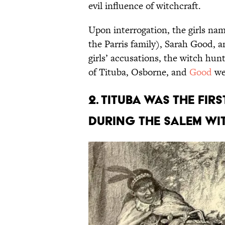
evil influence of witchcraft.
Upon interrogation, the girls n
the Parris family), Sarah Good, 
girls’ accusations, the witch hu
of Tituba, Osborne, and
Good
wer
2. Tituba was the fir
during the Salem wit