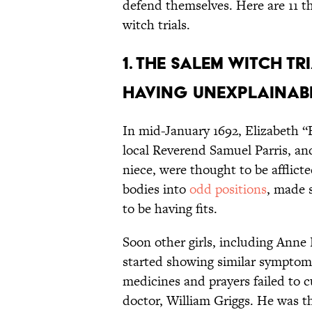
defend themselves. Here are 11 t
witch trials.
1. The Salem witch t
having unexplainable
In mid-January 1692, Elizabeth “B
local Reverend Samuel Parris, and
niece, were thought to be afflict
bodies into
odd positions
, made 
to be having fits.
Soon other girls, including Anne 
started showing similar symptoms
medicines and prayers failed to cu
doctor, William Griggs. He was th