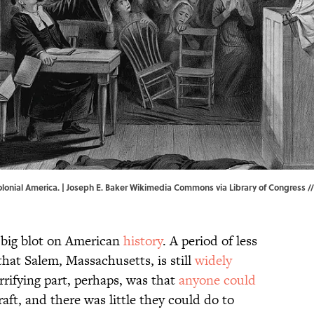
olonial America. | Joseph E. Baker
Wikimedia Commons
via
Library of Congress
//
a big blot on American
history
. A period of less
hat Salem, Massachusetts, is still
widely
rrifying part, perhaps, was that
anyone could
aft, and there was little they could do to