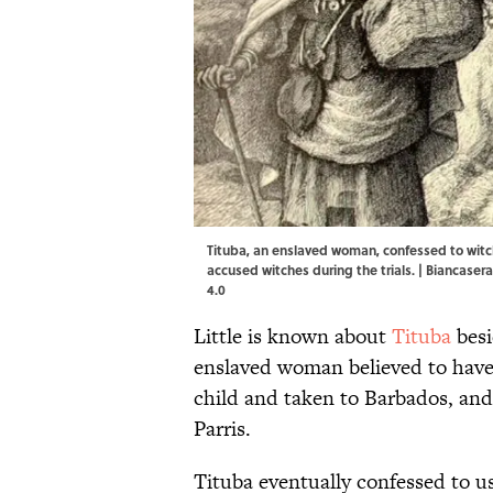
Tituba, an enslaved woman, confessed to witc
accused witches during the trials. |
Biancaser
4.0
Little is known about
Tituba
besi
enslaved woman believed to have
child and taken to Barbados, an
Parris.
Tituba eventually confessed to us