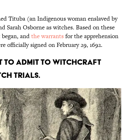
amed Tituba (an Indigenous woman enslaved by
and Sarah Osborne as witches. Based on these
nt began, and
the warrants
for the apprehension
e officially signed on February 29, 1692.
st to admit to witchcraft
ch trials.