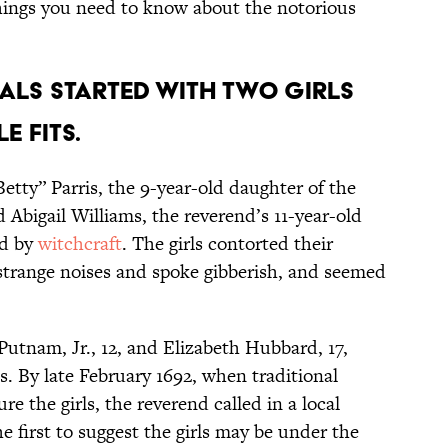
hings you need to know about the notorious
rials started with two girls
 fits.
etty” Parris, the 9-year-old daughter of the
 Abigail Williams, the reverend’s 11-year-old
ed by
witchcraft
. The girls contorted their
strange noises and spoke gibberish, and seemed
Putnam, Jr., 12, and Elizabeth Hubbard, 17,
. By late February 1692, when traditional
re the girls, the reverend called in a local
e first to suggest the girls may be under the