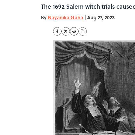
The 1692 Salem witch trials cause
By
Nayanika Guha
|
Aug 27, 2023