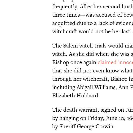
frequently. After her second h
three times—was accused of bewi
acquitted due to a lack of eviden
witchcraft would not be her last.
The Salem witch trials would mar
witch. As she did when she was 
Bishop once again
claimed innoc
that she did not even know what 
through her witchcraft, Bishop 
including Abigail Williams, Ann
Elizabeth Hubbard.
The death warrant, signed on June
by hanging on Friday, June 10, 1
by Sheriff George Corwin.