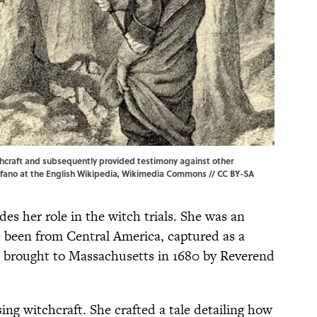
hcraft and subsequently provided testimony against other
afano
at the
English Wikipedia
,
Wikimedia Commons
//
CC BY-SA
des her role in the witch trials. She was an
 been from Central America, captured as a
d brought to Massachusetts in 1680 by Reverend
ing witchcraft. She crafted a tale detailing how