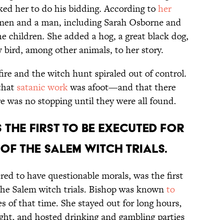
ked her to do his bidding. According to
her
omen and a man, including Sarah Osborne and
e children. She added a hog, a great black dog,
ow bird, among other animals, to her story.
ire and the witch hunt spiraled out of control.
that
satanic work
was afoot—and that there
 was no stopping until they were all found.
 the first to be executed for
of the Salem witch trials.
ed to have questionable morals, was the first
the Salem witch trials. Bishop was known
to
es of that time. She stayed out for long hours,
ight, and hosted drinking and gambling parties