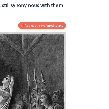
s still synonymous with them.
Add us as a preferred source