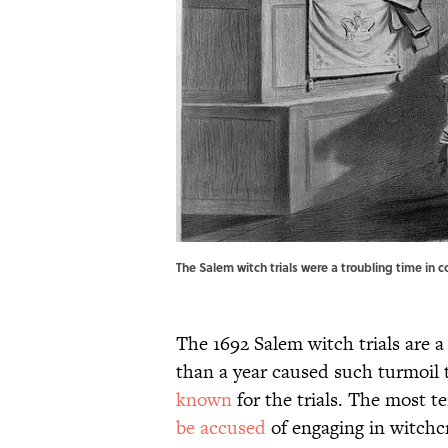
The Salem witch trials were a troubling time in c
The 1692 Salem witch trials are 
than a year caused such turmoil t
known
for the trials. The most te
be accused
of engaging in witchcr