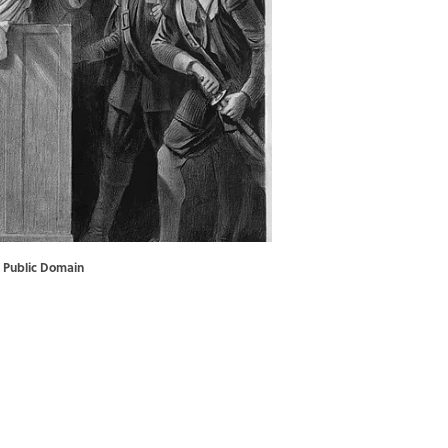
 Public Domain