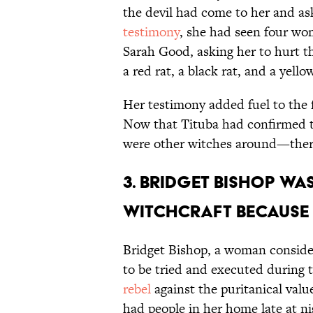
the devil had come to her and as
testimony
, she had seen four w
Sarah Good, asking her to hurt th
a red rat, a black rat, and a yell
Her testimony added fuel to the f
Now that Tituba had confirmed 
were other witches around—there
3. Bridget Bishop was
witchcraft because 
Bridget Bishop, a woman consider
to be tried and executed during 
rebel
against the puritanical valu
had people in her home late at n