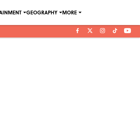
TAINMENT
GEOGRAPHY
MORE