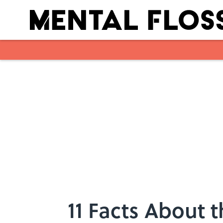
Skip to main content
11 Facts About t