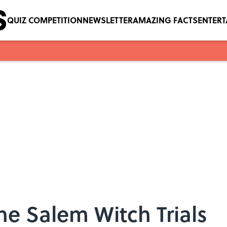
QUIZ COMPETITION
NEWSLETTER
AMAZING FACTS
ENTER
he Salem Witch Trials