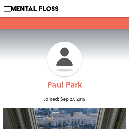
Paul Park
Joined: Sep 27, 2015