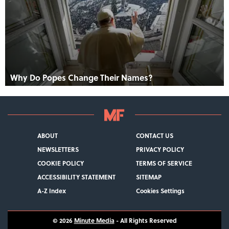
Why Do Popes Change Their Names?
ABOUT
CONTACT US
NEWSLETTERS
PRIVACY POLICY
COOKIE POLICY
TERMS OF SERVICE
ACCESSIBILITY STATEMENT
SITEMAP
A-Z Index
Cookies Settings
© 2026
Minute Media
- All Rights Reserved