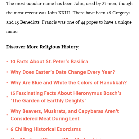
The most popular name has been John, used by 21 men, though
the most recent was John XXIII. There have been 16 Gregorys
and 15 Benedicts. Francis was one of 44 popes to have a unique
name.
Discover More Religious History:
10 Facts About St. Peter’s Basilica
•
Why Does Easter’s Date Change Every Year?
•
Why Are Blue and White the Colors of Hanukkah?
•
15 Fascinating Facts About Hieronymus Bosch’s
•
‘The Garden of Earthly Delights’
Why Beavers, Muskrats, and Capybaras Aren't
•
Considered Meat During Lent
6 Chilling Historical Exorcisms
•