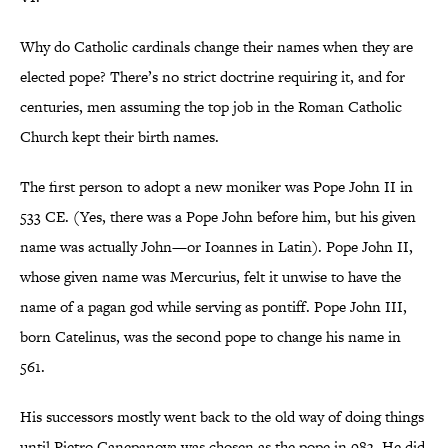
Why do Catholic cardinals change their names when they are
elected pope? There’s no strict doctrine requiring it, and for
centuries, men assuming the top job in the Roman Catholic
Church kept their birth names.
The first person to adopt a new moniker was Pope John II in
533 CE. (Yes, there was a Pope John before him, but his given
name was actually John—or Ioannes in Latin). Pope John II,
whose given name was Mercurius, felt it unwise to have the
name of a pagan god while serving as pontiff. Pope John III,
born Catelinus, was the second pope to change his name in
561.
His successors mostly went back to the old way of doing things
until Pietro Canepanova was chosen as the pope in 983. He did