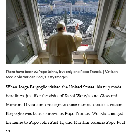
There have been 23 Pope Johns, but only one Pope Francis. | Vatican
Media via Vatican Pool/Getty Images
When Jorge Bergoglio visited the United States, his trip made
headlines, just like the visits of Karol Wojtyla and Giovanni
Montini. If you don’t recognize those names, there’s a reason:
Bergoglio was better known as Pope Francis, Wojtyla changed
his name to Pope John Paul II, and Montini became Pope Paul
VI.