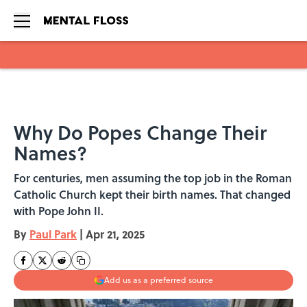
Skip to main content
Why Do Popes Change Their
Names?
For centuries, men assuming the top job in the Roman
Catholic Church kept their birth names. That changed
with Pope John II.
By
Paul Park
|
Apr 21, 2025
Add us as a preferred source