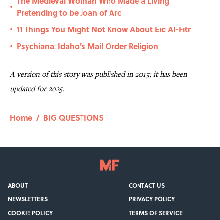
The Medieval Woman Who Made a Living
•
Pretending to be Joan of Arc
11 Things You Might Not Know About Eid Al-Fitr
•
Psychiana: Idaho's Mail Order Religion
•
A version of this story was published in 2015; it has been
updated for 2025.
Home
/
BIG QUESTIONS
ABOUT
CONTACT US
NEWSLETTERS
PRIVACY POLICY
COOKIE POLICY
TERMS OF SERVICE