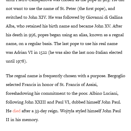
not want to use the name of St. Peter (the first pope), and
switched to John XIV. He was followed by Giovanni di Gallina
Alba, who retained his birth name and became John XV. After
his death in 956, popes began using an alias, known as a regnal
name, on a regular basis. The last pope to use his real name
was Adrian VI in 1522 (he was also the last non-Italian elected
until 1978).
The regnal name is frequently chosen with a purpose. Bergoglio
selected Francis in honor of St. Francis of Assisi,
foreshadowing his commitment to the poor. Albino Luciani,
following John XXIII and Paul VI, dubbed himself John Paul.
He
died
after a 33-day reign. Wojtyla styled himself John Paul
II in his memory.