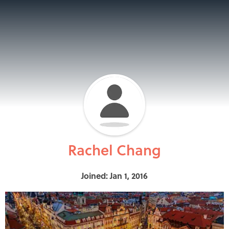
Rachel Chang
Joined: Jan 1, 2016