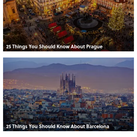
25 Things You Should Know About Prague
25 Things You Should Know About Barcelona