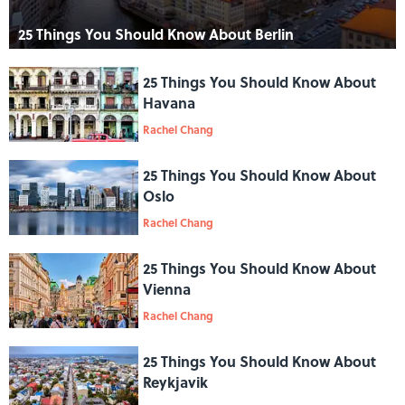
25 Things You Should Know About Berlin
25 Things You Should Know About
Havana
Rachel Chang
25 Things You Should Know About
Oslo
Rachel Chang
25 Things You Should Know About
Vienna
Rachel Chang
25 Things You Should Know About
Reykjavik