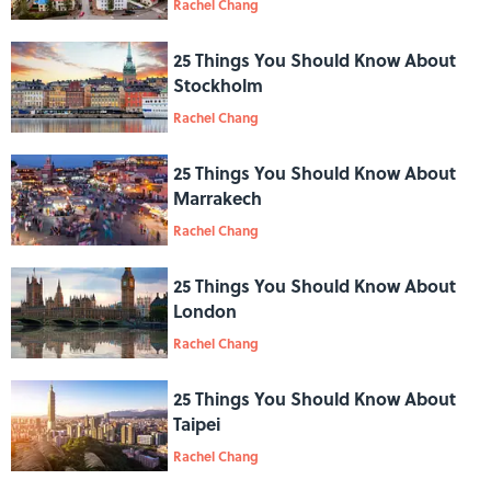
Rachel Chang
25 Things You Should Know About
Stockholm
Rachel Chang
25 Things You Should Know About
Marrakech
Rachel Chang
25 Things You Should Know About
London
Rachel Chang
25 Things You Should Know About
Taipei
Rachel Chang