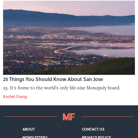
25 Things You Should Know About San Jose
23. It's home to the world's only life-size Monopoly board.
Rachel Chang
ABOUT
CONTACT US
NEWSLETTERS
PRIVACY POLICY