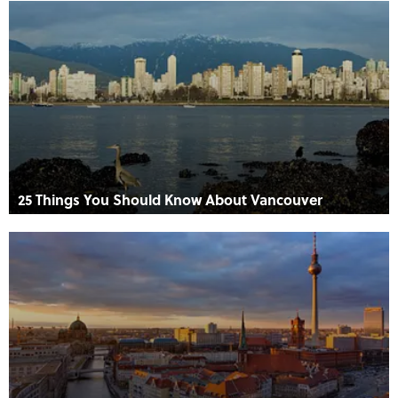
25 Things You Should Know About Vancouver