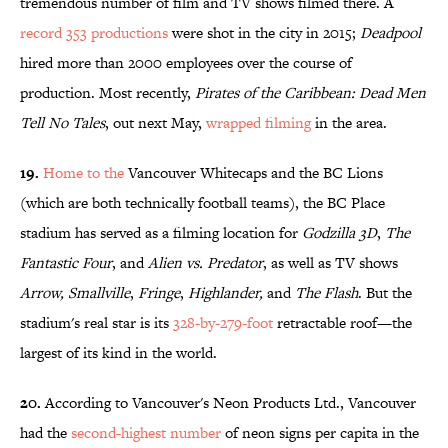
tremendous number of film and TV shows filmed there. A
record 353 productions
were shot in the city in 2015;
Deadpool
hired more than 2000 employees over the course of
production. Most recently,
Pirates of the Caribbean: Dead Men
Tell No Tales
, out next May,
wrapped filming
in the area.
19.
Home to the
Vancouver Whitecaps and the BC Lions
(which are both technically football teams), the BC Place
stadium has served as a filming location for
Godzilla 3D
,
The
Fantastic Four
, and
Alien vs. Predator
, as well as TV shows
Arrow,
Smallville
,
Fringe
,
Highlander,
and
The Flash
. But the
stadium's real star is its
328-by-279-foot
retractable roof—the
largest of its kind in the world.
20.
According to Vancouver's Neon Products Ltd., Vancouver
had the
second-highest number
of neon signs per capita in the