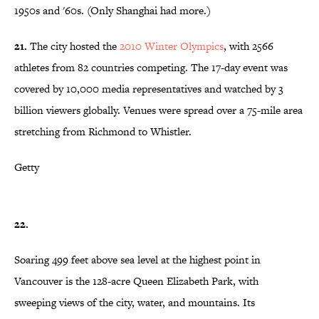
1950s and '60s. (Only Shanghai had more.)
21.
The city hosted the
2010 Winter Olympics
, with 2566
athletes from 82 countries competing. The 17-day event was
covered by 10,000 media representatives and watched by 3
billion viewers globally. Venues were spread over a 75-mile area
stretching from Richmond to Whistler.
Getty
22.
Soaring 499 feet above sea level at the highest point in
Vancouver is the 128-acre Queen Elizabeth Park, with
sweeping views of the city, water, and mountains. Its