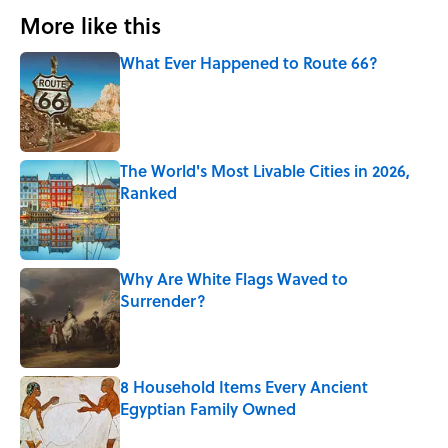
More like this
What Ever Happened to Route 66?
Published by on Invalid Date
The World's Most Livable Cities in 2026,
Ranked
Published by on Invalid Date
Why Are White Flags Waved to
Surrender?
Published by on Invalid Date
8 Household Items Every Ancient
Egyptian Family Owned
Published by on Invalid Date