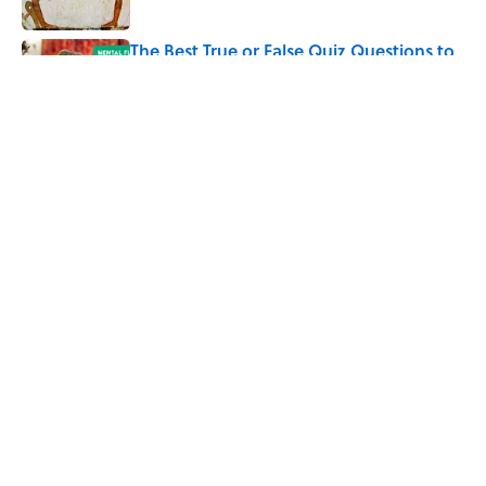
The Best True or False Quiz Questions to
Fool Your Friends on Trivia Night
Published by on Invalid Date
5 related articles loaded
Related Tags
TRAVEL
ENTERTAINMENT
CITIES
HOME
History
FACTS
ABOUT
CONTACT US
NEWSLETTERS
PRIVACY POLICY