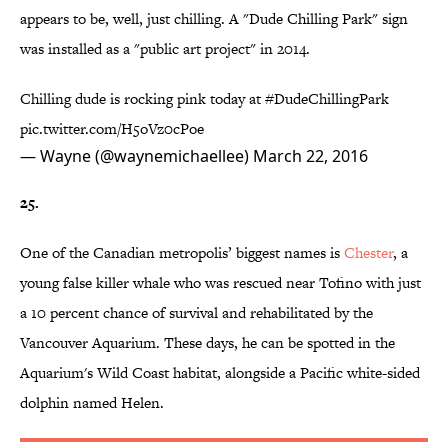
appears to be, well, just chilling. A "Dude Chilling Park" sign
was installed as a "public art project" in 2014.
Chilling dude is rocking pink today at
#DudeChillingPark
pic.twitter.com/H5oVz0cPoe
— Wayne (@waynemichaellee)
March 22, 2016
25.
One of the Canadian metropolis’ biggest names is
Chester
, a
young false killer whale who was rescued near Tofino with just
a 10 percent chance of survival and rehabilitated by the
Vancouver Aquarium. These days, he can be spotted in the
Aquarium's Wild Coast habitat, alongside a Pacific white-sided
dolphin named Helen.