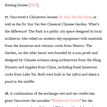
floating houses [
PDF
].
17.
Vancouver's Chinatown houses
Dr. Sun Yat-Sen Park
, as
well as the Dr. Sun Yat-Sen Classical Chinese Garden. What’s
the difference? The Park is a public city space designed by local
architects, who relied on modern-day equipment with materials
from the Americas and volcanic rocks from Mexico. The
Garden, on the other hand, was founded by a non-profit and
designed by Chinese artisans using architecture from the Ming
Dynasty and supplies from China, including fossil limestone
rocks from Lake Tai. Both were built in the 1980s and share a
pond in the middle.
18.
A combination of the exchange rate and tax credits has
given Vancouver the moniker “
Hollywood North
” for the