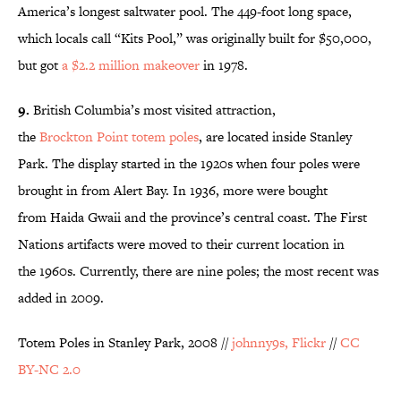
America’s longest saltwater pool. The 449-foot long space,
which locals call “Kits Pool,” was originally built for $50,000,
but got
a $2.2 million makeover
in 1978.
9.
British Columbia’s most visited attraction,
the
Brockton Point totem poles
, are located inside Stanley
Park. The display started in the 1920s when four poles were
brought in from Alert Bay. In 1936, more were bought
from Haida Gwaii and the province’s central coast. The First
Nations artifacts were moved to their current location in
the 1960s. Currently, there are nine poles; the most recent was
added in 2009.
Totem Poles in Stanley Park, 2008 //
johnny9s, Flickr
//
CC
BY-NC 2.0