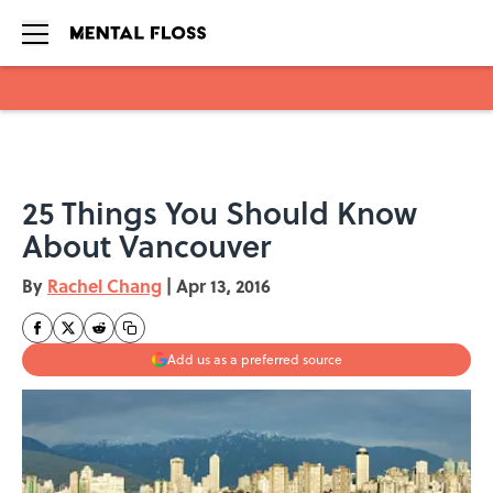
Skip to main content
25 Things You Should Know
About Vancouver
By
Rachel Chang
|
Apr 13, 2016
Add us as a preferred source