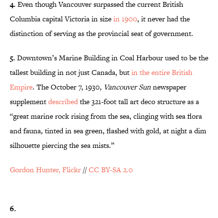
4.
Even though Vancouver surpassed the current British
Columbia capital Victoria in size
in 1900
, it never had the
distinction of serving as the provincial seat of government.
5.
Downtown’s Marine Building in Coal Harbour used to be the
tallest building in not just Canada, but
in the entire British
Empire
. The October 7, 1930,
Vancouver Sun
newspaper
supplement
described
the 321-foot tall art deco structure as a
“great marine rock rising from the sea, clinging with sea flora
and fauna, tinted in sea green, flashed with gold, at night a dim
silhouette piercing the sea mists.”
Gordon Hunter, Flickr
//
CC BY-SA 2.0
6.