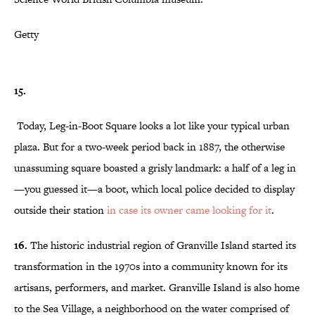
Getty
15.
Today, Leg-in-Boot Square looks a lot like your typical urban
plaza. But for a two-week period back in 1887, the otherwise
unassuming square boasted a grisly landmark: a half of a leg in
—you guessed it—a boot, which local police decided to display
outside their station
in case its owner came looking for it
.
16.
The historic industrial region of Granville Island started its
transformation in the 1970s into a community known for its
artisans, performers, and market. Granville Island is also home
to the Sea Village, a neighborhood on the water comprised of