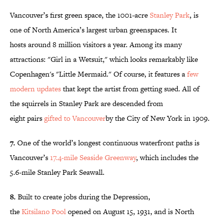
Vancouver’s first green space, the 1001-acre
Stanley Park
, is
one of North America’s largest urban greenspaces. It
hosts around 8 million visitors a year. Among its many
attractions: "Girl in a Wetsuit," which looks remarkably like
Copenhagen's "Little Mermaid." Of course, it features a
few
modern updates
that kept the artist from getting sued. All of
the squirrels in Stanley Park are descended from
eight pairs
gifted to
Vancouver
by the City of New York in 1909.
7.
One of the world’s longest continuous waterfront paths is
Vancouver’s
17.4-mile Seaside Greenway
, which includes the
5.6-mile Stanley Park Seawall.
8.
Built to create jobs during the Depression,
the
Kitsilano Pool
opened on August 15, 1931, and is North