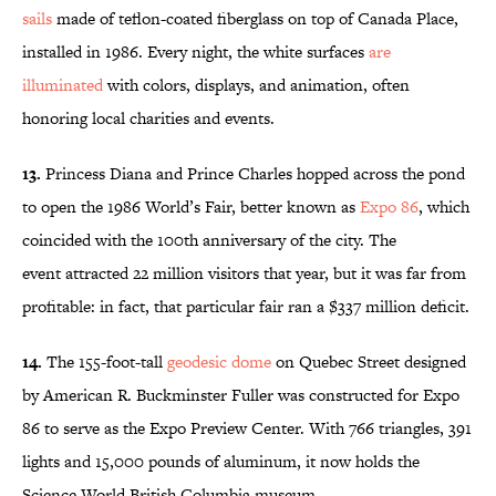
sails
made of teflon-coated fiberglass on top of Canada Place,
installed in 1986. Every night, the white surfaces
are
illuminated
with colors, displays, and animation, often
honoring local charities and events.
13.
Princess Diana and Prince Charles hopped across the pond
to open the 1986 World’s Fair, better known as
Expo 86
, which
coincided with the 100th anniversary of the city. The
event attracted 22 million visitors that year, but it was far from
profitable: in fact, that particular fair ran a $337 million deficit.
14.
The 155-foot-tall
geodesic dome
on Quebec Street designed
by American R. Buckminster Fuller was constructed for Expo
86 to serve as the Expo Preview Center. With 766 triangles, 391
lights and 15,000 pounds of aluminum, it now holds the
Science World British Columbia museum.