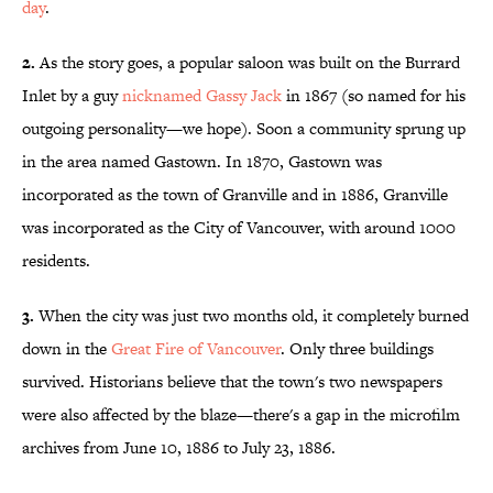
day
.
2.
As the story goes, a popular saloon was built on the Burrard
Inlet by a guy
nicknamed Gassy Jack
in 1867 (so named for his
outgoing personality—we hope). Soon a community sprung up
in the area named Gastown. In 1870, Gastown was
incorporated as the town of Granville and in 1886, Granville
was incorporated as the City of Vancouver, with around 1000
residents.
3.
When the city was just two months old, it completely burned
down in the
Great Fire of Vancouver
. Only three buildings
survived. Historians believe that the town's two newspapers
were also affected by the blaze—there's a gap in the microfilm
archives from June 10, 1886 to July 23, 1886.