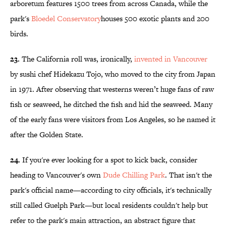
arboretum features 1500 trees from across Canada, while the
park's
Bloedel
Conservatory
houses 500 exotic plants and 200
birds.
23.
The California roll was, ironically,
invented in Vancouver
by sushi chef Hidekazu Tojo, who moved to the city from Japan
in 1971. After observing that westerns weren’t huge fans of raw
fish or seaweed, he ditched the fish and hid the seaweed. Many
of the early fans were visitors from Los Angeles, so he named it
after the Golden State.
24.
If you're ever looking for a spot to kick back, consider
heading to Vancouver's own
Dude Chilling Park
. That isn't the
park's official name—according to city officials, it's technically
still called Guelph Park—but local residents couldn't help but
refer to the park's main attraction, an abstract figure that