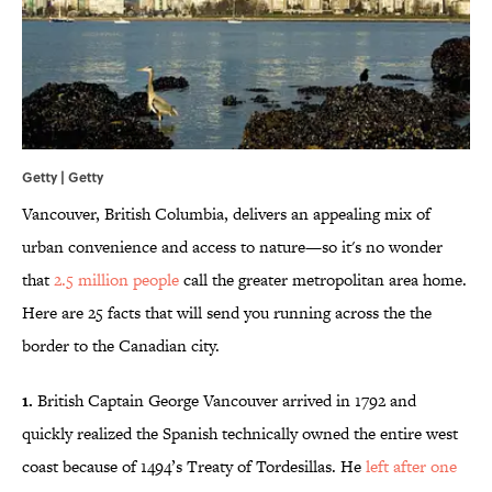
Getty | Getty
Vancouver, British Columbia, delivers an appealing mix of
urban convenience and access to nature—so it's no wonder
that
2.5 million people
call the greater metropolitan area home.
Here are 25 facts that will send you running across the the
border to the Canadian city.
1.
British Captain George Vancouver arrived in 1792 and
quickly realized the Spanish technically owned the entire west
coast because of 1494’s Treaty of Tordesillas. He
left after one