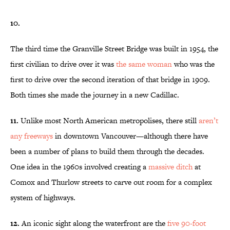
10.
The third time the Granville Street Bridge was built in 1954, the
first civilian to drive over it was
the same
woman
who was the
first to drive over the second iteration of that bridge in 1909.
Both times she made the journey in a new Cadillac.
11.
Unlike most North American metropolises, there still
aren’t
any freeways
in downtown Vancouver—although there have
been a number of plans to build them through the decades.
One idea in the 1960s involved creating a
massive ditch
at
Comox and Thurlow streets to carve out room for a complex
system of highways.
12.
An iconic sight along the waterfront are the
five 90-foot