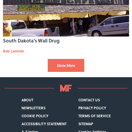
South Dakota's Wall Drug
Rob Lammle
Show More
ABOUT
CONTACT US
NEWSLETTERS
PRIVACY POLICY
COOKIE POLICY
TERMS OF SERVICE
ACCESSIBILITY STATEMENT
SITEMAP
A-Z Index
Cookies Settings