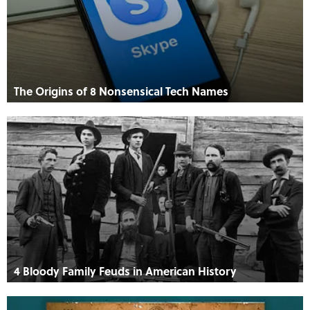
The Origins of 8 Nonsensical Tech Names
4 Bloody Family Feuds in American History