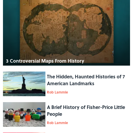
3 Controversial Maps From History
The Hidden, Haunted Histories of 7
American Landmarks
Rob Lammle
A Brief History of Fisher-Price Little
People
Rob Lammle