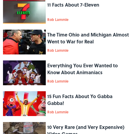
11 Facts About 7-Eleven
Rob Lammle
The Time Ohio and Michigan Almost
Went to War for Real
Rob Lammle
Everything You Ever Wanted to
Know About Animaniacs
Rob Lammle
15 Fun Facts About Yo Gabba
Gabba!
Rob Lammle
10 Very Rare (and Very Expensive)
Video Games