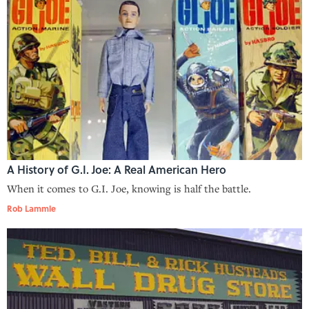
A History of G.I. Joe: A Real American Hero
When it comes to G.I. Joe, knowing is half the battle.
Rob Lammle