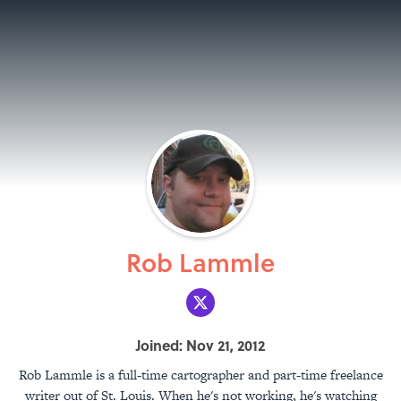
Rob Lammle
Joined: Nov 21, 2012
Rob Lammle is a full-time cartographer and part-time freelance
writer out of St. Louis. When he's not working, he's watching