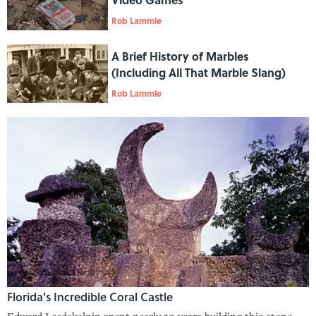
Rob Lammle
A Brief History of Marbles
(Including All That Marble Slang)
Rob Lammle
Florida's Incredible Coral Castle
Edward Leedskalnin spent nearly 30 years building this stone