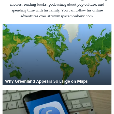
movies, reading books, podcasting about pop culture, and
spending time with his family. You can follow his online
adventures over at www.spacemonkeyx.com.
Why Greenland Appears So Large on Maps