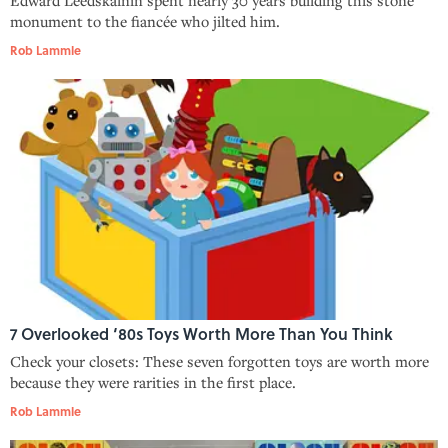
monument to the fiancée who jilted him.
Rob Lammle
7 Overlooked ‘80s Toys Worth More Than You Think
Check your closets: These seven forgotten toys are worth more
because they were rarities in the first place.
Rob Lammle