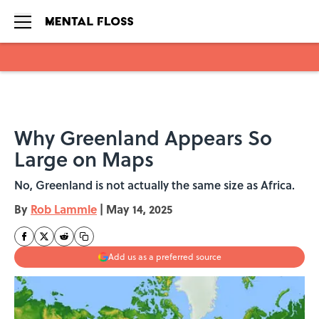
Skip to main content
Why Greenland Appears So
Large on Maps
No, Greenland is not actually the same size as Africa.
By
Rob Lammle
|
May 14, 2025
Add us as a preferred source