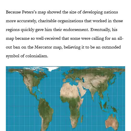
Because Peters’s map showed the size of developing nations
more accurately, charitable organizations that worked in those
regions quickly gave him their endorsement. Eventually, his
map became so well-received that some were calling for an all-
out ban on the Mercator map, believing it to be an outmoded
symbol of colonialism.