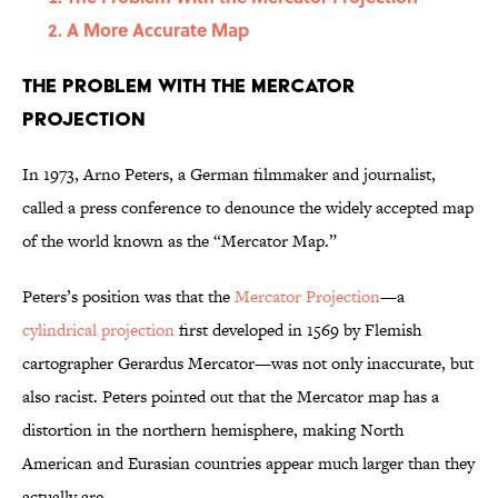
A More Accurate Map
The Problem With the Mercator
Projection
In 1973, Arno Peters, a German filmmaker and journalist,
called a press conference to denounce the widely accepted map
of the world known as the “Mercator Map.”
Peters’s position was that the
Mercator Projection
—a
cylindrical projection
first developed in 1569 by Flemish
cartographer Gerardus Mercator—was not only inaccurate, but
also racist. Peters pointed out that the Mercator map has a
distortion in the northern hemisphere, making North
American and Eurasian countries appear much larger than they
actually are.