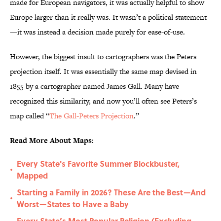
made for European navigators, it was actually helpful to show
Europe larger than it really was. It wasn’t a political statement
—it was instead a decision made purely for ease-of-use.
However, the biggest insult to cartographers was the Peters
projection itself. It was essentially the same map devised in
1855 by a cartographer named James Gall. Many have
recognized this similarity, and now you’ll often see Peters’s
map called “
The Gall-Peters Projection
.”
Read More About Maps:
Every State's Favorite Summer Blockbuster,
•
Mapped
Starting a Family in 2026? These Are the Best—And
•
Worst—States to Have a Baby
Every State’s Most Popular Religion (Excluding