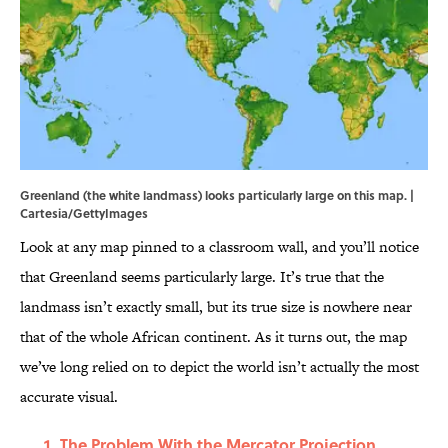
Greenland (the white landmass) looks particularly large on this map. |
Cartesia/GettyImages
Look at any map pinned to a classroom wall, and you’ll notice
that Greenland seems particularly large. It’s true that the
landmass isn’t exactly small, but its true size is nowhere near
that of the whole African continent. As it turns out, the map
we’ve long relied on to depict the world isn’t actually the most
accurate visual.
The Problem With the Mercator Projection