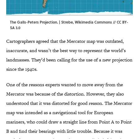
The Galls-Peters Projection. |
Strebe
,
Wikimedia Commons
//
CC BY-
SA 3.0
Cartographers agreed that the Mercator map was outdated,
inaccurate, and wasn’t the best way to represent the world’s
landmasses. They’d been calling for the use of a new projection
since the 1940s.
One of the reasons experts wanted to move away from the
Mercator was because of the distortion. However, they also
understood that it was distorted for good reason. The Mercator
map was intended as a navigational tool for European
mariners, who could draw a straight line from Point A to Point
B and find their bearings with little trouble. Because it was