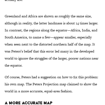
Greenland and Africa are shown as roughly the same size,
although in reality, the latter landmass is about 14 times larger.
In contrast, the regions along the equator—Africa, India, and
South America, to name a few—appear smaller, especially
when seen next to the distorted northern half of the map. It
was Peters’s belief that this error led many in the developed
world to ignore the struggles of the larger, poorer nations near
the equator.
Of course, Peters had a suggestion on how to fix this problem:
his own map. The Peters Projection map claimed to show the
world in a more accurate, equal-area fashion.
A More Accurate Map