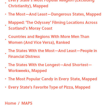
•
Christianity), Mapped
The Most—And Least—Dangerous States, Mapped
•
Mapped: 'The Odyssey' Filming Locations Across
•
Scotland’s Moray Coast
Countries and Regions With More Men Than
•
Women (And Vice Versa), Ranked
The States With the Most—And Least—People in
•
Financial Distress
The States With the Longest—And Shortest—
•
Workweeks, Mapped
The Most Popular Candy in Every State, Mapped
•
Every State's Favorite Type of Pizza, Mapped
•
Home
/
MAPS