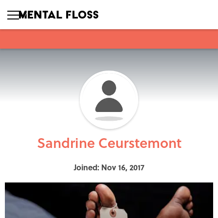
Sandrine Ceurstemont
Joined: Nov 16, 2017