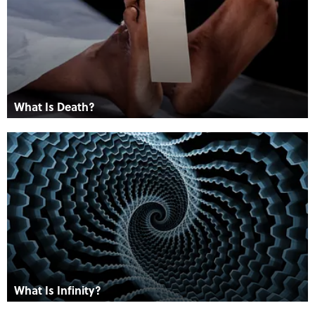
What Is Death?
What Is Infinity?