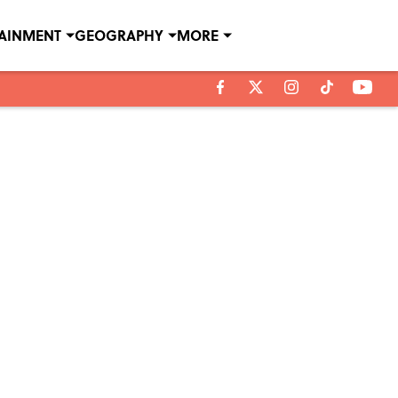
TAINMENT
GEOGRAPHY
MORE