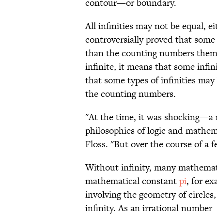
contour—or boundary.
All infinities may not be equal, e
controversially proved that some
than the counting numbers thems
infinite, it means that some infin
that some types of infinities may
the counting numbers.
"At the time, it was shocking—a r
philosophies of logic and mathema
Floss. "But over the course of a 
Without infinity, many mathemat
mathematical constant
pi
, for e
involving the geometry of circles, 
infinity. As an irrational numbe