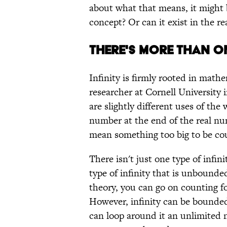
about what that means, it might b
concept? Or can it exist in the re
THERE'S MORE THAN O
Infinity is firmly rooted in math
researcher at Cornell University 
are slightly different uses of the w
number at the end of the real num
mean something too big to be co
There isn't just one type of infin
type of infinity that is unbounde
theory, you can go on counting f
However, infinity can be bounded,
can loop around it an unlimited 