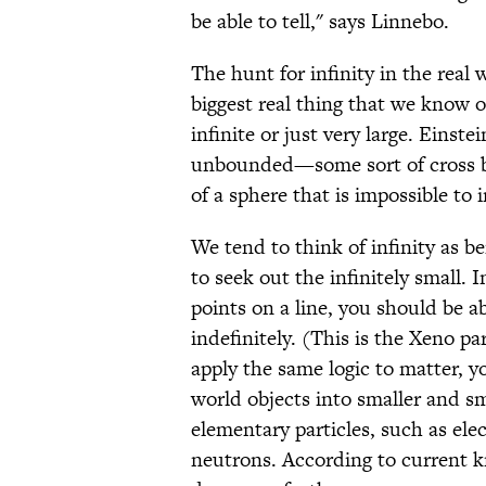
be able to tell," says Linnebo.
The hunt for infinity in the real
biggest real thing that we know of
infinite or just very large. Einste
unbounded—some sort of cross be
of a sphere that is impossible to 
We tend to think of infinity as b
to seek out the infinitely small.
points on a line, you should be ab
indefinitely. (This is the Xeno p
apply the same logic to matter, y
world objects into smaller and sm
elementary particles, such as el
neutrons. According to current 