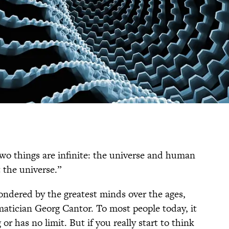
Two things are infinite: the universe and human
 the universe.”
pondered by the greatest minds over the ages,
atician Georg Cantor. To most people today, it
or has no limit. But if you really start to think