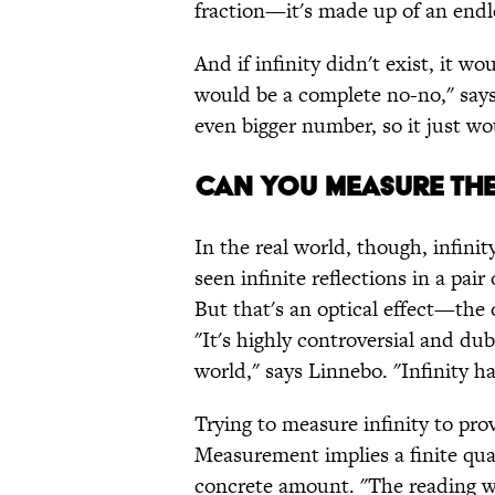
fraction—it's made up of an endle
And if infinity didn't exist, it w
would be a complete no-no," say
even bigger number, so it just wo
CAN YOU MEASURE TH
In the real world, though, infini
seen infinite reflections in a pair
But that's an optical effect—the o
"It's highly controversial and dub
world," says Linnebo. "Infinity 
Trying to measure infinity to prove
Measurement implies a finite quan
concrete amount. "The reading wo