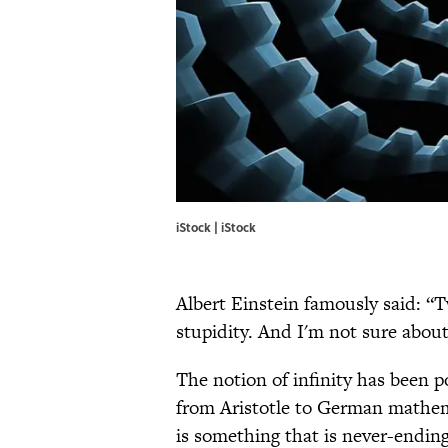
iStock | iStock
Albert Einstein famously said: “
stupidity. And I'm not sure about
The notion of infinity has been 
from Aristotle to German mathem
is something that is never-ending 