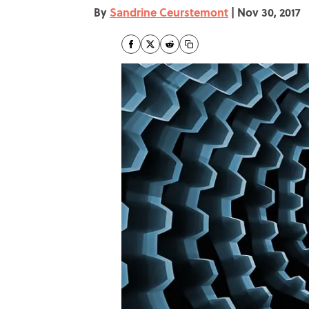
By
Sandrine Ceurstemont
|
Nov 30, 2017