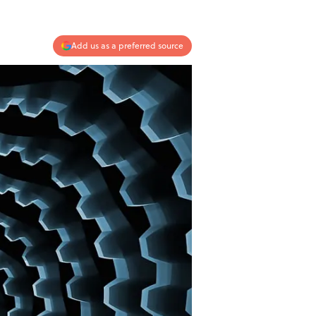
Add us as a preferred source