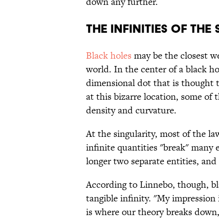
down any further.
THE INFINITIES OF THE
Black holes
may be the closest we'
world. In the center of a black hol
dimensional dot that is thought t
at this bizarre location, some of t
density and curvature.
At the singularity, most of the l
infinite quantities "break" many 
longer two separate entities, an
According to Linnebo, though, bl
tangible infinity. "My impression 
is where our theory breaks down,