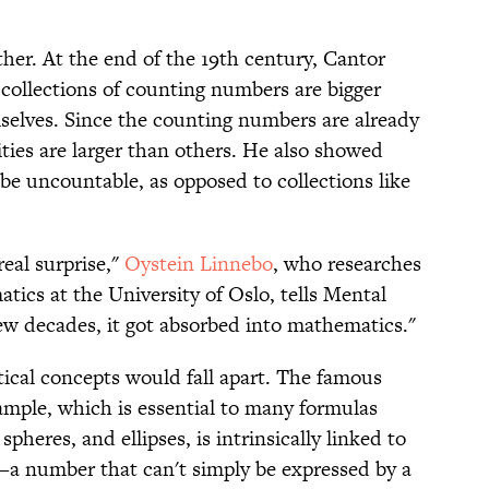
ither. At the end of the 19th century, Cantor
 collections of counting numbers are bigger
elves. Since the counting numbers are already
ities are larger than others. He also showed
 be uncountable, as opposed to collections like
eal surprise,"
Oystein Linnebo
, who researches
tics at the University of Oslo, tells Mental
few decades, it got absorbed into mathematics."
ical concepts would fall apart. The famous
xample, which is essential to many formulas
spheres, and ellipses, is intrinsically linked to
r—a number that can't simply be expressed by a