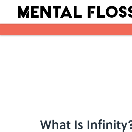
Skip to main content
What Is Infinity