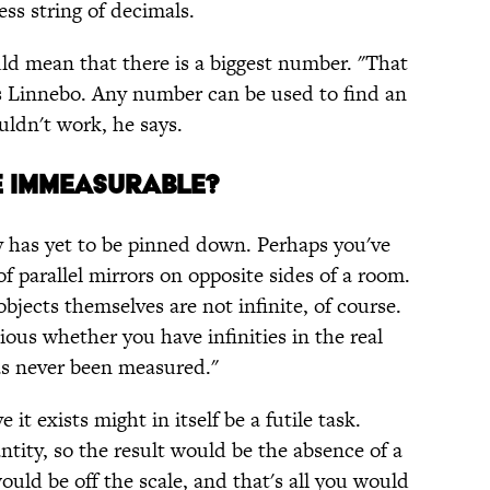
ss string of decimals.
ould mean that there is a biggest number. "That
s Linnebo. Any number can be used to find an
uldn't work, he says.
E IMMEASURABLE?
ty has yet to be pinned down. Perhaps you've
 of parallel mirrors on opposite sides of a room.
bjects themselves are not infinite, of course.
ious whether you have infinities in the real
has never been measured."
 it exists might in itself be a futile task.
tity, so the result would be the absence of a
uld be off the scale, and that's all you would