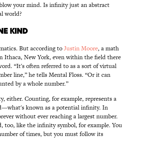
low your mind. Is infinity just an abstract
al world?
NE KIND
ematics. But according to
Justin Moore
, a math
in Ithaca, New York, even within the field there
ord. “It's often referred to as a sort of virtual
ber line,” he tells Mental Floss. “Or it can
unted by a whole number.”
ity, either. Counting, for example, represents a
d—what's known as a potential infinity. In
orever without ever reaching a largest number.
 too, like the infinity symbol, for example. You
number of times, but you must follow its