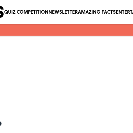
QUIZ COMPETITION
NEWSLETTER
AMAZING FACTS
ENTER
?