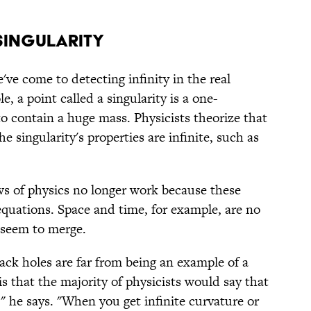
 SINGULARITY
ve come to detecting infinity in the real
e, a point called a singularity is a one-
o contain a huge mass. Physicists theorize that
he singularity's properties are infinite, such as
aws of physics no longer work because these
equations. Space and time, for example, are no
d seem to merge.
ack holes are far from being an example of a
is that the majority of physicists would say that
" he says. "When you get infinite curvature or