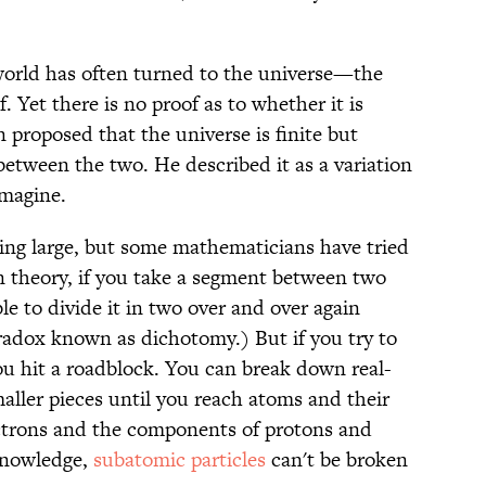
 world has often turned to the universe—the
. Yet there is no proof as to whether it is
in proposed that the universe is finite but
tween the two. He described it as a variation
imagine.
eing large, but some mathematicians have tried
 In theory, if you take a segment between two
le to divide it in two over and over again
aradox known as dichotomy.) But if you try to
ou hit a roadblock. You can break down real-
aller pieces until you reach atoms and their
ectrons and the components of protons and
knowledge,
subatomic particles
can't be broken