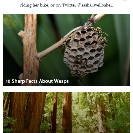
riding her bike, or on Twitter @sasha_weilbaker.
10 Sharp Facts About Wasps