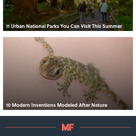
11 Urban National Parks You Can Visit This Summer
10 Modern Inventions Modeled After Nature