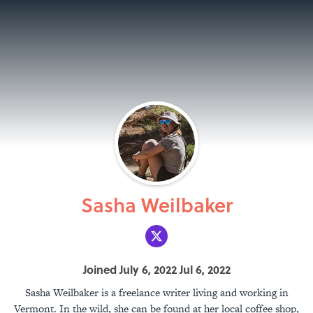
Sasha Weilbaker
Joined July 6, 2022 Jul 6, 2022
Sasha Weilbaker is a freelance writer living and working in
Vermont. In the wild, she can be found at her local coffee shop,