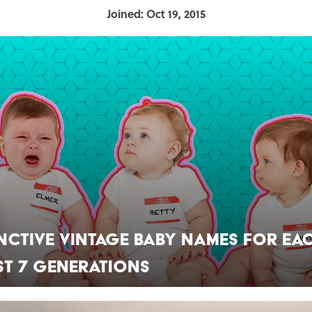
Joined: Oct 19, 2015
inctive Vintage Baby Names for Ea
st 7 Generations