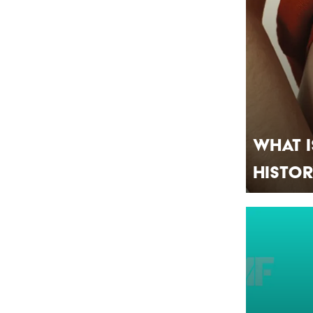
What I
Histo