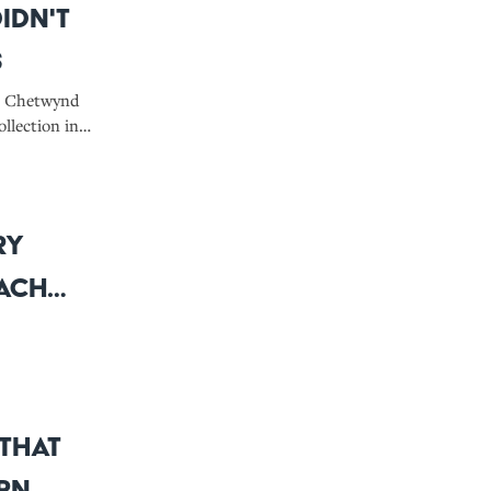
idn't
s
sh Chetwynd
llection in
rs: A
Here are the
ry
Each
 That
ern