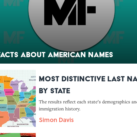
Facts About American Names
Most Distinctive Last N
by State
The results reflect each state’s demographics an
immigration history.
Simon Davis