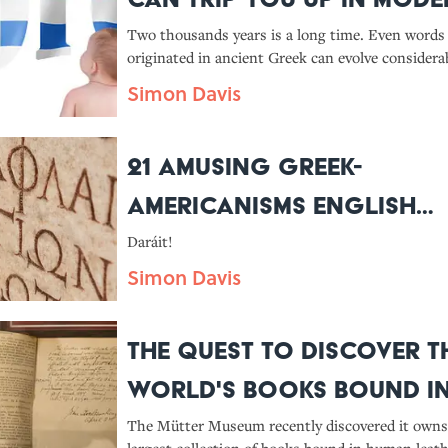
Greek
Two thousands years is a long time. Even words
originated in ancient Greek can evolve considerab
their English counterparts retained the original 
Simon Davis
21 Amusing Greek-
Americanisms English
Speakers Might Recogni
Daráit!
Simon Davis
The Quest to Discover t
World's Books Bound i
Human Skin
The Mütter Museum recently discovered it owns 