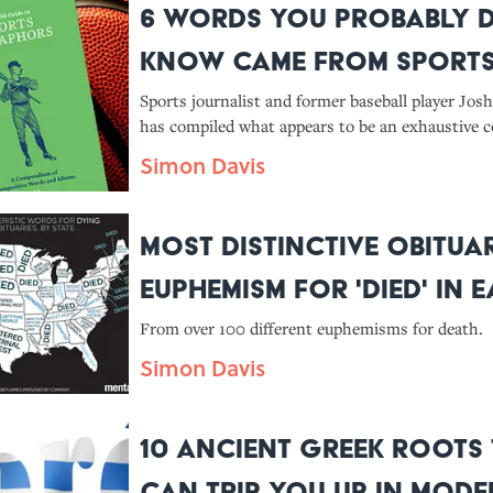
6 Words You Probably D
Know Came From Sport
Sports journalist and former baseball player Jo
has compiled what appears to be an exhaustive co
his new book The Field Guide to Sports Metapho
Simon Davis
Compendium of Competitive Words and Idioms. 
sports-related origins of j
Most Distinctive Obitua
Euphemism for 'Died' in 
State
From over 100 different euphemisms for death.
Simon Davis
10 Ancient Greek Roots
Can Trip You Up in Mod