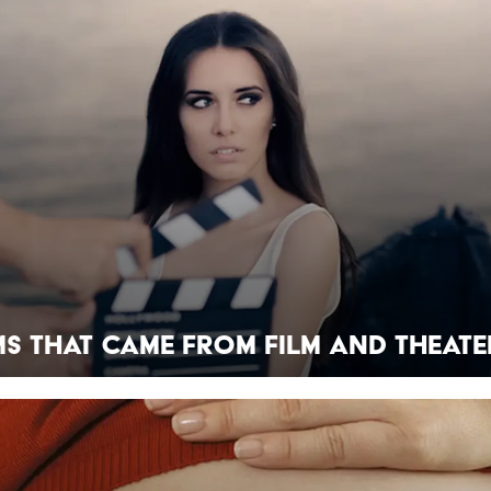
ms That Came From Film And Theate