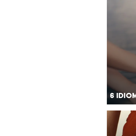
6 Idio