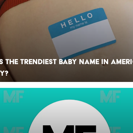
s the Trendiest Baby Name in Amer
ry?