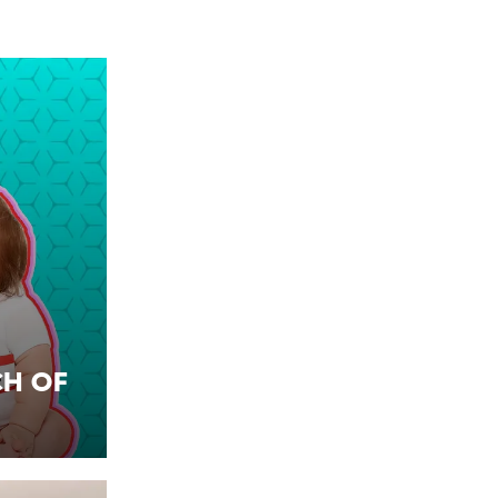
ch of