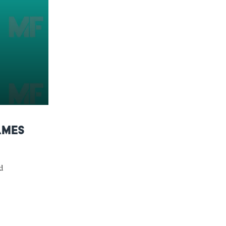
ames
d