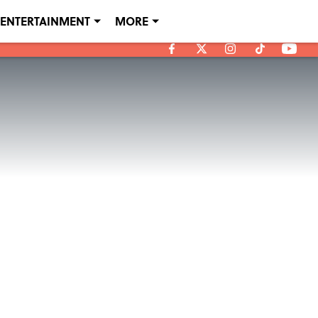
ENTERTAINMENT
MORE