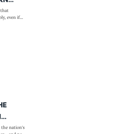
 that
ly, even if
definition.
ze
he
n
the nation's