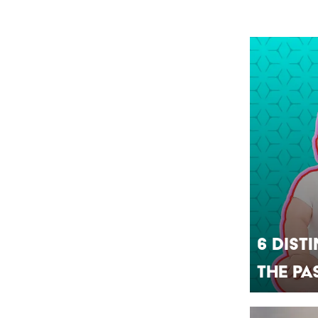
6 Dist
the Pa