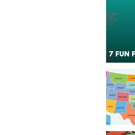
7 Fun 