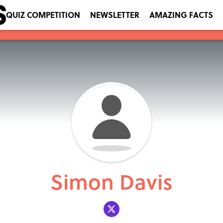
QUIZ COMPETITION
NEWSLETTER
AMAZING FACTS
Simon Davis