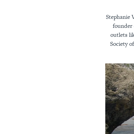
Stephanie V
founder 
outlets l
Society of