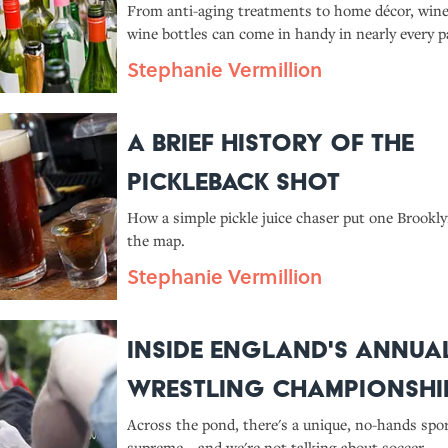
From anti-aging treatments to home décor, wine
wine bottles can come in handy in nearly every par
Stephanie Vermillion
A Brief History of the
Pickleback Shot
How a simple pickle juice chaser put one Brookly
the map.
Stephanie Vermillion
Inside England's Annua
Wrestling Championshi
Across the pond, there's a unique, no-hands spor
supreme—and we're not talking about soccer.