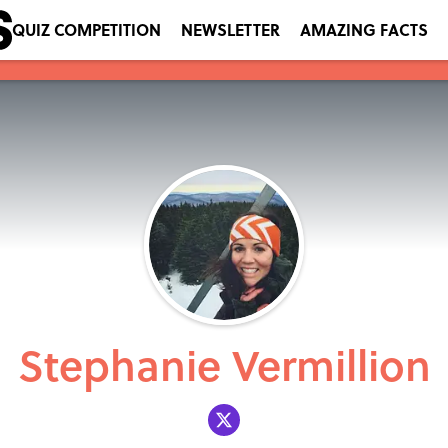
QUIZ COMPETITION
NEWSLETTER
AMAZING FACTS
Stephanie Vermillion