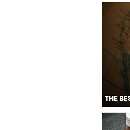
The Be