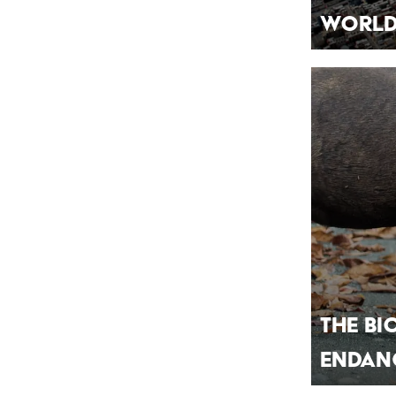
Worl
The Bi
Endang