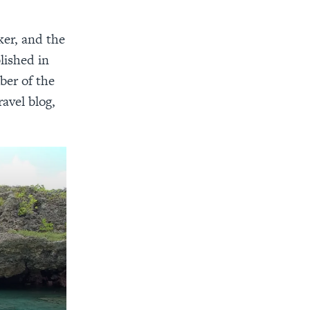
ker, and the
lished in
ber of the
avel blog,