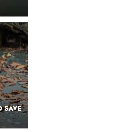
o Save