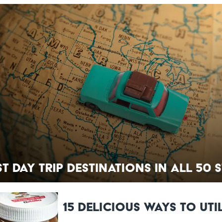
st Day Trip Destinations in All 50 
15 Delicious Ways to Uti