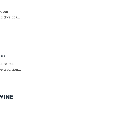
of our
ad (besides
s
uare, but
e traditions
Wine