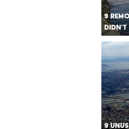
9 Rem
Didn’t
9 Unus