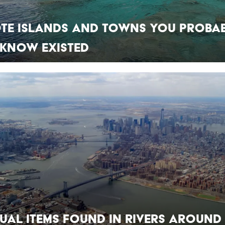
ote Islands and Towns You Proba
 Know Existed
ual Items Found in Rivers Around