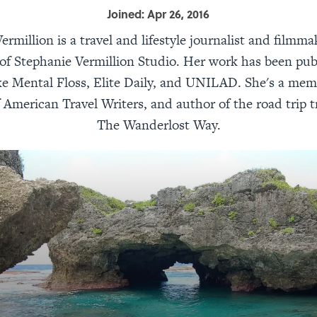
Joined: Apr 26, 2016
ermillion is a travel and lifestyle journalist and filmma
of Stephanie Vermillion Studio. Her work has been pub
ike Mental Floss, Elite Daily, and UNILAD. She's a mem
 American Travel Writers, and author of the road trip tr
The Wanderlost Way.