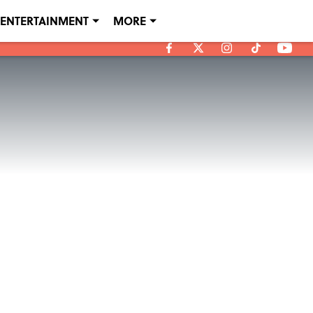
ENTERTAINMENT
MORE