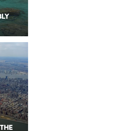
bly
 the