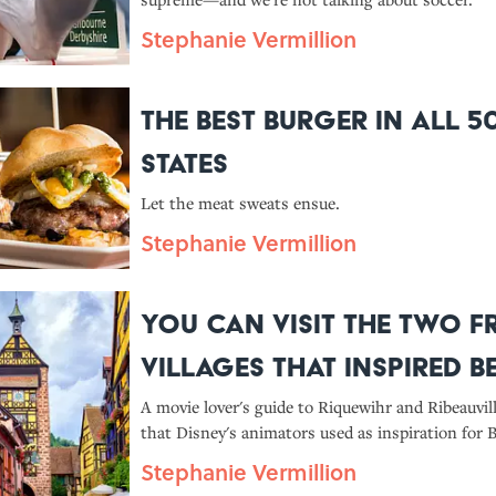
Stephanie Vermillion
The Best Burger in All 5
States
Let the meat sweats ensue.
Stephanie Vermillion
You Can Visit the Two 
Villages That Inspired Be
Hometown in 'Beauty an
A movie lover's guide to Riquewihr and Ribeauvil
that Disney's animators used as inspiration for Be
Beast'
village."
Stephanie Vermillion