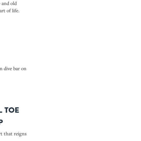
 and old
t of life.
n dive bar on
l Toe
p
t that reigns