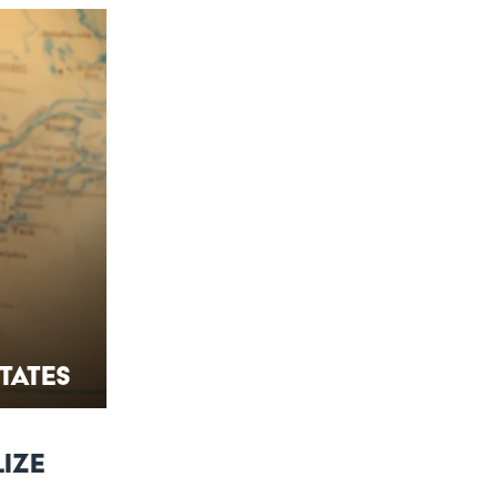
States
lize