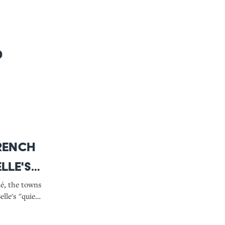
0
French
lle's
d the
lé, the towns
lle's "quiet