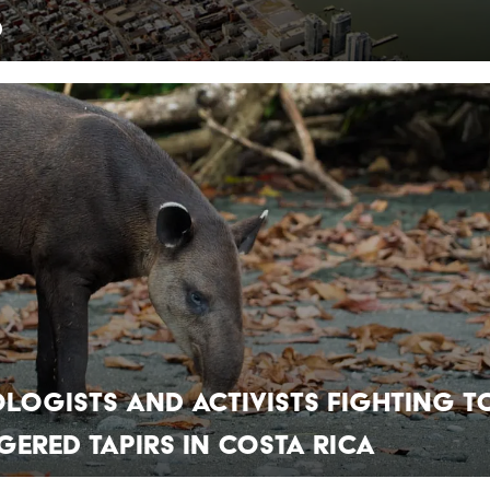
d
ologists and Activists Fighting t
ered Tapirs in Costa Rica