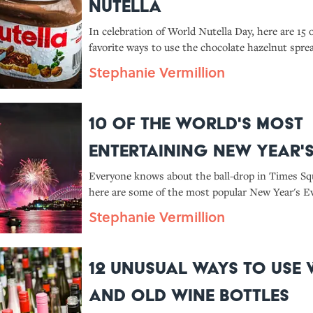
Nutella
In celebration of World Nutella Day, here are 15 
favorite ways to use the chocolate hazelnut spre
the spoon-to-mouth method).
Stephanie Vermillion
10 of the World's Most
Entertaining New Year'
Customs
Everyone knows about the ball-drop in Times Sq
here are some of the most popular New Year's Ev
from around the world.
Stephanie Vermillion
12 Unusual Ways to Use 
and Old Wine Bottles