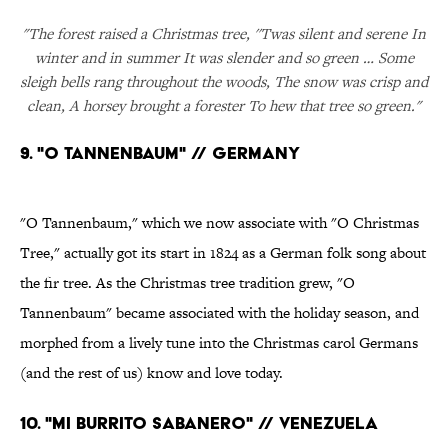
"The forest raised a Christmas tree, ''Twas silent and serene In
winter and in summer It was slender and so green … Some
sleigh bells rang throughout the woods, The snow was crisp and
clean, A horsey brought a forester To hew that tree so green."
9. "O TANNENBAUM" // GERMANY
"O Tannenbaum," which we now associate with "O Christmas
Tree," actually got its start in 1824 as a German folk song about
the fir tree. As the Christmas tree tradition grew, "O
Tannenbaum" became associated with the holiday season, and
morphed from a lively tune into the Christmas carol Germans
(and the rest of us) know and love today.
10. "MI BURRITO SABANERO" // VENEZUELA