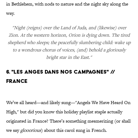
in Bethlehem, with nods to nature and the night sky along the
way.
"Night (reigns) over the Land of Juda, and (likewise) over
Zion. At the western horizon, Orion is dying down. The tired
shepherd who sleeps; the peacefully slumbering child: wake up
to a wondrous chorus of voices, (and) behold a gloriously
bright star in the East."
6. "LES ANGES DANS NOS CAMPAGNES" //
FRANCE
We’ve all heard—and likely sung—"Angels We Have Heard On
High," but did you know this holiday playlist staple actually
originated in France? There’s something mesmerizing (or shall
we say
glooorious
) about this carol sung in French.