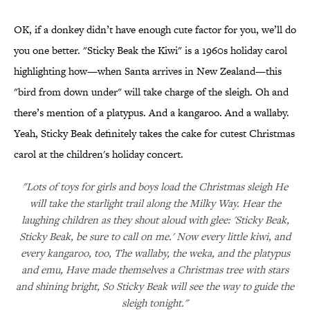
OK, if a donkey didn’t have enough cute factor for you, we’ll do
you one better. "Sticky Beak the Kiwi" is a 1960s holiday carol
highlighting how—when Santa arrives in New Zealand—this
"bird from down under" will take charge of the sleigh. Oh and
there’s mention of a platypus. And a kangaroo. And a wallaby.
Yeah, Sticky Beak definitely takes the cake for cutest Christmas
carol at the children's holiday concert.
"Lots of toys for girls and boys load the Christmas sleigh He
will take the starlight trail along the Milky Way. Hear the
laughing children as they shout aloud with glee: 'Sticky Beak,
Sticky Beak, be sure to call on me.' Now every little kiwi, and
every kangaroo, too, The wallaby, the weka, and the platypus
and emu, Have made themselves a Christmas tree with stars
and shining bright, So Sticky Beak will see the way to guide the
sleigh tonight."