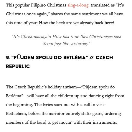
This popular Filipino Christmas
sing-a-long
, translated as "It’s
Christmas once again," shares the same sentiment we all have
this time of year: How the heck are we already back here?
"It’s Christmas again How fast time flies Christmases past
Seem just like yesterday"
2. "PŮJDEM SPOLU DO BETLÉMA" // CZECH
REPUBLIC
The Czech Republic’s holiday anthem—"Půjdem spolu do
Betléma"—will have all the children up and dancing right from
the beginning. The lyrics start out with a call to visit
Bethlehem, before the narrator entirely shifts gears, ordering
members of the band to get movin' with their instruments.