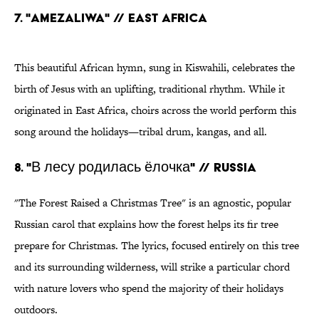
7. "AMEZALIWA" // EAST AFRICA
This beautiful African hymn, sung in Kiswahili, celebrates the
birth of Jesus with an uplifting, traditional rhythm. While it
originated in East Africa, choirs across the world perform this
song around the holidays—tribal drum, kangas, and all.
8. "В лесу родилась ёлочка" // RUSSIA
"The Forest Raised a Christmas Tree" is an agnostic, popular
Russian carol that explains how the forest helps its fir tree
prepare for Christmas. The lyrics, focused entirely on this tree
and its surrounding wilderness, will strike a particular chord
with nature lovers who spend the majority of their holidays
outdoors.