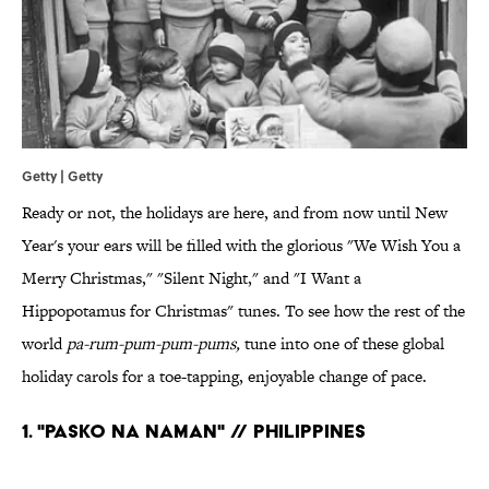
Getty | Getty
Ready or not, the holidays are here, and from now until New
Year's your ears will be filled with the glorious "We Wish You a
Merry Christmas," "Silent Night," and "I Want a
Hippopotamus for Christmas" tunes. To see how the rest of the
world
pa-rum-pum-pum-pums,
tune into one of these global
holiday carols for a toe-tapping, enjoyable change of pace.
1. "PASKO NA NAMAN" // PHILIPPINES