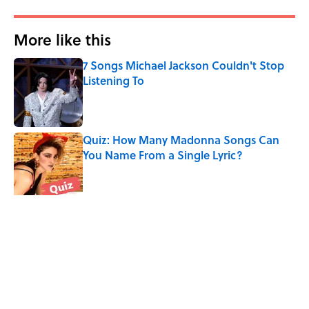
More like this
7 Songs Michael Jackson Couldn't Stop
Listening To
Published by on Invalid Date
Quiz: How Many Madonna Songs Can
You Name From a Single Lyric?
Published by on Invalid Date
How Bruce Springsteen Turned One of
America's Darkest Crimes Into a
Haunting Classic
Published by on Invalid Date
The Last Song Freddie Mercury Ever
Recorded For Queen Is Deeply Emotional