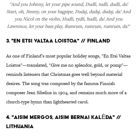
"And you Johnny, let your pipe sound, Dudli, tudli, dudli, da!
Start, oh, Jimmy, on your bagpipe, Dudaj, dudaj, dudaj, da! And
you Nicol on the violin, Hudli, tydli, hudli, da! And you
Lawrence, let your bass play, Rumrum, rumrum, rumrum, da!"
3. "EN ETSI VALTAA LOISTOA" // FINLAND
As one of Finland’s most popular holiday songs, "En Etsi Valtaa
Loistoa"—translated, "Give me no splendor, gold, or pomp"—
reminds listeners that Christmas goes well beyond material
desires. The song was composed by the famous Finnish
composer Jean Sibelius in 1904, and remains much more of a
church-type hymn than lighthearted carol.
4. "AISIM MERGOS, AISIM BERNAI KALĖDA" //
LITHUANIA