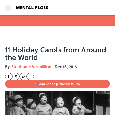
Skip to main content
11 Holiday Carols from Around
the World
By
Stephanie Vermillion
|
Dec 16, 2016
Add us as a preferred source