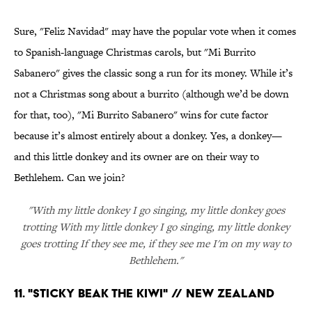
Sure, "Feliz Navidad" may have the popular vote when it comes
to Spanish-language Christmas carols, but "Mi Burrito
Sabanero" gives the classic song a run for its money. While it’s
not a Christmas song about a burrito (although we’d be down
for that, too), "Mi Burrito Sabanero" wins for cute factor
because it’s almost entirely about a donkey. Yes, a donkey—
and this little donkey and its owner are on their way to
Bethlehem. Can we join?
"With my little donkey I go singing, my little donkey goes
trotting With my little donkey I go singing, my little donkey
goes trotting If they see me, if they see me I'm on my way to
Bethlehem."
11. "STICKY BEAK THE KIWI" // NEW ZEALAND