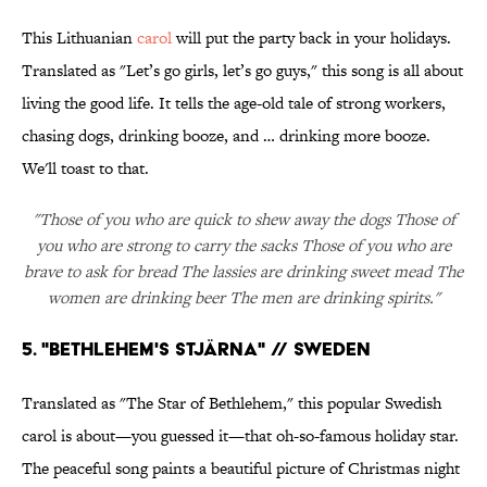
This Lithuanian
carol
will put the party back in your holidays.
Translated as "Let’s go girls, let’s go guys," this song is all about
living the good life. It tells the age-old tale of strong workers,
chasing dogs, drinking booze, and … drinking more booze.
We'll toast to that.
"Those of you who are quick to shew away the dogs Those of
you who are strong to carry the sacks Those of you who are
brave to ask for bread The lassies are drinking sweet mead The
women are drinking beer The men are drinking spirits."
5. "BETHLEHEM'S STJÄRNA" // SWEDEN
Translated as "The Star of Bethlehem," this popular Swedish
carol is about—you guessed it—that oh-so-famous holiday star.
The peaceful song paints a beautiful picture of Christmas night