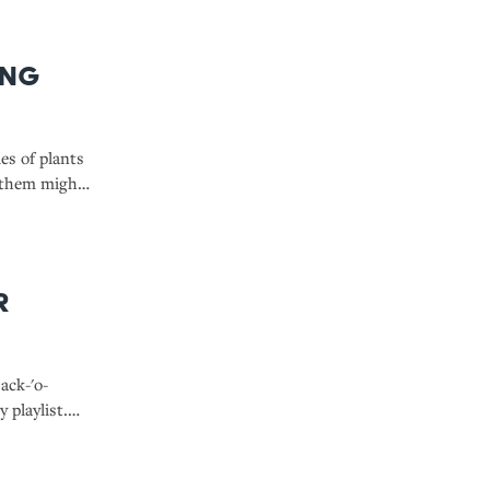
ing
ies of plants
 them might
r
ack-'o-
y playlist.
o drop while