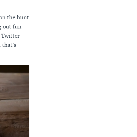
 on the hunt
g out fun
 Twitter
 that's