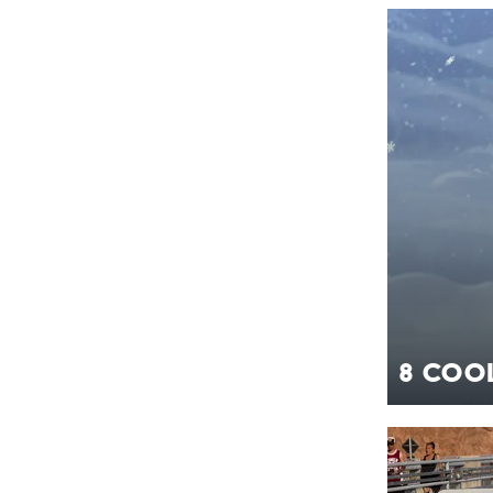
8 Cool