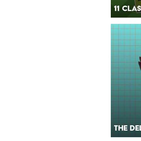
11 Cla
The De