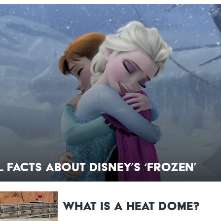
 Facts About Disney’s ‘Frozen’
What Is a Heat Dome?