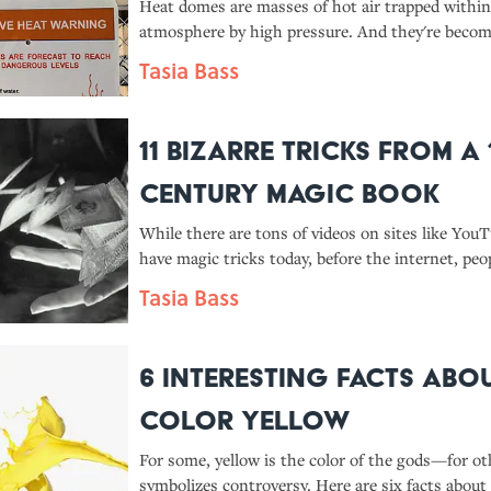
Heat domes are masses of hot air trapped within
atmosphere by high pressure. And they're beco
common, thanks to climate change.
Tasia Bass
11 Bizarre Tricks From a 
Century Magic Book
While there are tons of videos on sites like You
have magic tricks today, before the internet, peo
these spells from books.
Tasia Bass
6 Interesting Facts Abo
Color Yellow
For some, yellow is the color of the gods—for oth
symbolizes controversy. Here are six facts about