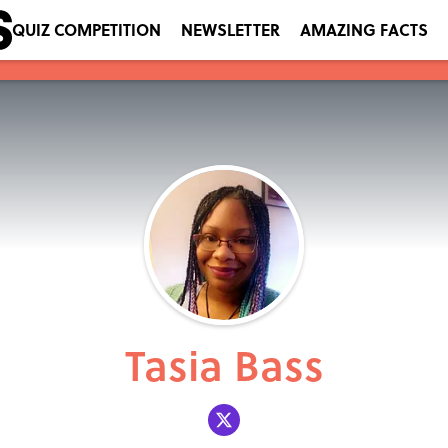
QUIZ COMPETITION
NEWSLETTER
AMAZING FACTS
Tasia Bass