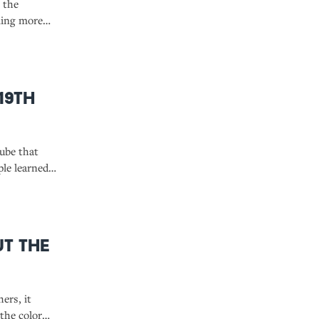
 the
ming more
19th
Tube that
ple learned
ut the
ers, it
 the color