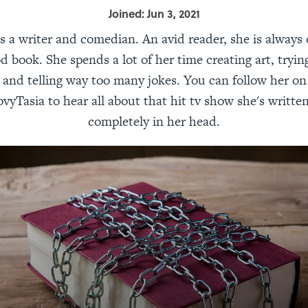
Joined: Jun 3, 2021
is a writer and comedian. An avid reader, she is always
od book. She spends a lot of her time creating art, tryin
, and telling way too many jokes. You can follow her on
yTasia to hear all about that hit tv show she's written
completely in her head.