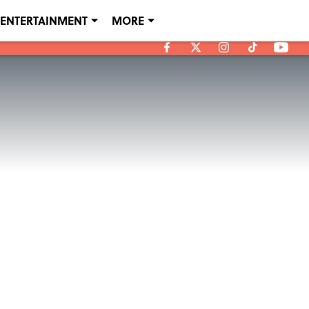
ENTERTAINMENT
MORE