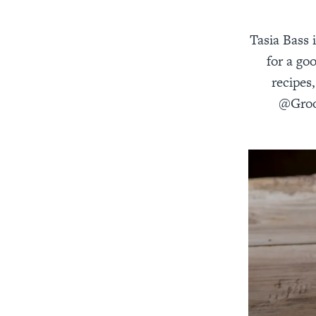
Tasia Bass 
for a go
recipes
@Groov