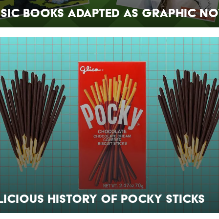
ssic Books Adapted as Graphic No
licious History of Pocky Sticks