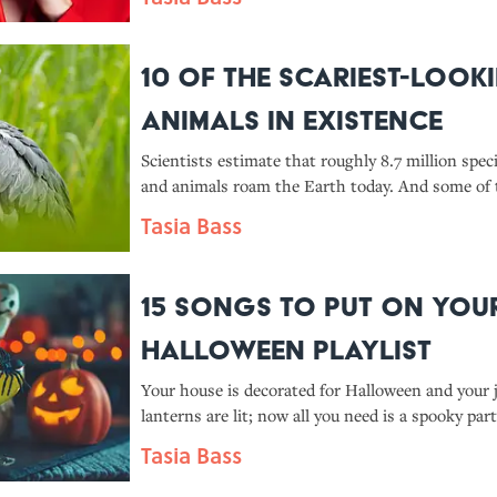
10 of the Scariest-Look
Animals in Existence
Scientists estimate that roughly 8.7 million spec
and animals roam the Earth today. And some of
haunt your dreams.
Tasia Bass
15 Songs To Put On You
Halloween Playlist
Your house is decorated for Halloween and your j
lanterns are lit; now all you need is a spooky part
We have a few song suggestions—and fun facts t
Tasia Bass
you listen.