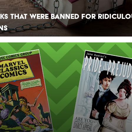
ks That Were Banned For Ridiculo
ns