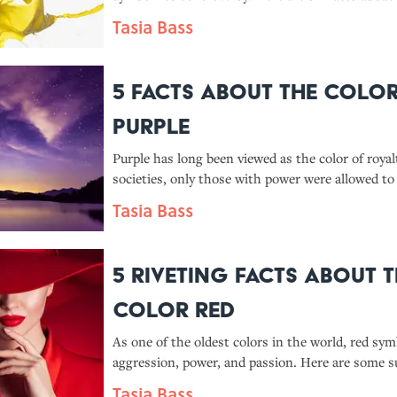
yellow.
Tasia Bass
5 Facts About the Colo
Purple
Purple has long been viewed as the color of roya
societies, only those with power were allowed to 
Tasia Bass
5 Riveting Facts About 
Color Red
As one of the oldest colors in the world, red sym
aggression, power, and passion. Here are some s
facts about the hue.
Tasia Bass