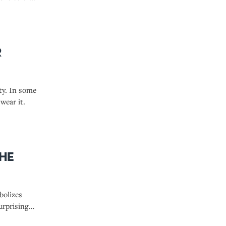
r
lty. In some
wear it.
the
bolizes
urprising