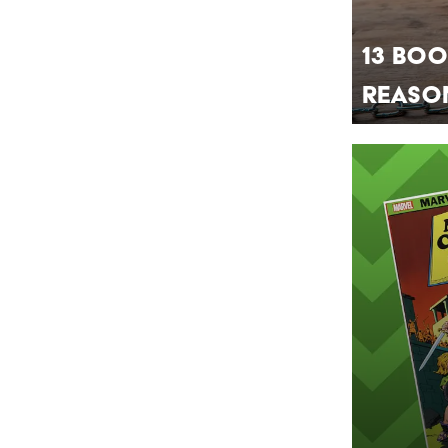
13 Boo
Reaso