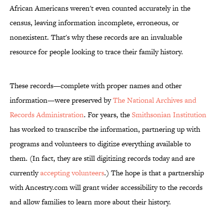
African Americans weren't even counted accurately in the
census, leaving information incomplete, erroneous, or
nonexistent. That's why these records are an invaluable
resource for people looking to trace their family history.
These records—complete with proper names and other
information—were preserved by
The National Archives and
Records Administration
. For years, the
Smithsonian Institution
has worked to transcribe the information, partnering up with
programs and volunteers to digitize everything available to
them. (In fact, they are still digitizing records today and are
currently
accepting volunteers
.) The hope is that a partnership
with Ancestry.com will grant wider accessibility to the records
and allow families to learn more about their history.