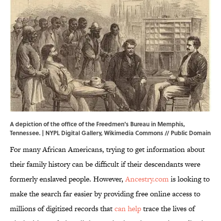
A depiction of the office of the Freedmen's Bureau in Memphis,
Tennessee. |
NYPL Digital Gallery
,
Wikimedia Commons
//
Public Domain
For many African Americans, trying to get information about
their family history can be difficult if their descendants were
formerly enslaved people. However,
Ancestry.com
is looking to
make the search far easier by providing free online access to
millions of digitized records that
can help
trace the lives of