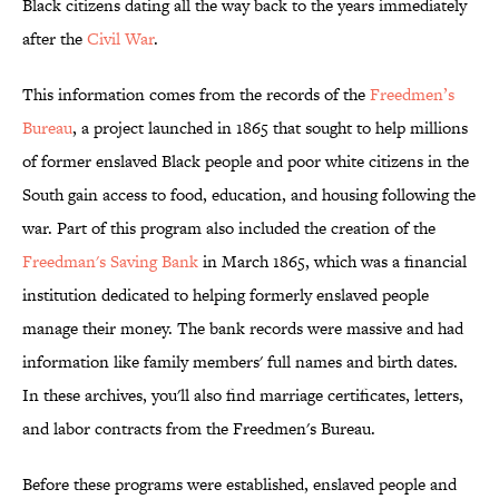
Black citizens dating all the way back to the years immediately
after the
Civil War
.
This information comes from the records of the
Freedmen’s
Bureau
, a project launched in 1865 that sought to help millions
of former enslaved Black people and poor white citizens in the
South gain access to food, education, and housing following the
war. Part of this program also included the creation of the
Freedman's Saving Bank
in March 1865, which was a financial
institution dedicated to helping formerly enslaved people
manage their money. The bank records were massive and had
information like family members' full names and birth dates.
In these archives, you'll also find marriage certificates, letters,
and labor contracts from the Freedmen's Bureau.
Before these programs were established, enslaved people and