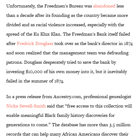
Unfortunately, the Freedmen's Bureau was
abandoned
less
than a decade after its founding as the country became more
divided and as racial violence increased, especially with the
spread of the Ku Klux Klan. The Freedman's Bank itself failed
after
Fredrick Douglass
took over as the bank's director in 1874
and soon realized that the management team was defrauding
patrons. Douglass desperately tried to save the bank by
investing $10,000 of his own money into it, but it inevitably
failed in the summer of 1874.
In a press release from Ancestry.com, professional genealogist
Nicka Sewell-Smith
said that “free access to this collection will
enable meaningful Black family history discoveries for
generations to come.” The database has more than 3.5 million
records that can help many African Americans discover their