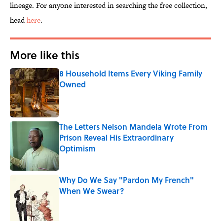
lineage. For anyone interested in searching the free collection,
head
here
.
More like this
8 Household Items Every Viking Family
Owned
Published by on Invalid Date
The Letters Nelson Mandela Wrote From
Prison Reveal His Extraordinary
Optimism
Published by on Invalid Date
Why Do We Say "Pardon My French"
When We Swear?
Published by on Invalid Date