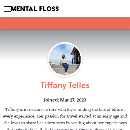
Tiffany Telles
Joined: Mar 27, 2023
Tiffany is a freelance writer who loves finding the bits of bliss in
every experience. Her passion for travel started at an early age and
she loves to share her adventures by writing about her experiences
throughout the U.S. In her spare time, she is a blogger based in