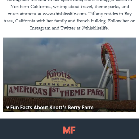
Northern California, writing about travel, theme parks, and
entertainment at www.thisblisslife.com. Tiffany resides in Bay
Area, California with her family and french bulldog. Follow her on
Instagram and Twitter at @thisblisslife.
9 Fun Facts About Knott’s Berry Farm