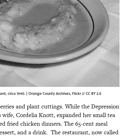
nt, circa 1940. |
Orange County Archives
,
Flickr
//
CC BY 2.0
erries and plant cuttings. While the Depression
s wife, Cordelia Knott, expanded her small tea
ed fried chicken dinners. The 65-cent meal
essert, and a drink. The restaurant, now called