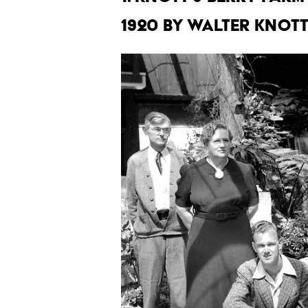
1920 by Walter Knott