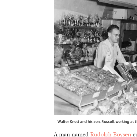
Walter Knott and his son, Russell, working at 
A man named
Rudolph Boysen
cu