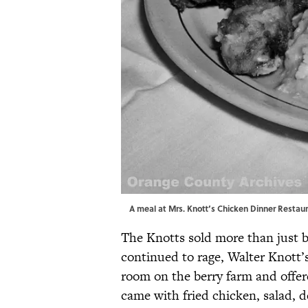
A meal at Mrs. Knott’s Chicken Dinner Restaura
The Knotts sold more than just b
continued to rage, Walter Knott’
room on the berry farm and offer
came with fried chicken, salad, d