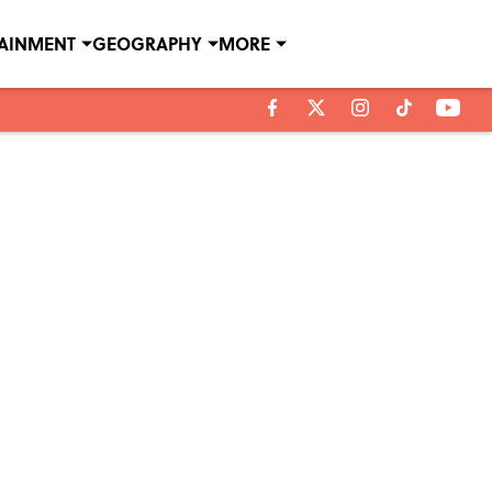
TAINMENT
GEOGRAPHY
MORE