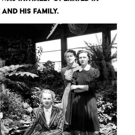
 and his family.