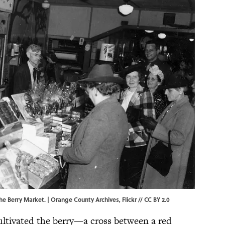
the Berry Market. |
Orange County Archives
,
Flickr
//
CC BY 2.0
ltivated the berry—a cross between a red