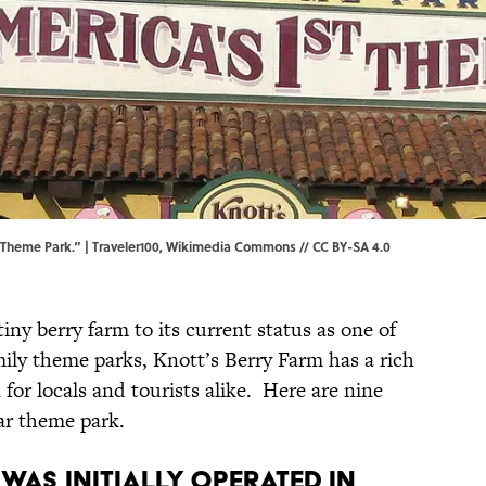
t Theme Park.” |
Traveler100
,
Wikimedia Commons
//
CC BY-SA 4.0
iny berry farm to its current status as one of
mily theme parks, Knott’s Berry Farm has a rich
n for locals and tourists alike. Here are nine
ar theme park.
 was initially operated in