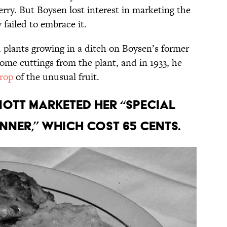
erry. But Boysen lost interest in marketing the
failed to embrace it.
d plants growing in a ditch on Boysen’s former
ome cuttings from the plant, and in 1933, he
crop
of the unusual fruit.
Knott marketed her “Special
nner,” which cost 65 cents.