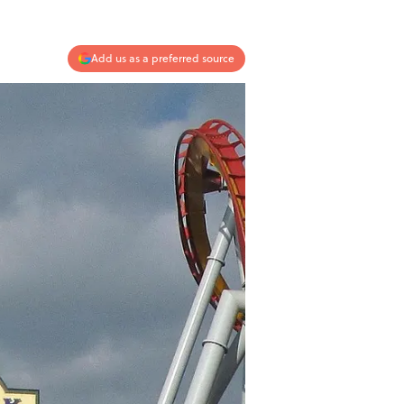
Add us as a preferred source