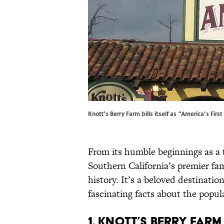
Knott’s Berry Farm bills itself as “America’s Firs
From its humble beginnings as a t
Southern California’s premier fa
history. It’s a beloved destinatio
fascinating facts about the popul
1. Knott’s Berry Farm