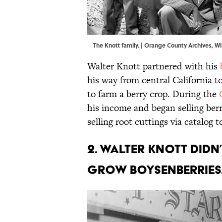
The Knott family. |
Orange County Archives
,
Wi
Walter Knott partnered with his
his way from central California t
to farm a berry crop. During the
his income and began selling ber
selling root cuttings via catalog 
2. Walter Knott didn
grow boysenberries