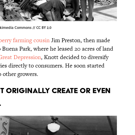
kimedia Commons
//
CC BY 2.0
berry farming cousin
Jim Preston, then made
o Buena Park, where he leased 20 acres of land
Great Depression
, Knott decided to diversify
ries directly to consumers. He soon started
to other growers.
’t originally create or even
.