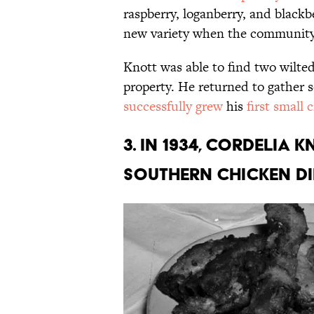
raspberry, loganberry, and blackb
new variety when the community 
Knott was able to find two wilte
property. He returned to gather s
successfully grew
his
first small 
3. In 1934, Cordelia 
Southern Chicken Di