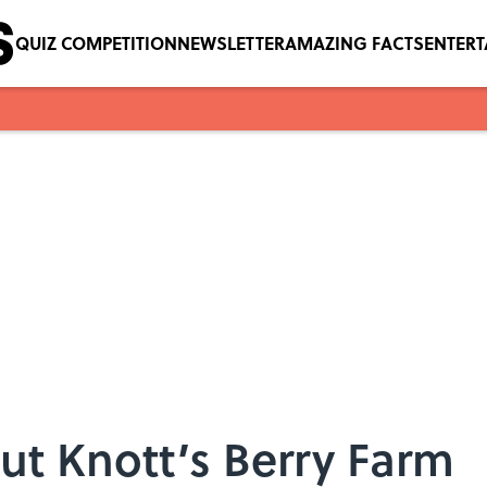
QUIZ COMPETITION
NEWSLETTER
AMAZING FACTS
ENTER
ut Knott’s Berry Farm