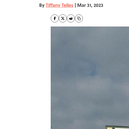
By
Tiffany Telles
|
Mar 31, 2023