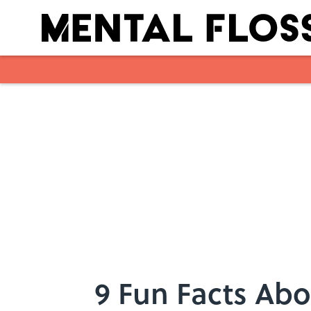
Skip to main content
9 Fun Facts Abo