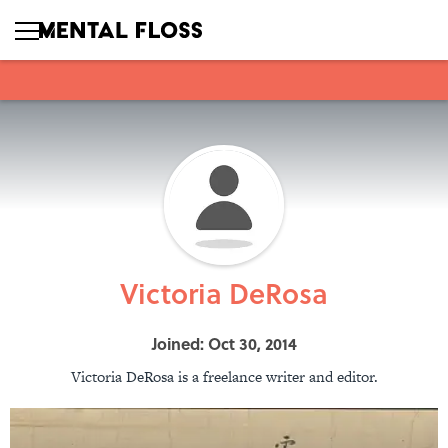
Victoria DeRosa
Joined: Oct 30, 2014
Victoria DeRosa is a freelance writer and editor.