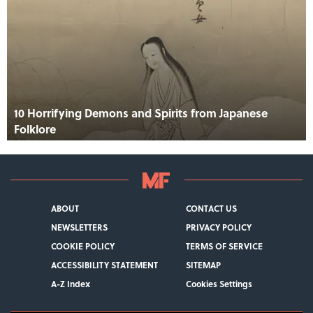
10 Horrifying Demons and Spirits from Japanese
Folklore
ABOUT
CONTACT US
NEWSLETTERS
PRIVACY POLICY
COOKIE POLICY
TERMS OF SERVICE
ACCESSIBILITY STATEMENT
SITEMAP
A-Z Index
Cookies Settings