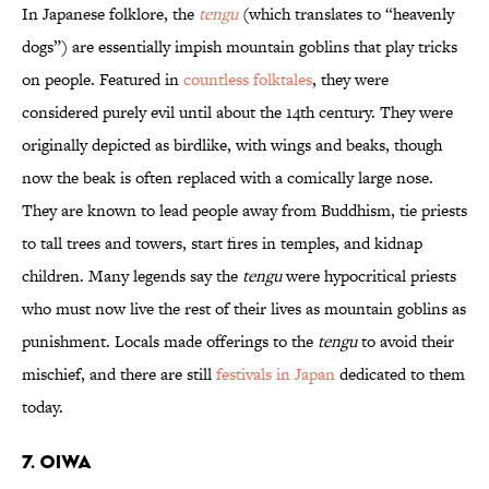
In Japanese folklore, the
tengu
(which translates to “heavenly
dogs”) are essentially impish mountain goblins that play tricks
on people. Featured in
countless folktales
, they were
considered purely evil until about the 14th century. They were
originally depicted as birdlike, with wings and beaks, though
now the beak is often replaced with a comically large nose.
They are known to lead people away from Buddhism, tie priests
to tall trees and towers, start fires in temples, and kidnap
children. Many legends say the
tengu
were hypocritical priests
who must now live the rest of their lives as mountain goblins as
punishment. Locals made offerings to the
tengu
to avoid their
mischief, and there are still
festivals in Japan
dedicated to them
today.
7. Oiwa