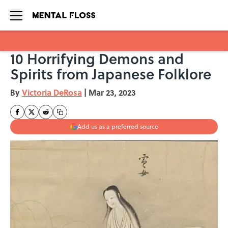
10 Horrifying Demons and
Skip to main content
Spirits from Japanese Folklore
By
Victoria DeRosa
|
Mar 23, 2023
Add us as a preferred source