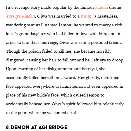
In a revenge story made popular by the famous
kabuki
drama
Yotsuya Kaidan
, Oiwa was married to a
rōnin
(a masterless,
wandering samurai) named Iemon; he wanted to marry a rich
local’s granddaughter who had fallen in love with him, and, in
order to end their marriage, Oiwa was sent a poisoned cream.
Though the poison failed to kill her, she became horribly
disfigured, causing her hair to fall out and her left eye to droop.
Upon learning of her disfigurement and betrayal, she
accidentally killed herself on a sword. Her ghostly, deformed
face appeared everywhere to haunt Iemon. It even appeared in
place of his new bride’s face, which caused Iemon to
accidentally behead her. Oiwa’s spirit followed him relentlessly
to the point where he welcomed death.
8. Demon at Agi Bridge