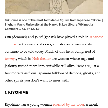
Yuki-onna is one of the most formidable figures from Japanese folklore. |
Brigham Young University
at the
Harold B. Lee Library
,
Wikimedia
Commons
//
CC BY-SA 4.0
Oni
(demons) and
yūrei
(ghosts) have played a role in
Japanese
culture
for thousands of years, and stories of new spirits
continue to be told today. Much of this list is comprised of
hannya
, which in
Noh theater
are women whose rage and
jealousy turned them into
oni
while still alive. Here are just a
few more tales from Japanese folklore of demons, ghosts, and
other spirits you don’t want to mess with.
1. Kiyohime
Kiyohime was a young woman
scorned by her lover
, a monk