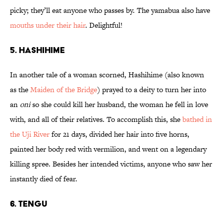
picky; they’ll eat anyone who passes by. The yamabua also have
mouths under their hair
. Delightful!
5. Hashihime
In another tale of a woman scorned, Hashihime (also known
as the
Maiden of the Bridge
) prayed to a deity to turn her into
an
oni
so she could kill her husband, the woman he fell in love
with, and all of their relatives. To accomplish this, she
bathed in
the Uji River
for 21 days, divided her hair into five horns,
painted her body red with vermilion, and went on a legendary
killing spree. Besides her intended victims, anyone who saw her
instantly died of fear.
6. Tengu