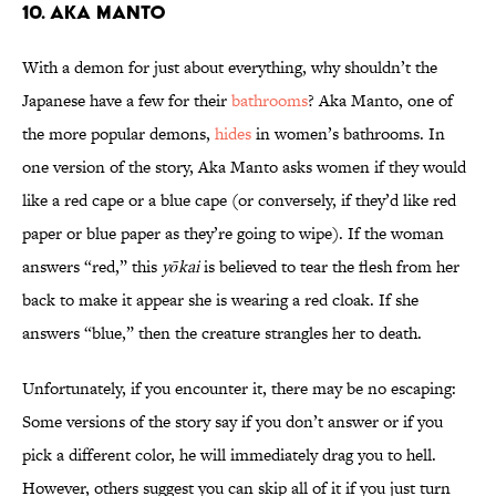
10. Aka Manto
With a demon for just about everything, why shouldn’t the
Japanese have a few for their
bathrooms
? Aka Manto, one of
the more popular demons,
hides
in women’s bathrooms. In
one version of the story, Aka Manto asks women if they would
like a red cape or a blue cape (or conversely, if they’d like red
paper or blue paper as they’re going to wipe). If the woman
answers “red,” this
yōkai
is believed to tear the flesh from her
back to make it appear she is wearing a red cloak. If she
answers “blue,” then the creature strangles her to death.
Unfortunately, if you encounter it, there may be no escaping:
Some versions of the story say if you don’t answer or if you
pick a different color, he will immediately drag you to hell.
However, others suggest you can skip all of it if you just turn