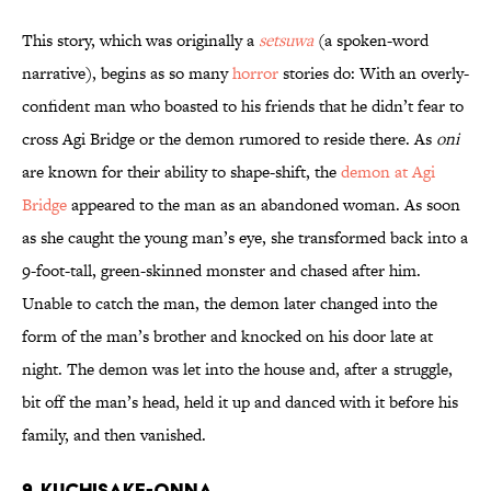
This story, which was originally a
setsuwa
(a spoken-word
narrative), begins as so many
horror
stories do: With an overly-
confident man who boasted to his friends that he didn’t fear to
cross Agi Bridge or the demon rumored to reside there. As
oni
are known for their ability to shape-shift, the
demon at Agi
Bridge
appeared to the man as an abandoned woman. As soon
as she caught the young man’s eye, she transformed back into a
9-foot-tall, green-skinned monster and chased after him.
Unable to catch the man, the demon later changed into the
form of the man’s brother and knocked on his door late at
night. The demon was let into the house and, after a struggle,
bit off the man’s head, held it up and danced with it before his
family, and then vanished.
9. Kuchisake-onna