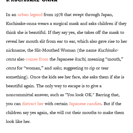
In an
urban legend
from 1978 that swept through Japan,
Kuchisake-onna wears a surgical mask and asks children if they
think she is beautiful. If they say yes, she takes off the mask to
reveal her mouth slit from ear to ear, which also gave rise to her
nickname, the Slit-Mouthed Woman (the name
Kuchisake-
onna
also
comes from
the Japanese
kuchi
, meaning “mouth,”
onna
for “woman,” and
sake
, suggesting to rip or tear
something). Once the kids see her face, she asks them if she is
beautiful again. The only way to escape is to give a
noncommittal answer, such as "You look OK." Barring that,
you can
distract her
with certain
Japanese candies
. But if the
children say yes again, she will cut their mouths to make them
look like her.