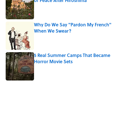
of Peace After Hiroshima
Published by on Invalid Date
Why Do We Say "Pardon My French"
When We Swear?
Published by on Invalid Date
5 Real Summer Camps That Became
Horror Movie Sets
Published by on Invalid Date
5 related articles loaded
Related Tags
WOMEN
GHOSTS
CULTURE
NEWS
History
LISTS
DOGS
DEATH
HORROR
MYTHS