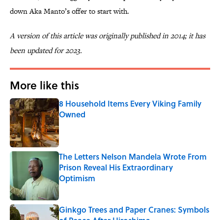
down Aka Manto’s offer to start with.
A version of this article was originally published in 2014; it has
been updated for 2023.
More like this
8 Household Items Every Viking Family
Owned
Published by on Invalid Date
The Letters Nelson Mandela Wrote From
Prison Reveal His Extraordinary
Optimism
Published by on Invalid Date
Ginkgo Trees and Paper Cranes: Symbols