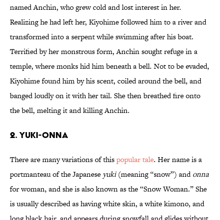
named Anchin, who grew cold and lost interest in her.
Realizing he had left her, Kiyohime followed him to a river and
transformed into a serpent while swimming after his boat.
Terrified by her monstrous form, Anchin sought refuge in a
temple, where monks hid him beneath a bell. Not to be evaded,
Kiyohime found him by his scent, coiled around the bell, and
banged loudly on it with her tail. She then breathed fire onto
the bell, melting it and killing Anchin.
2. Yuki-onna
There are many variations of this
popular tale
. Her name is a
portmanteau of the Japanese
yuki
(meaning “snow”) and
onna
for woman, and she is also known as the “Snow Woman.” She
is usually described as having white skin, a white kimono, and
long black hair, and appears during snowfall and glides without