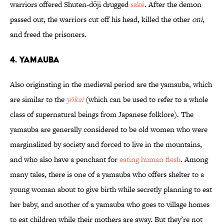
warriors offered Shuten-dōji drugged
saké
. After the demon
passed out, the warriors cut off his head, killed the other
oni
,
and freed the prisoners.
4. Yamauba
Also originating in the medieval period are the yamauba, which
are similar to the
yōkai
(which can be used to refer to a whole
class of supernatural beings from Japanese folklore). The
yamauba are generally considered to be old women who were
marginalized by society and forced to live in the mountains,
and who also have a penchant for
eating human flesh
. Among
many tales, there is one of a yamauba who offers shelter to a
young woman about to give birth while secretly planning to eat
her baby, and another of a yamauba who goes to village homes
to eat children while their mothers are away. But they’re not