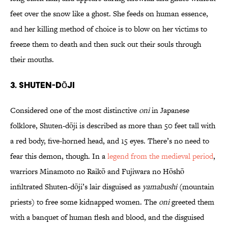
feet over the snow like a ghost. She feeds on human essence,
and her killing method of choice is to blow on her victims to
freeze them to death and then suck out their souls through
their mouths.
3. Shuten-dōji
Considered one of the most distinctive
oni
in Japanese
folklore, Shuten-dōji is described as more than 50 feet tall with
a red body, five-horned head, and 15 eyes. There’s no need to
fear this demon, though. In a
legend from the medieval period
,
warriors Minamoto no Raikō and Fujiwara no Hōshō
infiltrated Shuten-dōji’s lair disguised as
yamabushi
(mountain
priests) to free some kidnapped women. The
oni
greeted them
with a banquet of human flesh and blood, and the disguised