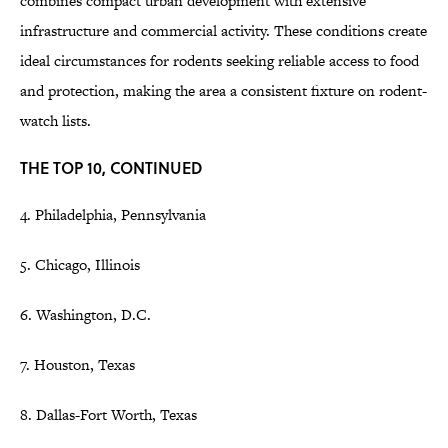
combines compact urban development with extensive
infrastructure and commercial activity. These conditions create
ideal circumstances for rodents seeking reliable access to food
and protection, making the area a consistent fixture on rodent-
watch lists.
THE TOP 10, CONTINUED
4. Philadelphia, Pennsylvania
5. Chicago, Illinois
6. Washington, D.C.
7. Houston, Texas
8. Dallas-Fort Worth, Texas