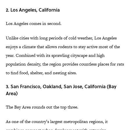
2. Los Angeles, California
Los Angeles comes in second.
Unlike cities with long periods of cold weather, Los Angeles
enjoys a climate that allows rodents to stay active most of the
year. Combined with its sprawling cityscape and high
population density, the region provides countless places for rats
to find food, shelter, and nesting sites.
3. San Francisco, Oakland, San Jose, California (Bay
Area)
The Bay Area rounds out the top three.
As one of the country’s largest metropolitan regions, it