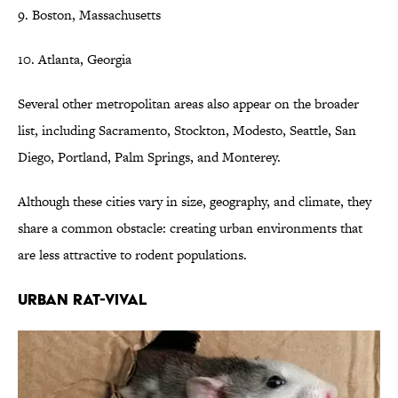
9. Boston, Massachusetts
10. Atlanta, Georgia
Several other metropolitan areas also appear on the broader
list, including Sacramento, Stockton, Modesto, Seattle, San
Diego, Portland, Palm Springs, and Monterey.
Although these cities vary in size, geography, and climate, they
share a common obstacle: creating urban environments that
are less attractive to rodent populations.
URBAN RAT-VIVAL