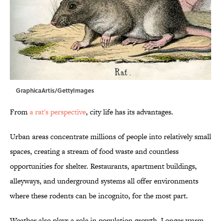
GraphicaArtis/GettyImages
From
a rat's perspective
, city life has its advantages.
Urban areas concentrate millions of people into relatively small
spaces, creating a stream of food waste and countless
opportunities for shelter. Restaurants, apartment buildings,
alleyways, and underground systems all offer environments
where these rodents can be incognito, for the most part.
Weather also plays a role in population growth. Longer warm