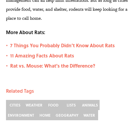
management can all help limit infestations. But as long as cities
provide food, water, and shelter, rodents will keep looking for a
place to call home.
More About Rats:
7 Things You Probably Didn’t Know About Rats
•
11 Amazing Facts About Rats
•
Rat vs. Mouse: What's the Difference?
•
Related Tags
CITIES
WEATHER
FOOD
LISTS
ANIMALS
ENVIRONMENT
HOME
GEOGRAPHY
WATER