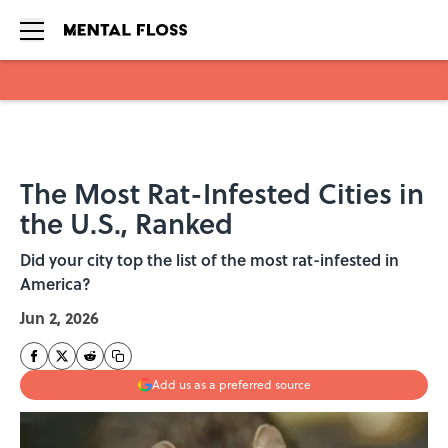
Skip to main content
The Most Rat-Infested Cities in
the U.S., Ranked
Did your city top the list of the most rat-infested in
America?
Jun 2, 2026
Add us as a preferred source