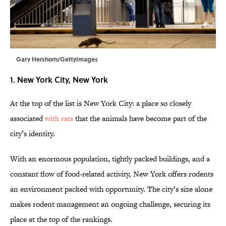
Gary Hershorn/GettyImages
1. New York City, New York
At the top of the list is New York City: a place so closely
associated
with rats
that the animals have become part of the
city’s identity.
With an enormous population, tightly packed buildings, and a
constant flow of food-related activity, New York offers rodents
an environment packed with opportunity. The city’s size alone
makes rodent management an ongoing challenge, securing its
place at the top of the rankings.