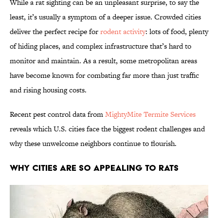
While a rat sighting can be an unpleasant surprise, to say the
least, it’s usually a symptom of a deeper issue. Crowded cities
deliver the perfect recipe for
rodent activity
: lots of food, plenty
of hiding places, and complex infrastructure that’s hard to
monitor and maintain. As a result, some metropolitan areas
have become known for combating far more than just traffic
and rising housing costs.
Recent pest control data from
MightyMite Termite Services
reveals which U.S. cities face the biggest rodent challenges and
why these unwelcome neighbors continue to flourish.
WHY CITIES ARE SO APPEALING TO RATS