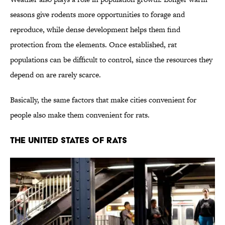
seasons give rodents more opportunities to forage and
reproduce, while dense development helps them find
protection from the elements. Once established, rat
populations can be difficult to control, since the resources they
depend on are rarely scarce.
Basically, the same factors that make cities convenient for
people also make them convenient for rats.
THE UNITED STATES OF RATS