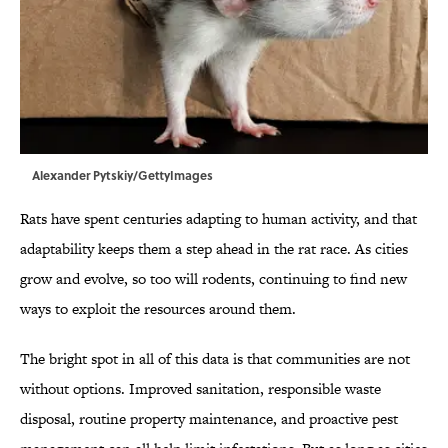
Alexander Pytskiy/GettyImages
Rats have spent centuries adapting to human activity, and that
adaptability keeps them a step ahead in the rat race. As cities
grow and evolve, so too will rodents, continuing to find new
ways to exploit the resources around them.
The bright spot in all of this data is that communities are not
without options. Improved sanitation, responsible waste
disposal, routine property maintenance, and proactive pest