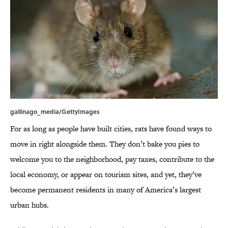
gallinago_media/GettyImages
For as long as people have built cities, rats have found ways to
move in right alongside them. They don’t bake you pies to
welcome you to the neighborhood, pay taxes, contribute to the
local economy, or appear on tourism sites, and yet, they’ve
become permanent residents in many of America’s largest
urban hubs.