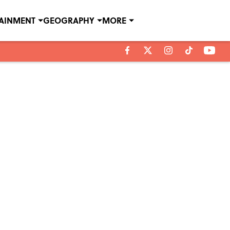
TAINMENT
GEOGRAPHY
MORE