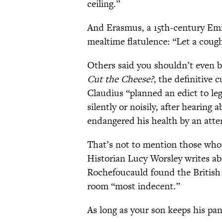
ceiling.”
And Erasmus, a 15th-century Emi
mealtime flatulence: “Let a coug
Others said you shouldn’t even b
Cut the Cheese?
, the definitive 
Claudius “planned an edict to leg
silently or noisily, after hearin
endangered his health by an attem
That’s not to mention those who r
Historian Lucy Worsley writes a
Rochefoucauld found the British 
room “most indecent.”
As long as your son keeps his pant