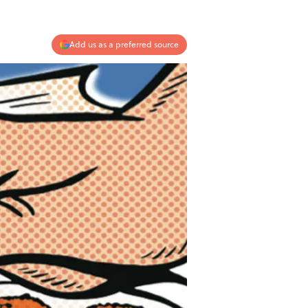
Add us as a preferred source