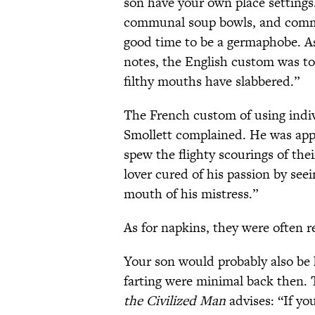
son have your own place settings
communal soup bowls, and commu
good time to be a germaphobe. As
notes, the English custom was to
filthy mouths have slabbered.”
The French custom of using indiv
Smollett complained. He was app
spew the flighty scourings of the
lover cured of his passion by see
mouth of his mistress.”
As for napkins, they were often r
Your son would probably also be 
farting were minimal back then. 
the Civilized Man
advises: “If yo