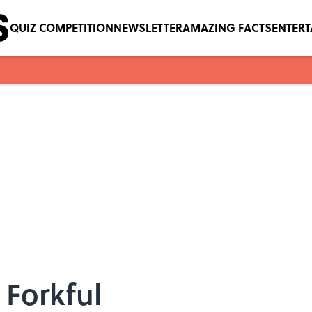
QUIZ COMPETITION
NEWSLETTER
AMAZING FACTS
ENTER
 Forkful