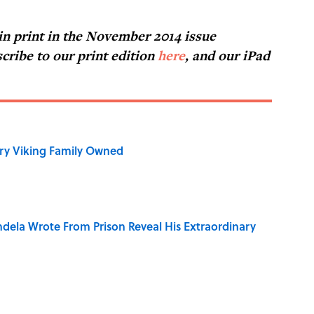
 in print in the November 2014 issue
cribe to our print edition
here
, and our iPad
ry Viking Family Owned
dela Wrote From Prison Reveal His Extraordinary
ng That Inspired John Lennon’s Unexpected Return