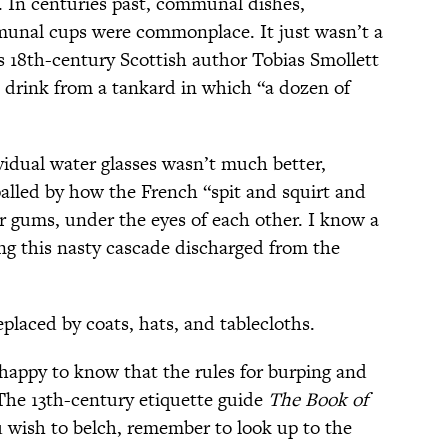
. In centuries past, communal dishes,
nal cups were commonplace. It just wasn’t a
 18th-century Scottish author Tobias Smollett
 drink from a tankard in which “a dozen of
idual water glasses wasn’t much better,
alled by how the French “spit and squirt and
ir gums, under the eyes of each other. I know a
ing this nasty cascade discharged from the
eplaced by coats, hats, and tablecloths.
happy to know that the rules for burping and
The 13th-century etiquette guide
The Book of
u wish to belch, remember to look up to the