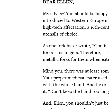
DEAR ELLEN,
My advice? You should be happy y
introduced to Western Europe in 
high-tech affectation, a 16th-ce
utensils of choice.
As one fork hater wrote, “God i
forks—his fingers. Therefore, it is
metallic forks for them when eat
Mind you, there was at least som
Your proper medieval eater used 
with the whole hand. And he or s
it, “Don’t keep the hand too long 
And, Ellen, you shouldn’t just be