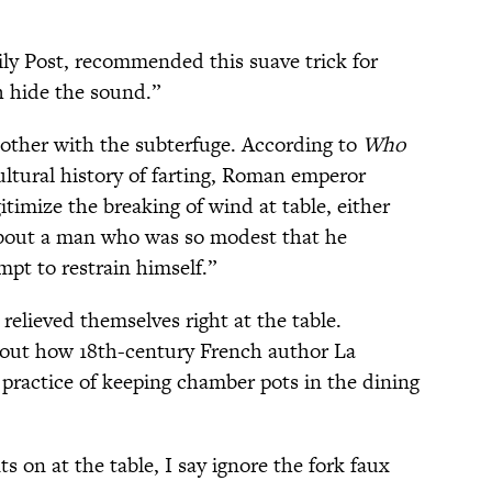
ly Post, recommended this suave trick for
h hide the sound.”
other with the subterfuge. According to
Who
cultural history of farting, Roman emperor
itimize the breaking of wind at table, either
g about a man who was so modest that he
pt to restrain himself.”
elieved themselves right at the table.
bout how 18th-century French author La
practice of keeping chamber pots in the dining
s on at the table, I say ignore the fork faux