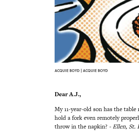
ACQUIE BOYD | ACQUIE BOYD
Dear A.J.,
My 11-year-old son has the table 
hold a fork even remotely proper
throw in the napkin?
- Ellen, St.