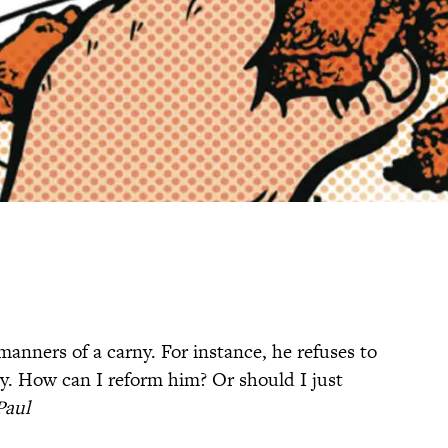
manners of a carny. For instance, he refuses to
ly. How can I reform him? Or should I just
 Paul