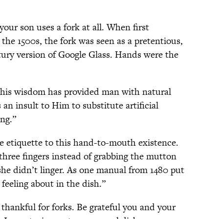
our son uses a fork at all. When first
the 1500s, the fork was seen as a pretentious,
ntury version of Google Glass. Hands were the
n his wisdom has provided man with natural
 an insult to Him to substitute artificial
ing.”
e etiquette to this hand-to-mouth existence.
three fingers instead of grabbing the mutton
he didn’t linger. As one manual from 1480 put
feeling about in the dish.”
 thankful for forks. Be grateful you and your