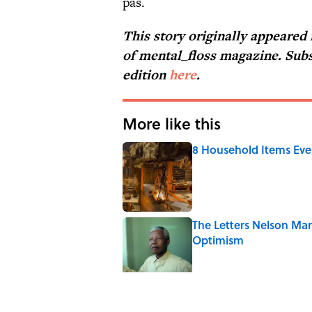
pas.
This story originally appeared
of
mental_floss
magazine. Subs
edition
here
.
More like this
8 Household Items Eve
Published by on Invalid Date
The Letters Nelson Man
Optimism
Published by on Invalid Date
The Paul McCartney So