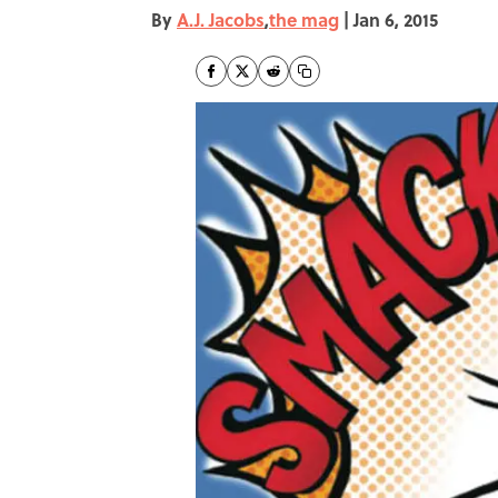
By
A.J. Jacobs
,
the mag
|
Jan 6, 2015