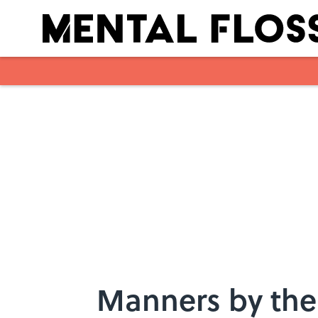
Skip to main content
Manners by the