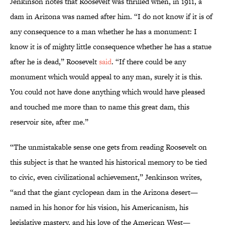
Jenkinson notes that Roosevelt was thrilled when, in 1911, a
dam in Arizona was named after him. “I do not know if it is of
any consequence to a man whether he has a monument: I
know it is of mighty little consequence whether he has a statue
after he is dead,” Roosevelt
said
. “If there could be any
monument which would appeal to any man, surely it is this.
You could not have done anything which would have pleased
and touched me more than to name this great dam, this
reservoir site, after me.”
“The unmistakable sense one gets from reading Roosevelt on
this subject is that he wanted his historical memory to be tied
to civic, even civilizational achievement,” Jenkinson writes,
“and that the giant cyclopean dam in the Arizona desert—
named in his honor for his vision, his Americanism, his
legislative mastery, and his love of the American West—