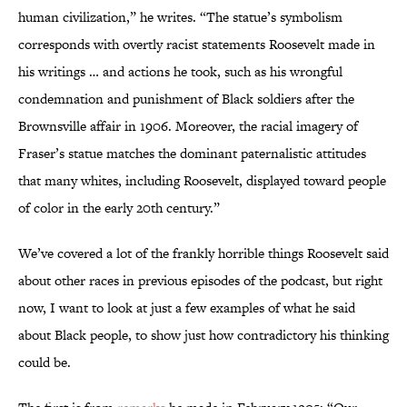
human civilization,” he writes. “The statue’s symbolism
corresponds with overtly racist statements Roosevelt made in
his writings … and actions he took, such as his wrongful
condemnation and punishment of Black soldiers after the
Brownsville affair in 1906. Moreover, the racial imagery of
Fraser’s statue matches the dominant paternalistic attitudes
that many whites, including Roosevelt, displayed toward people
of color in the early 20th century.”
We’ve covered a lot of the frankly horrible things Roosevelt said
about other races in previous episodes of the podcast, but right
now, I want to look at just a few examples of what he said
about Black people, to show just how contradictory his thinking
could be.