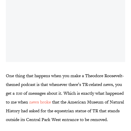
One thing that happens when you make a Theodore Roosevelt-
themed podcast is that whenever there’s TR-related news, you
get a
ton
of messages about it. Which is exactly what happened
to me when
news broke
that the American Museum of Natural
History had asked for the equestrian statue of TR that stands
outside its Central Park West entrance to be removed.