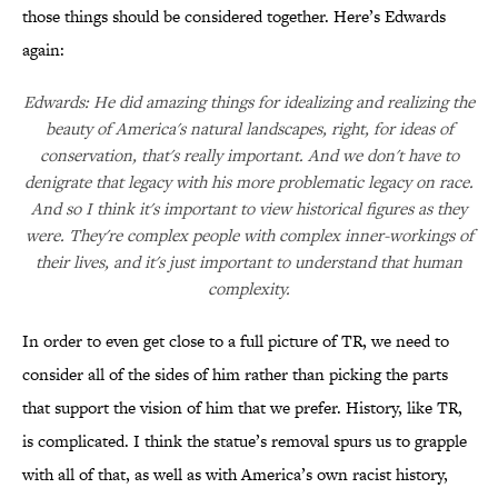
those things should be considered together. Here’s Edwards
again:
Edwards: He did amazing things for idealizing and realizing the
beauty of America's natural landscapes, right, for ideas of
conservation, that's really important. And we don't have to
denigrate that legacy with his more problematic legacy on race.
And so I think it's important to view historical figures as they
were. They're complex people with complex inner-workings of
their lives, and it's just important to understand that human
complexity.
In order to even get close to a full picture of TR, we need to
consider all of the sides of him rather than picking the parts
that support the vision of him that we prefer. History, like TR,
is complicated. I think the statue’s removal spurs us to grapple
with all of that, as well as with America’s own racist history,