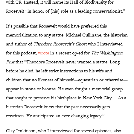
with TR. Instead, it will name its Hall of Biodiversity for
Roosevelt “in honor of [his] role as a leading conservationist.”
It’s possible that Roosevelt would have preferred this
memorialization to any statue. Michael Cullinane, the historian
and author of
Theodore Roosevelt’s Ghost
who I interviewed
for this podcast,
wrote
in a recent op-ed for
The Washington
Post
that “Theodore Roosevelt never wanted a statue. Long
before he died, he left strict instructions to his wife and
children that no likeness of himself—equestrian or otherwise—
appear in stone or bronze. He even fought a memorial group
that sought to preserve his birthplace in New York City. … As a
historian Roosevelt knew that the past necessarily gets
rewritten. He anticipated an ever-changing legacy.”
Clay Jenkinson, who I interviewed for several episodes, also