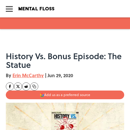
Skip to main content
History Vs. Bonus Episode: The
Statue
By
Erin McCarthy
|
Jun 29, 2020
Add us as a preferred source