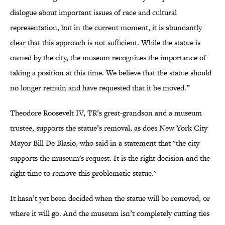
dialogue about important issues of race and cultural
representation, but in the current moment, it is abundantly
clear that this approach is not sufficient. While the statue is
owned by the city, the museum recognizes the importance of
taking a position at this time. We believe that the statue should
no longer remain and have requested that it be moved.”
Theodore Roosevelt IV, TR’s great-grandson and a museum
trustee, supports the statue’s removal, as does New York City
Mayor Bill De Blasio, who said in a statement that "the city
supports the museum's request. It is the right decision and the
right time to remove this problematic statue."
It hasn’t yet been decided when the statue will be removed, or
where it will go. And the museum isn’t completely cutting ties