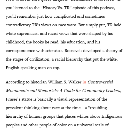
you listened to the “History Vs. TR” episode of this podcast,
you’ll remember just how complicated and sometimes
contradictory TR’s views on race were. But simply put, TR held
white supremacist and racist views that were shaped by his
childhood, the books he read, his education, and his
correspondence with scientists. Roosevelt developed a theory of
the stages of civilization, a racial hierarchy that put the white,
English-speaking man on top.
According to historian William S. Walker
in
Controversial
Monuments and Memorials: A Guide for Community Leaders
,
Fraser’s statue is basically a visual representation of the
prevalent thinking about race at the time—a “troubling
hierarchy of human groups that places whites above Indigenous
peoples and other people of color on a universal scale of