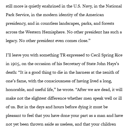
still more is quietly enshrined in the U.S. Navy, in the National
Park Service, in the modern identity of the American
presidency, and in countless landscapes, parks, and forests
across the Western Hemisphere. No other president has such a
legacy. No other president even comes close.”
I’ll leave you with something TR expressed to Cecil Spring Rice
in 1905, on the occasion of his Secretary of State John Hays’s
death: “It is a good thing to die in the harness at the zenith of
one’s fame, with the consciousness of having lived a long,
honorable, and useful life,” he wrote. “After we are dead, it will
make not the slightest difference whether men speak well or ill
of us. But in the days and hours before dying it must be
pleasant to feel that you have done your part as a man and have
not yet been thrown aside as useless, and that your children