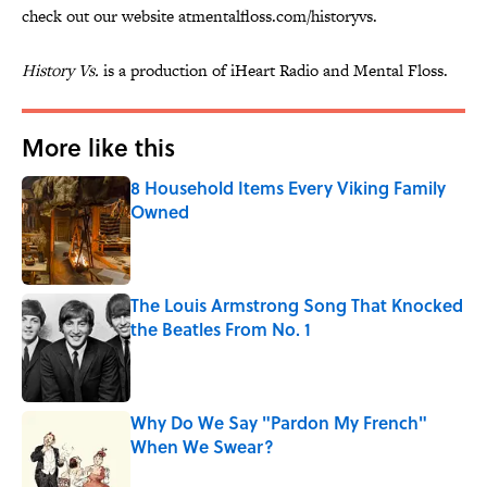
check out our website atmentalfloss.com/historyvs.
History Vs.
is a production of iHeart Radio and Mental Floss.
More like this
8 Household Items Every Viking Family
Owned
Published by on Invalid Date
The Louis Armstrong Song That Knocked
the Beatles From No. 1
Published by on Invalid Date
Why Do We Say "Pardon My French"
When We Swear?
Published by on Invalid Date