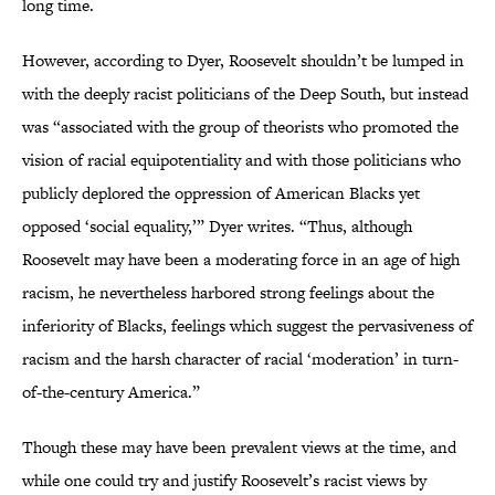
long time.
However, according to Dyer, Roosevelt shouldn’t be lumped in
with the deeply racist politicians of the Deep South, but instead
was “associated with the group of theorists who promoted the
vision of racial equipotentiality and with those politicians who
publicly deplored the oppression of American Blacks yet
opposed ‘social equality,’” Dyer writes. “Thus, although
Roosevelt may have been a moderating force in an age of high
racism, he nevertheless harbored strong feelings about the
inferiority of Blacks, feelings which suggest the pervasiveness of
racism and the harsh character of racial ‘moderation’ in turn-
of-the-century America.”
Though these may have been prevalent views at the time, and
while one could try and justify Roosevelt’s racist views by