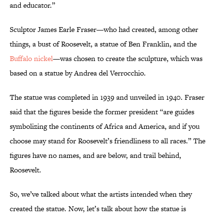
and educator.”
Sculptor James Earle Fraser—who had created, among other
things, a bust of Roosevelt, a statue of Ben Franklin, and the
Buffalo nickel
—was chosen to create the sculpture, which was
based on a statue by Andrea del Verrocchio.
The statue was completed in 1939 and unveiled in 1940. Fraser
said that the figures beside the former president “are guides
symbolizing the continents of Africa and America, and if you
choose may stand for Roosevelt’s friendliness to all races.” The
figures have no names, and are below, and trail behind,
Roosevelt.
So, we’ve talked about what the artists intended when they
created the statue. Now, let’s talk about how the statue is