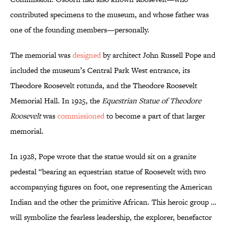
contributed specimens to the museum, and whose father was
one of the founding members—personally.
The memorial was
designed
by architect John Russell Pope and
included the museum’s Central Park West entrance, its
Theodore Roosevelt rotunda, and the Theodore Roosevelt
Memorial Hall. In 1925, the
Equestrian Statue of Theodore
Roosevelt
was
commissioned
to become a part of that larger
memorial.
In 1928, Pope wrote that the statue would sit on a granite
pedestal “bearing an equestrian statue of Roosevelt with two
accompanying figures on foot, one representing the American
Indian and the other the primitive African. This heroic group …
will symbolize the fearless leadership, the explorer, benefactor