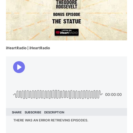
iHeartRadio | iHeartRadio