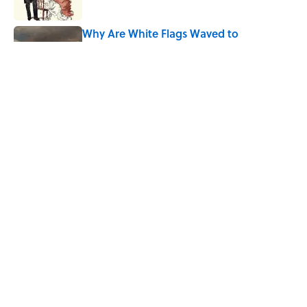
Why Are White Flags Waved to
Surrender?
Published by on Invalid Date
From Beatlemania to the Moon Landing:
How Well Do You Know the 1960s?
Published by on Invalid Date
5 related articles loaded
Home
/
History VS.
ABOUT
CONTACT US