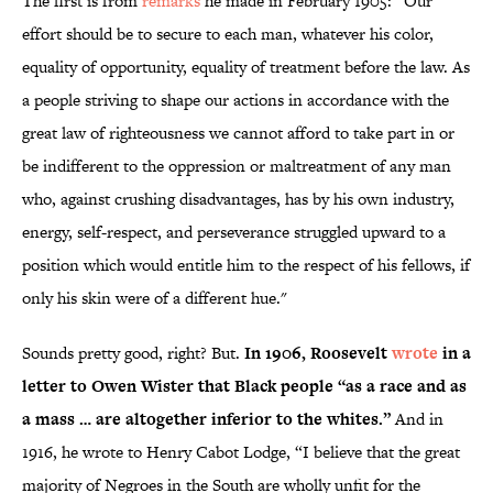
The first is from
remarks
he made in February 1905: “Our
effort should be to secure to each man, whatever his color,
equality of opportunity, equality of treatment before the law. As
a people striving to shape our actions in accordance with the
great law of righteousness we cannot afford to take part in or
be indifferent to the oppression or maltreatment of any man
who, against crushing disadvantages, has by his own industry,
energy, self-respect, and perseverance struggled upward to a
position which would entitle him to the respect of his fellows, if
only his skin were of a different hue."
Sounds pretty good, right? But.
In 1906, Roosevelt
wrote
in a
letter to Owen Wister that Black people “as a race and as
a mass … are altogether inferior to the whites.”
And in
1916, he wrote to Henry Cabot Lodge, “I believe that the great
majority of Negroes in the South are wholly unfit for the