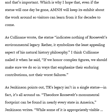
and that’s important. Which is why I hope that, even if the
statue will one day be gone, AMNH will keep its exhibit about
the work around so visitors can learn from it for decades to
come.
As Cullinane wrote, the statue “indicates nothing of Roosevelt’s
environmental legacy. Rather, it symbolizes the least appealing
aspect of his natural history philosophy.” I think Cullinane
nailed it when he said, “If we honor complex figures, we should
make sure we do so in ways that emphasize their enduring
contributions, not their worst failures.”
As Jenkinson points out, TR’s legacy isn’t in a single statue—in
fact, it’s all around us. “Theodore Roosevelt’s monumental
footprint can be found in nearly every state in America,”
Jenkinson writes. “While some of it is appropriately visible …