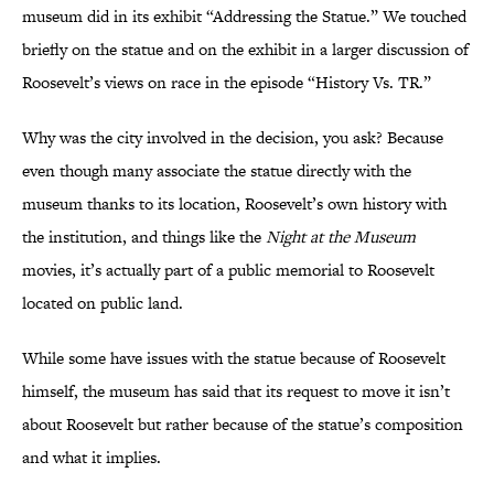
museum did in its exhibit “Addressing the Statue.” We touched
briefly on the statue and on the exhibit in a larger discussion of
Roosevelt’s views on race in the episode “History Vs. TR.”
Why was the city involved in the decision, you ask? Because
even though many associate the statue directly with the
museum thanks to its location, Roosevelt’s own history with
the institution, and things like the
Night at the Museum
movies, it’s actually part of a public memorial to Roosevelt
located on public land.
While some have issues with the statue because of Roosevelt
himself, the museum has said that its request to move it isn’t
about Roosevelt but rather because of the statue’s composition
and what it implies.