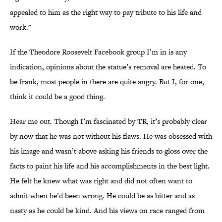
appealed to him as the right way to pay tribute to his life and
work."
If the Theodore Roosevelt Facebook group I’m in is any
indication, opinions about the statue’s removal are heated. To
be frank, most people in there are quite angry. But I, for one,
think it could be a good thing.
Hear me out. Though I’m fascinated by TR, it’s probably clear
by now that he was not without his flaws. He was obsessed with
his image and wasn’t above asking his friends to gloss over the
facts to paint his life and his accomplishments in the best light.
He felt he knew what was right and did not often want to
admit when he’d been wrong. He could be as bitter and as
nasty as he could be kind. And his views on race ranged from