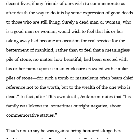
decent lives, if any friends of ours wish to commemorate us
after death the way to do it is by some expression of good deeds
to those who are still living. Surely a dead man or woman, who
is a good man or woman, would wish to feel that his or her
taking away had become an occasion for real service for the
betterment of mankind, rather than to feel that a meaningless
pile of stone, no matter how beautiful, had been erected with
his or her name upon it in an enclosure crowded with similar
piles of stone—for such a tomb or mausoleum often bears chief
reference not to the worth, but to the wealth of the one who is
dead.” In fact, after TR’s own death, Jenkinson notes that “his
family was lukewarm, sometimes outright negative, about
commemorative statues.”
That’s not to say he was against being honored altogether.