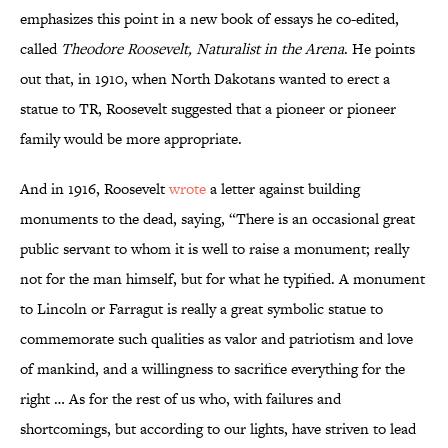
emphasizes this point in a new book of essays he co-edited,
called
Theodore Roosevelt, Naturalist in the Arena
. He points
out that, in 1910, when North Dakotans wanted to erect a
statue to TR, Roosevelt suggested that a pioneer or pioneer
family would be more appropriate.
And in 1916, Roosevelt
wrote
a letter against building
monuments to the dead, saying, “There is an occasional great
public servant to whom it is well to raise a monument; really
not for the man himself, but for what he typified. A monument
to Lincoln or Farragut is really a great symbolic statue to
commemorate such qualities as valor and patriotism and love
of mankind, and a willingness to sacrifice everything for the
right … As for the rest of us who, with failures and
shortcomings, but according to our lights, have striven to lead