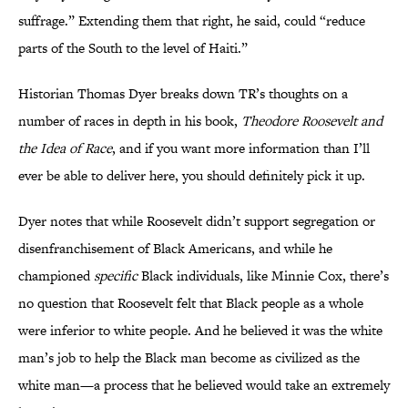
suffrage.” Extending them that right, he said, could “reduce
parts of the South to the level of Haiti.”
Historian Thomas Dyer breaks down TR’s thoughts on a
number of races in depth in his book,
Theodore Roosevelt and
the Idea of Race
, and if you want more information than I’ll
ever be able to deliver here, you should definitely pick it up.
Dyer notes that while Roosevelt didn’t support segregation or
disenfranchisement of Black Americans, and while he
championed
specific
Black individuals, like Minnie Cox, there’s
no question that Roosevelt felt that Black people as a whole
were inferior to white people. And he believed it was the white
man’s job to help the Black man become as civilized as the
white man—a process that he believed would take an extremely