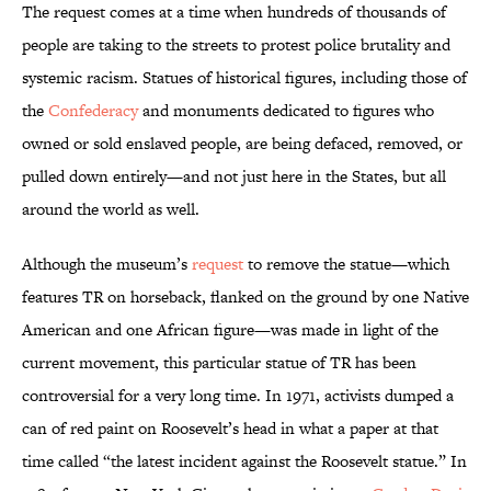
The request comes at a time when hundreds of thousands of
people are taking to the streets to protest police brutality and
systemic racism. Statues of historical figures, including those of
the
Confederacy
and monuments dedicated to figures who
owned or sold enslaved people, are being defaced, removed, or
pulled down entirely—and not just here in the States, but all
around the world as well.
Although the museum’s
request
to remove the statue—which
features TR on horseback, flanked on the ground by one Native
American and one African figure—was made in light of the
current movement, this particular statue of TR has been
controversial for a very long time. In 1971, activists dumped a
can of red paint on Roosevelt’s head in what a paper at that
time called “the latest incident against the Roosevelt statue.” In