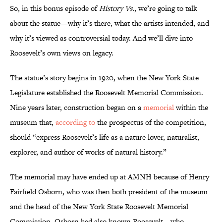
So, in this bonus episode of
History Vs.
, we’re going to talk
about the statue—why it’s there, what the artists intended, and
why it’s viewed as controversial today. And we’ll dive into
Roosevelt’s own views on legacy.
The statue’s story begins in 1920, when the New York State
Legislature established the Roosevelt Memorial Commission.
Nine years later, construction began on a
memorial
within the
museum that,
according to
the prospectus of the competition,
should “express Roosevelt’s life as a nature lover, naturalist,
explorer, and author of works of natural history.”
The memorial may have ended up at AMNH because of Henry
Fairfield Osborn, who was then both president of the museum
and the head of the New York State Roosevelt Memorial
Commission. Osborn had also known Roosevelt—who