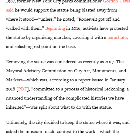
1987, former New York City parks commissioner
Gordon Davis
said
he would support the statue being blasted away from
where it stood—“unless,” he noted, “Roosevelt got off and
walked with them.”
Beginning
in 2016, activists have protested
the statue by organizing marches, covering it with a
parachute
,
and splashing red paint on the base.
Removing the statue was considered as recently as 2017. The
Mayoral Advisory Commission on City Art, Monuments, and
Markers—which was, according to a report issued in January
2018 [
PDF
], “committed to a process of historical reckoning, a
nuanced understanding of the complicated histories we have
inherited”—was split about what to do with the statue.
Ultimately, the city decided to keep the statue where it was, and
asked the museum to add context to the work—which the