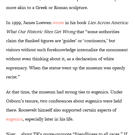
more akin to a Greek or Roman sculpture.
In 1999, James Loewen
wrote
in his book
Lies Across America:
What
Our
Historic Sites Get Wrong
that “some authorities
claim the flanked figures are ‘guides’ or ‘continents,’ but
visitors without such foreknowledge internalize the monument
without even thinking about it, as a declaration of white
supremacy. When the statue went up the museum was openly
racist.”
At that time, the museum had strong ties to eugenics. Under
Osborn’s tenure, two conferences about eugenics were held
there. Roosevelt himself also supported certain aspects of
eugenics
, especially later in his life.
Now … about TR’s quote-unquote “friendliness to all races.” If