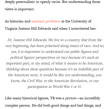
deeply paternalistic to openly racist. But understanding those
views is important.
As historian and
assistant professor
at the University of
Virginia Justene Hill Edwards said when I interviewed her:
Dr. Justene Hill Edwards: We live in a country, that from the
very beginning, has been polarized along issues of race. And so,
yes, it is important to understand our public figures and
political figures' perspectives on race because it's such an
important part, in my mind, of what it means to be American,
thinking about these questions because it's an indelible part of
the American story. It would be like not understanding, you
know, the Civil War, or the American Revolution, or our
participation in World War I or II.
Like many historical figures, TR was a
person
—an incredibly
complex person. He did both good things and bad things, and