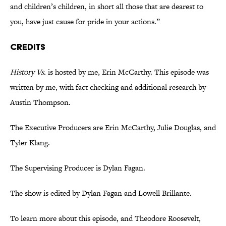
and children’s children, in short all those that are dearest to
you, have just cause for pride in your actions.”
CREDITS
History Vs.
is hosted by me, Erin McCarthy. This episode was
written by me, with fact checking and additional research by
Austin Thompson.
The Executive Producers are Erin McCarthy, Julie Douglas, and
Tyler Klang.
The Supervising Producer is Dylan Fagan.
The show is edited by Dylan Fagan and Lowell Brillante.
To learn more about this episode, and Theodore Roosevelt,