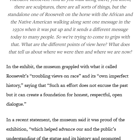
there are sculptures, there are all sorts of things, but the
standalone one of Roosevelt on the horse with the African and
the Native American walking along sent one message in the
1930s when it was put up and it sends a different message
today to many people. So we're trying to come to grips with
that. What are the different points of view here? What does
that tell us about where we were then and where we are now?
In the exhibit, the museum grappled with what it called
Roosevelt’s “troubling views on race” and its “own imperfect
history,” saying that “Such an effort does not excuse the past
but it can create a foundation for honest, respectful, open
dialogue.”
In a recent statement, the museum said it was proud of the
exhibition, “which helped advance our and the public’s
understanding of the statue and its history and promoted