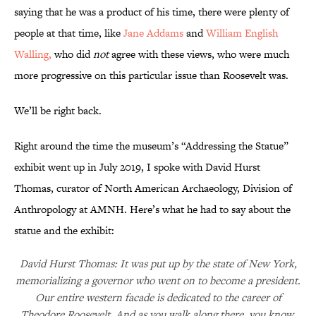
saying that he was a product of his time, there were plenty of
people at that time, like
Jane Addams
and
William English
Walling,
who did
not
agree with these views, who were much
more progressive on this particular issue than Roosevelt was.
We’ll be right back.
Right around the time the museum’s “Addressing the Statue”
exhibit went up in July 2019, I spoke with David Hurst
Thomas, curator of North American Archaeology, Division of
Anthropology at AMNH. Here’s what he had to say about the
statue and the exhibit:
David Hurst Thomas: It was put up by the state of New York,
memorializing a governor who went on to become a president.
Our entire western facade is dedicated to the career of
Theodore Roosevelt. And as you walk along there, you know,