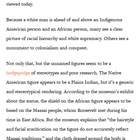
viewed today.
Because a white man is ahead of and above an Indigenous
American person and an African person, many see a clear
picture of racial hierarchy and white supremacy. Others see a
monument to colonialism and conquest.
Not only that, but the unnamed figures seem to be a
hodgepodge
of stereotypes and poor research. The Native
American figure appears to be a Plains Indian, but it’s a generic
and stereotypical rendering. According to the museum’s exhibit
about the statue, the shield on the African figure appears to be
based on the Maasai people, whom Roosevelt met during his
time in East Africa. But the museum explains that “the hairstyle
and facial scarification on the figure do not accurately reflect
Maasai traditions,” and the cloth draped around the body is