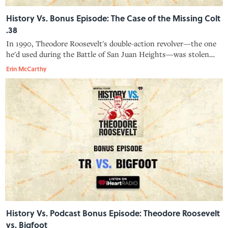
History Vs. Bonus Episode: The Case of the Missing Colt
.38
In 1990, Theodore Roosevelt's double-action revolver—the one
he'd used during the Battle of San Juan Heights—was stolen
from Sagamore Hill National Historic Site. It wouldn't come
Erin McCarthy
back to the museum for another 16 years.
History Vs. Podcast Bonus Episode: Theodore Roosevelt
vs. Bigfoot