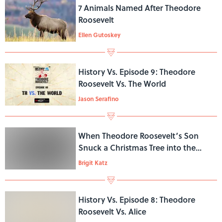
7 Animals Named After Theodore
Roosevelt
Ellen Gutoskey
History Vs. Episode 9: Theodore
Roosevelt Vs. The World
Jason Serafino
When Theodore Roosevelt’s Son
Snuck a Christmas Tree into the
White House
Brigit Katz
History Vs. Episode 8: Theodore
Roosevelt Vs. Alice