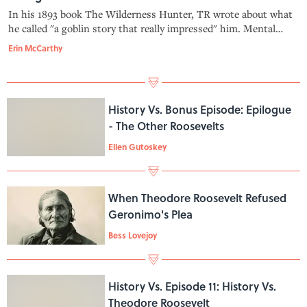
In his 1893 book The Wilderness Hunter, TR wrote about what
he called "a goblin story that really impressed" him. Mental
Floss Science Editor Kat Long joins Erin to discuss "The
Erin McCarthy
Bauman Incident." Learn more about your ad-choices at
https://news.iheart.co
History Vs. Bonus Episode: Epilogue
- The Other Roosevelts
Ellen Gutoskey
When Theodore Roosevelt Refused
Geronimo's Plea
Bess Lovejoy
History Vs. Episode 11: History Vs.
Theodore Roosevelt