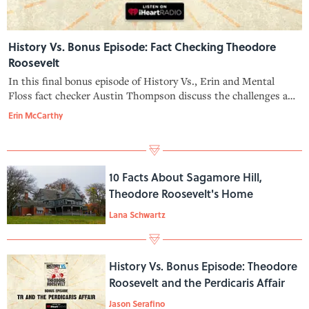
History Vs. Bonus Episode: Fact Checking Theodore
Roosevelt
In this final bonus episode of History Vs., Erin and Mental
Floss fact checker Austin Thompson discuss the challenges and
delights of tracking down the truth about Theodore Roosevelt
Erin McCarthy
—and bust some TR myths, too. Learn more about your ad-
choices at https
10 Facts About Sagamore Hill,
Theodore Roosevelt's Home
Lana Schwartz
History Vs. Bonus Episode: Theodore
Roosevelt and the Perdicaris Affair
Jason Serafino