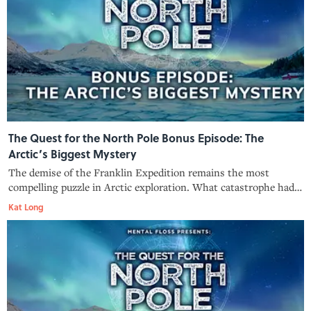
The Quest for the North Pole Bonus Episode: The
Arctic’s Biggest Mystery
The demise of the Franklin Expedition remains the most
compelling puzzle in Arctic exploration. What catastrophe had
befallen Britain’s best-prepared polar expedition? And what
Kat Long
tantalizing clues are still being uncovered?