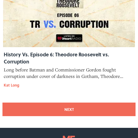
History Vs. Episode 6: Theodore Roosevelt vs.
Corruption
Long before Batman and Commissioner Gordon fought
corruption under cover of darkness in Gotham, Theodore
Roosevelt, president of the police commission, was prowling
Kat Long
around New York City in plainclothes at night to make sure his
policemen were doing their
NEXT