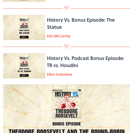
History Vs. Bonus Episode: The
Statue
Erin McCarthy
History Vs. Podcast Bonus Episode:
TR vs. Houdini
Ellen Gutoskey