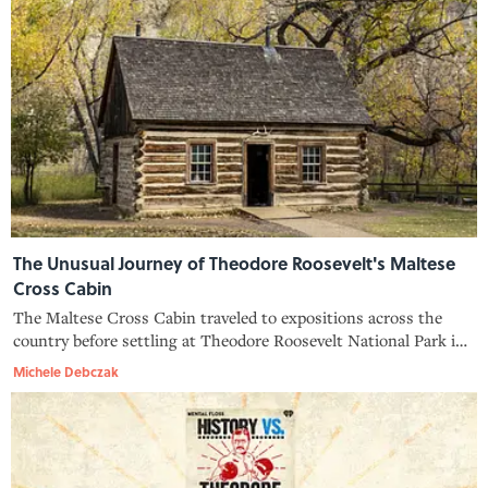
The Unusual Journey of Theodore Roosevelt's Maltese
Cross Cabin
The Maltese Cross Cabin traveled to expositions across the
country before settling at Theodore Roosevelt National Park in
North Dakota, making it one of the most well-traveled former
Michele Debczak
homes of any U.S. president.