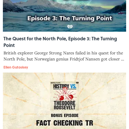
The Quest for the North Pole, Episode 3: The Turning
Point
British explorer George Strong Nares failed in his quest for the
North Pole, but Norwegian genius Fridtjof Nansen got closer to
the mythical point on the map than anyone before. The
Ellen Gutoskey
international competition was on.