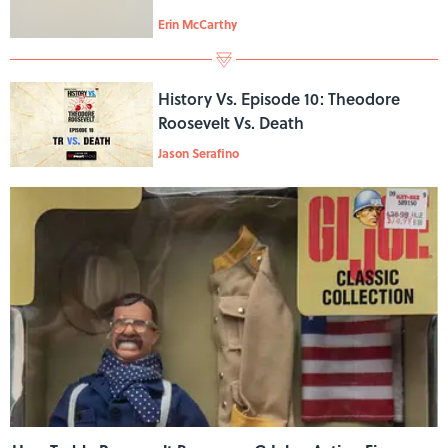
Erin McCarthy
History Vs. Episode 10: Theodore
Roosevelt Vs. Death
Jason Serafino