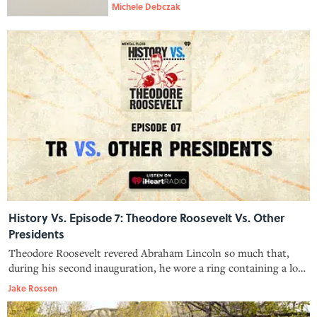
Michele Debczak
History Vs. Episode 7: Theodore Roosevelt Vs. Other
Presidents
Theodore Roosevelt revered Abraham Lincoln so much that,
during his second inauguration, he wore a ring containing a lock
of Lincoln’s hair. His feelings toward other presidents, however,
Jake Rossen
were a little less warm and fuzzy. TR thought William Howard
Taft w