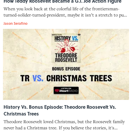
How Teddy Roosevelt Became a G.I. Joe Action Figure
When you look back at the colorful life of the frontiersman-
turned-solider-turned-president, maybe it isn’t a stretch to put
Teddy Roosevelt alongside Duke, Hawk, and the rest of the G.I.
Jason Serafino
Joes.
History Vs. Bonus Episode: Theodore Roosevelt Vs.
Christmas Trees
Theodore Roosevelt loved Christmas, but the Roosevelt family
never had a Christmas tree. If you believe the stories, it's