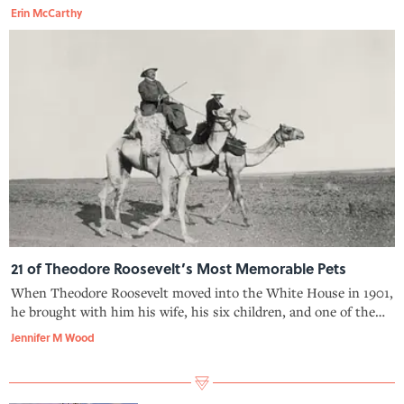
because TR, an avid conservationist, had banned them—and
Erin McCarthy
that ban is supposedly what led his son, Archie, to sneak a tree
into the Wh
21 of Theodore Roosevelt’s Most Memorable Pets
When Theodore Roosevelt moved into the White House in 1901,
he brought with him his wife, his six children, and one of the
widest (and wildest) menageries Washington, D.C. has ever
Jennifer M Wood
seen.