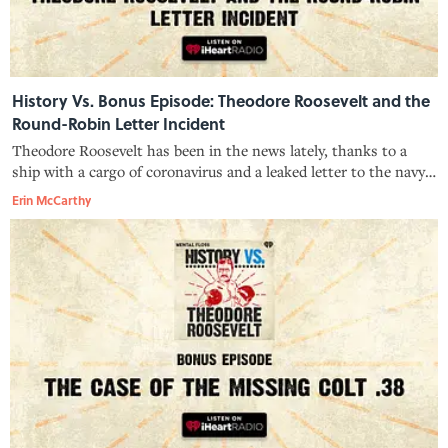
History Vs. Bonus Episode: Theodore Roosevelt and the
Round-Robin Letter Incident
Theodore Roosevelt has been in the news lately, thanks to a
ship with a cargo of coronavirus and a leaked letter to the navy.
But more than 100 years ago, TR—that ship's namesake—
Erin McCarthy
engaged in a controversial letter-writing campaign of his own,
one that ince