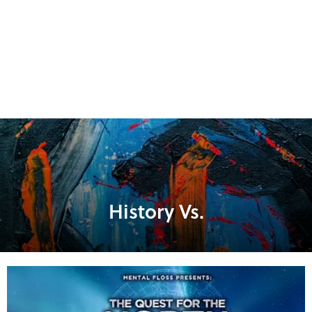
History Vs.