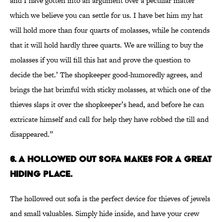
and I have gotten into an argument over a peculiar matter
which we believe you can settle for us. I have bet him my hat
will hold more than four quarts of molasses, while he contends
that it will hold hardly three quarts. We are willing to buy the
molasses if you will fill this hat and prove the question to
decide the bet.’ The shopkeeper good-humoredly agrees, and
brings the hat brimful with sticky molasses, at which one of the
thieves slaps it over the shopkeeper’s head, and before he can
extricate himself and call for help they have robbed the till and
disappeared.”
6. A HOLLOWED OUT SOFA MAKES FOR A GREAT
HIDING PLACE.
The hollowed out sofa is the perfect device for thieves of jewels
and small valuables. Simply hide inside, and have your crew