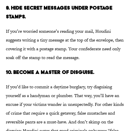
9. HIDE SECRET MESSAGES UNDER POSTAGE
STAMPS.
If you’re worried someone’s reading your mail, Houdini
suggests writing a tiny message at the top of the envelope, then
covering it with a postage stamp. Your confederate need only
soak off the stamp to read the message.
10. BECOME A MASTER OF DISGUISE.
If you’d like to commit a daytime burglary, try disguising
yourself as a handyman or plumber. That way, you’ll have an
excuse if your victims wander in unexpectedly. For other kinds
of crime that require a quick getaway, false mustaches and
reversible pants are a must-have. And don’t skimp on the
disguise: Houdini notes that good criminals only wear “false