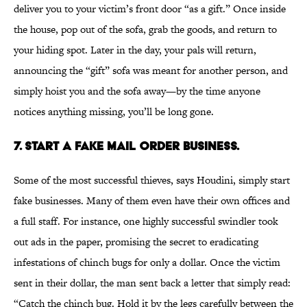
deliver you to your victim’s front door “as a gift.” Once inside
the house, pop out of the sofa, grab the goods, and return to
your hiding spot. Later in the day, your pals will return,
announcing the “gift” sofa was meant for another person, and
simply hoist you and the sofa away—by the time anyone
notices anything missing, you’ll be long gone.
7. START A FAKE MAIL ORDER BUSINESS.
Some of the most successful thieves, says Houdini, simply start
fake businesses. Many of them even have their own offices and
a full staff. For instance, one highly successful swindler took
out ads in the paper, promising the secret to eradicating
infestations of chinch bugs for only a dollar. Once the victim
sent in their dollar, the man sent back a letter that simply read:
“Catch the chinch bug. Hold it by the legs carefully between the