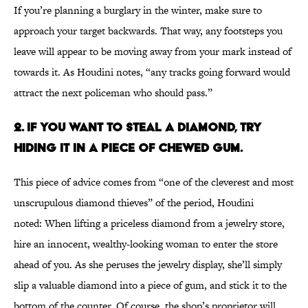
If you’re planning a burglary in the winter, make sure to
approach your target backwards. That way, any footsteps you
leave will appear to be moving away from your mark instead of
towards it. As Houdini notes, “any tracks going forward would
attract the next policeman who should pass.”
2. IF YOU WANT TO STEAL A DIAMOND, TRY
HIDING IT IN A PIECE OF CHEWED GUM.
This piece of advice comes from “one of the cleverest and most
unscrupulous diamond thieves” of the period, Houdini
noted: When lifting a priceless diamond from a jewelry store,
hire an innocent, wealthy-looking woman to enter the store
ahead of you. As she peruses the jewelry display, she’ll simply
slip a valuable diamond into a piece of gum, and stick it to the
bottom of the counter. Of course, the shop’s proprietor will