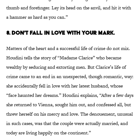
thumb and forefinger. Lay its head on the anvil, and hit it with
a hammer as hard as you can.”
8. DON'T FALL IN LOVE WITH YOUR MARK.
Matters of the heart and a successful life of crime do not mix.
Houdini tells the story of “Madame Clarice” who became
wealthy by seducing and extorting men. But Clarice’s life of
crime came to an end in an unexpected, though romantic, way:
she accidentally fell in love with her latest husband, whose
“face haunted her dreams.” Houdini explains, “After a few days
she returned to Vienna, sought him out, and confessed all, but
threw herself on his mercy and love. The denouement, unusual
in such cases, was that the couple were actually married, and
today are living happily on the continent.”