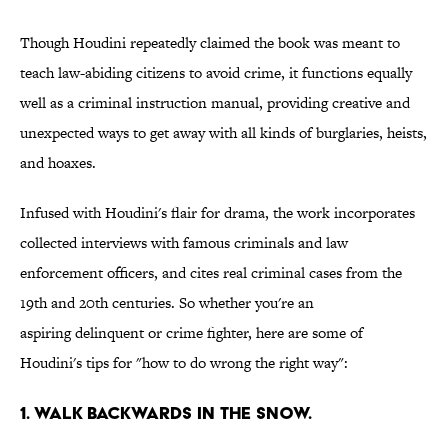
Though Houdini repeatedly claimed the book was meant to
teach law-abiding citizens to avoid crime, it functions equally
well as a criminal instruction manual, providing creative and
unexpected ways to get away with all kinds of burglaries, heists,
and hoaxes.
Infused with Houdini's flair for drama, the work incorporates
collected interviews with famous criminals and law
enforcement officers, and cites real criminal cases from the
19th and 20th centuries. So whether you're an
aspiring delinquent or crime fighter, here are some of
Houdini's tips for "how to do wrong the right way":
1. WALK BACKWARDS IN THE SNOW.