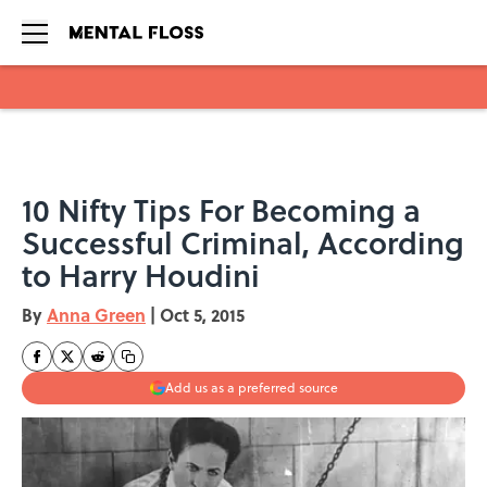
Skip to main content
10 Nifty Tips For Becoming a
Successful Criminal, According
to Harry Houdini
By
Anna Green
|
Oct 5, 2015
Add us as a preferred source