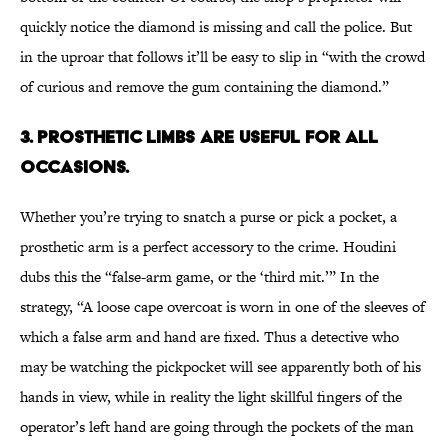
quickly notice the diamond is missing and call the police. But
in the uproar that follows it’ll be easy to slip in “with the crowd
of curious and remove the gum containing the diamond.”
3. PROSTHETIC LIMBS ARE USEFUL FOR ALL
OCCASIONS.
Whether you’re trying to snatch a purse or pick a pocket, a
prosthetic arm is a perfect accessory to the crime. Houdini
dubs this the “false-arm game, or the ‘third mit.’” In the
strategy, “A loose cape overcoat is worn in one of the sleeves of
which a false arm and hand are fixed. Thus a detective who
may be watching the pickpocket will see apparently both of his
hands in view, while in reality the light skillful fingers of the
operator’s left hand are going through the pockets of the man