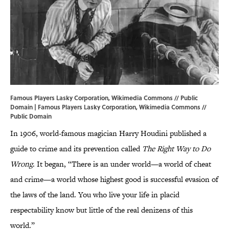
Famous Players Lasky Corporation, Wikimedia Commons // Public
Domain | Famous Players Lasky Corporation,
Wikimedia Commons
//
Public Domain
In 1906, world-famous magician Harry Houdini published a
guide to crime and its prevention called
The Right Way to Do
Wrong
. It began, “There is an under world—a world of cheat
and crime—a world whose highest good is successful evasion of
the laws of the land. You who live your life in placid
respectability know but little of the real denizens of this
world.”