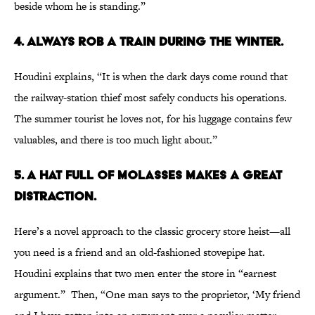
beside whom he is standing.”
4. ALWAYS ROB A TRAIN DURING THE WINTER.
Houdini explains, “It is when the dark days come round that
the railway-station thief most safely conducts his operations.
The summer tourist he loves not, for his luggage contains few
valuables, and there is too much light about.”
5. A HAT FULL OF MOLASSES MAKES A GREAT
DISTRACTION.
Here’s a novel approach to the classic grocery store heist—all
you need is a friend and an old-fashioned stovepipe hat.
Houdini explains that two men enter the store in “earnest
argument.” Then, “One man says to the proprietor, ‘My friend