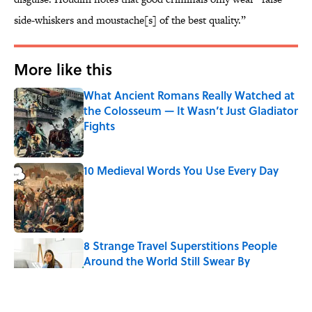
side-whiskers and moustache[s] of the best quality.”
More like this
What Ancient Romans Really Watched at
the Colosseum — It Wasn’t Just Gladiator
Fights
Published by on Invalid Date
10 Medieval Words You Use Every Day
Published by on Invalid Date
8 Strange Travel Superstitions People
Around the World Still Swear By
Published by on Invalid Date