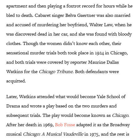
apartment and then playing a foxtrot record for hours while he
bled to death. Cabaret singer Belva Gaertner was also married
and accused of murdering her boyfriend, Walter Law, when he
was discovered dead in her car, and she was found with bloody
clothes. Though the women didn’t know each other, their
sensational murder trials both took place in 1924 in Chicago,
and both trials were covered by reporter Maurine Dallas
Watkins for the
Chicago Tribune
. Both defendants were
acquitted.
Later, Watkins attended what would become Yale School of
Drama and wrote a play based on the two murders and
subsequent trials. The play would become known as
Chicago
.
After her death in 1969,
Bob Fosse
adapted it as the Broadway
musical
Chicago: A Musical Vaudeville
in 1975, and the rest is