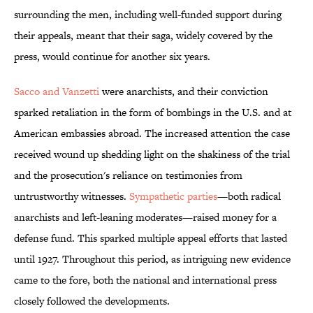
surrounding the men, including well-funded support during
their appeals, meant that their saga, widely covered by the
press, would continue for another six years.
Sacco and Vanzetti
were anarchists, and their conviction
sparked retaliation in the form of bombings in the U.S. and at
American embassies abroad. The increased attention the case
received wound up shedding light on the shakiness of the trial
and the prosecution's reliance on testimonies from
untrustworthy witnesses.
Sympathetic parties
—both radical
anarchists and left-leaning moderates—raised money for a
defense fund. This sparked multiple appeal efforts that lasted
until 1927. Throughout this period, as intriguing new evidence
came to the fore, both the national and international press
closely followed the developments.