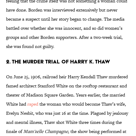
feeling that the crime itself was not something a woman could
have done. Borden was interviewed extensively but never
became a suspect until her story began to change. The media
battled over whether she was innocent, and so did women’s
groups and other Borden supporters. After a two-week trial,
she was found not guilty.
2. The Murder Trial of Harry K. Thaw
On June 25, 1906, railroad heir Harry Kendall Thaw murdered
famed architect Stanford White on the rooftop restaurant and
theater of Madison Square Garden. Years earlier, the married
White had
raped
the woman who would become Thaw’s wife,
Evelyn Nesbit, who was just 16 at the time. Plagued by jealousy
and mental illness, Thaw shot White three times during the
finale of
Mam'zelle Champagne
, the show being performed at