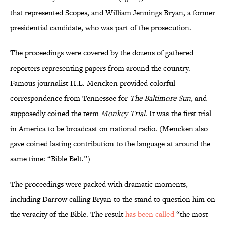
that represented Scopes, and William Jennings Bryan, a former
presidential candidate, who was part of the prosecution.
The proceedings were covered by the dozens of gathered
reporters representing papers from around the country.
Famous journalist H.L. Mencken provided colorful
correspondence from Tennessee for
The Baltimore Sun
, and
supposedly coined the term
Monkey Trial
. It was the first trial
in America to be broadcast on national radio. (Mencken also
gave coined lasting contribution to the language at around the
same time: “Bible Belt.”)
The proceedings were packed with dramatic moments,
including Darrow calling Bryan to the stand to question him on
the veracity of the Bible. The result
has been called
“the most