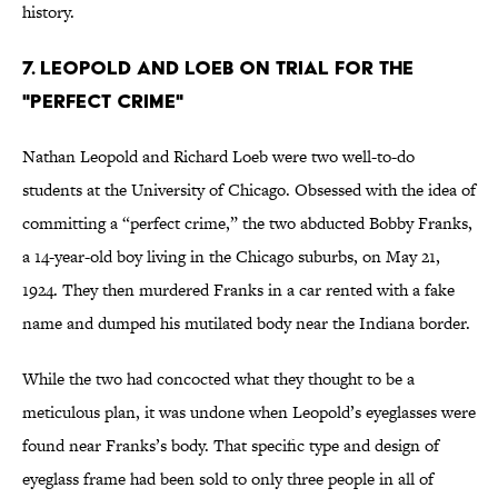
history.
7. Leopold and Loeb on Trial for the
"Perfect Crime"
Nathan Leopold and Richard Loeb were two well-to-do
students at the University of Chicago. Obsessed with the idea of
committing a “perfect crime,” the two abducted Bobby Franks,
a 14-year-old boy living in the Chicago suburbs, on May 21,
1924. They then murdered Franks in a car rented with a fake
name and dumped his mutilated body near the Indiana border.
While the two had concocted what they thought to be a
meticulous plan, it was undone when Leopold’s eyeglasses were
found near Franks’s body. That specific type and design of
eyeglass frame had been sold to only three people in all of