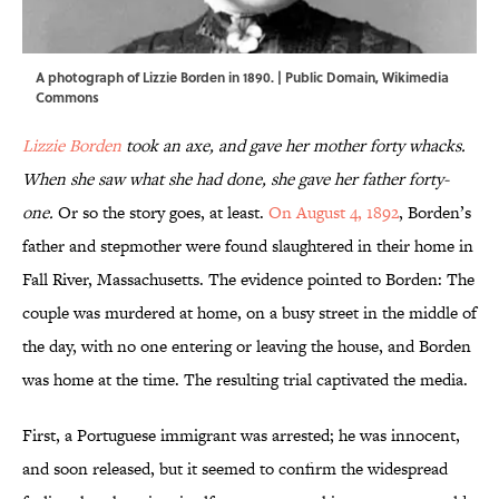
A photograph of Lizzie Borden in 1890. | Public Domain,
Wikimedia
Commons
Lizzie Borden
took an axe, and gave her mother forty whacks.
When she saw what she had done, she gave her father forty-
one.
Or so the story goes, at least.
On August 4, 1892
, Borden’s
father and stepmother were found slaughtered in their home in
Fall River, Massachusetts. The evidence pointed to Borden: The
couple was murdered at home, on a busy street in the middle of
the day, with no one entering or leaving the house, and Borden
was home at the time. The resulting trial captivated the media.
First, a Portuguese immigrant was arrested; he was innocent,
and soon released, but it seemed to confirm the widespread