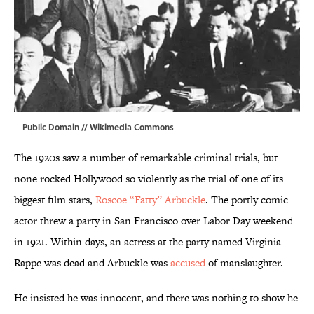
Public Domain //
Wikimedia Commons
The 1920s saw a number of remarkable criminal trials, but
none rocked Hollywood so violently as the trial of one of its
biggest film stars,
Roscoe “Fatty” Arbuckle
. The portly comic
actor threw a party in San Francisco over Labor Day weekend
in 1921. Within days, an actress at the party named Virginia
Rappe was dead and Arbuckle was
accused
of manslaughter.
He insisted he was innocent, and there was nothing to show he