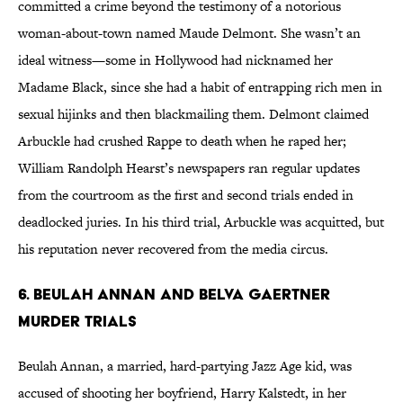
committed a crime beyond the testimony of a notorious
woman-about-town named Maude Delmont. She wasn’t an
ideal witness—some in Hollywood had nicknamed her
Madame Black, since she had a habit of entrapping rich men in
sexual hijinks and then blackmailing them. Delmont claimed
Arbuckle had crushed Rappe to death when he raped her;
William Randolph Hearst’s newspapers ran regular updates
from the courtroom as the first and second trials ended in
deadlocked juries. In his third trial, Arbuckle was acquitted, but
his reputation never recovered from the media circus.
6. Beulah Annan and Belva Gaertner
Murder Trials
Beulah Annan, a married, hard-partying Jazz Age kid, was
accused of shooting her boyfriend, Harry Kalstedt, in her