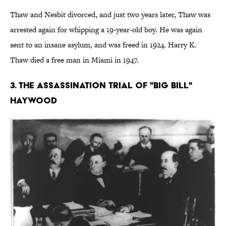
Thaw and Nesbit divorced, and just two years later, Thaw was
arrested again for whipping a 19-year-old boy. He was again
sent to an insane asylum, and was freed in 1924. Harry K.
Thaw died a free man in Miami in 1947.
3. The Assassination Trial of "Big Bill"
Haywood