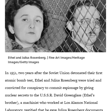
Ethel and Julius Rosenberg. | Fine Art Images/Heritage
Images/Getty Images
In 1951, two years after the Soviet Union detonated their first
atomic bomb test, Ethel and Julius Rosenberg were tried and
convicted for conspiracy to commit espionage by giving
nuclear secrets to the U.S.S.R. David Greenglass (Ethel’s
brother), a machinist who worked at Los Alamos National
Laboratory, testified that he gave Julius Rosenberg documents