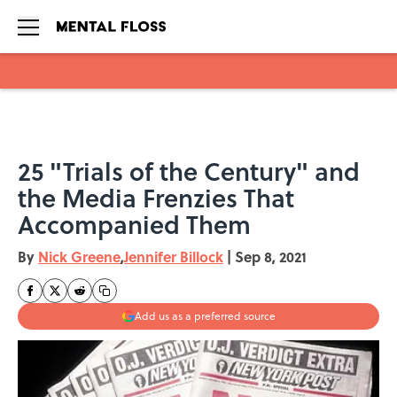
Skip to main content
25 "Trials of the Century" and
the Media Frenzies That
Accompanied Them
By
Nick Greene
,
Jennifer Billock
|
Sep 8, 2021
Add us as a preferred source