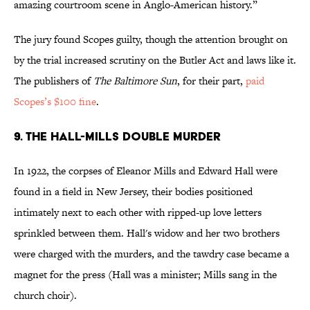
amazing courtroom scene in Anglo-American history.”
The jury found Scopes guilty, though the attention brought on
by the trial increased scrutiny on the Butler Act and laws like it.
The publishers of
The Baltimore Sun
, for their part,
paid
Scopes’s $100 fine
.
9. The Hall-Mills Double Murder
In 1922, the corpses of Eleanor Mills and Edward Hall were
found in a field in New Jersey, their bodies positioned
intimately next to each other with ripped-up love letters
sprinkled between them. Hall's widow and her two brothers
were charged with the murders, and the tawdry case became a
magnet for the press (Hall was a minister; Mills sang in the
church choir).