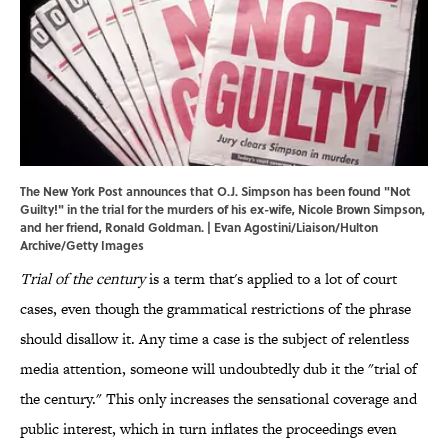
The New York Post announces that O.J. Simpson has been found "Not
Guilty!" in the trial for the murders of his ex-wife, Nicole Brown Simpson,
and her friend, Ronald Goldman. | Evan Agostini/Liaison/Hulton
Archive/Getty Images
Trial of the century
is a term that's applied to a lot of court
cases, even though the grammatical restrictions of the phrase
should disallow it. Any time a case is the subject of relentless
media attention, someone will undoubtedly dub it the "trial of
the century." This only increases the sensational coverage and
public interest, which in turn inflates the proceedings even