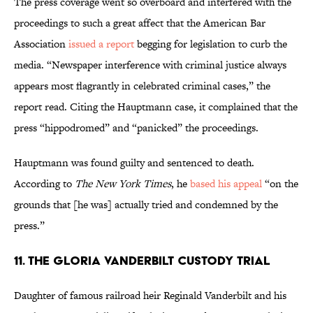
The press coverage went so overboard and interfered with the
proceedings to such a great affect that the American Bar
Association
issued a report
begging for legislation to curb the
media. “Newspaper interference with criminal justice always
appears most flagrantly in celebrated criminal cases,” the
report read. Citing the Hauptmann case, it complained that the
press “hippodromed” and “panicked” the proceedings.
Hauptmann was found guilty and sentenced to death.
According to
The New York Times
, he
based his appeal
“on the
grounds that [he was] actually tried and condemned by the
press.”
11. The Gloria Vanderbilt Custody Trial
Daughter of famous railroad heir Reginald Vanderbilt and his