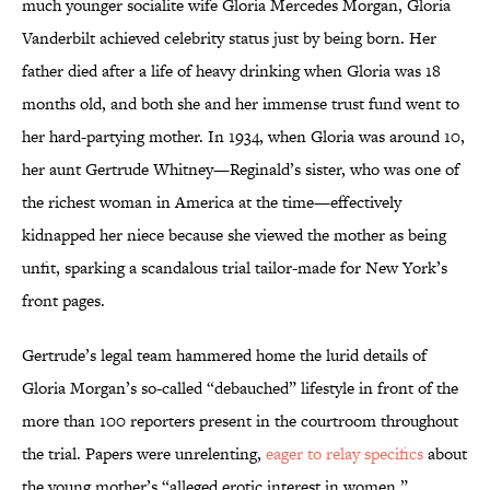
much younger socialite wife Gloria Mercedes Morgan, Gloria
Vanderbilt achieved celebrity status just by being born. Her
father died after a life of heavy drinking when Gloria was 18
months old, and both she and her immense trust fund went to
her hard-partying mother. In 1934, when Gloria was around 10,
her aunt Gertrude Whitney—Reginald’s sister, who was one of
the richest woman in America at the time—effectively
kidnapped her niece because she viewed the mother as being
unfit, sparking a scandalous trial tailor-made for New York’s
front pages.
Gertrude’s legal team hammered home the lurid details of
Gloria Morgan’s so-called “debauched” lifestyle in front of the
more than 100 reporters present in the courtroom throughout
the trial. Papers were unrelenting,
eager to relay specifics
about
the young mother’s “alleged erotic interest in women.”