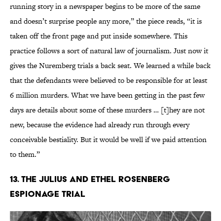
running story in a newspaper begins to be more of the same
and doesn’t surprise people any more,” the piece reads, “it is
taken off the front page and put inside somewhere. This
practice follows a sort of natural law of journalism. Just now it
gives the Nuremberg trials a back seat. We learned a while back
that the defendants were believed to be responsible for at least
6 million murders. What we have been getting in the past few
days are details about some of these murders … [t]hey are not
new, because the evidence had already run through every
conceivable bestiality. But it would be well if we paid attention
to them.”
13. The Julius and Ethel Rosenberg
Espionage Trial