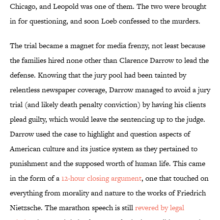
Chicago, and Leopold was one of them. The two were brought
in for questioning, and soon Loeb confessed to the murders.
The trial became a magnet for media frenzy, not least because
the families hired none other than Clarence Darrow to lead the
defense. Knowing that the jury pool had been tainted by
relentless newspaper coverage, Darrow managed to avoid a jury
trial (and likely death penalty conviction) by having his clients
plead guilty, which would leave the sentencing up to the judge.
Darrow used the case to highlight and question aspects of
American culture and its justice system as they pertained to
punishment and the supposed worth of human life. This came
in the form of a
12-hour closing argument
, one that touched on
everything from morality and nature to the works of Friedrich
Nietzsche. The marathon speech is still
revered by legal