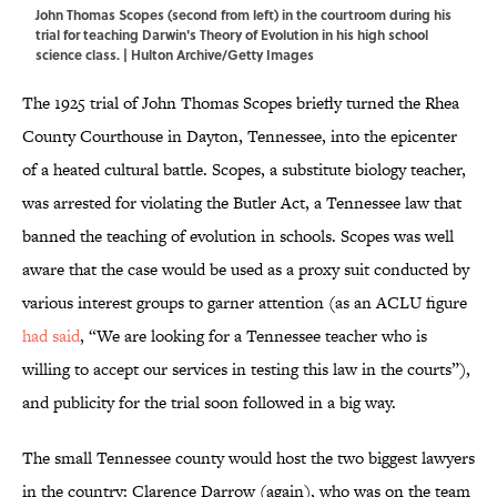
John Thomas Scopes (second from left) in the courtroom during his
trial for teaching Darwin's Theory of Evolution in his high school
science class. | Hulton Archive/Getty Images
The 1925 trial of John Thomas Scopes briefly turned the Rhea
County Courthouse in Dayton, Tennessee, into the epicenter
of a heated cultural battle. Scopes, a substitute biology teacher,
was arrested for violating the Butler Act, a Tennessee law that
banned the teaching of evolution in schools. Scopes was well
aware that the case would be used as a proxy suit conducted by
various interest groups to garner attention (as an ACLU figure
had said
, “We are looking for a Tennessee teacher who is
willing to accept our services in testing this law in the courts”),
and publicity for the trial soon followed in a big way.
The small Tennessee county would host the two biggest lawyers
in the country: Clarence Darrow (again), who was on the team