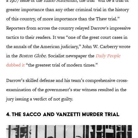
a 1907 issue of the
Idaho Statesman
, the trial “will be a trial of
greater importance than any other criminal trial in the history
of this country, of more importance than the Thaw trial.”
Reporters from across the country relayed Darrow's impressive
tactics to their readers. It was “one of the great court cases in
the annals of the American judiciary,” John W. Carberry wrote
in the
Boston Globe
. Socialist newspaper the
Daily People
dubbed it
“the greatest trial of modern times.”
Darrow’s skilled defense and his team’s comprehensive cross-
examination of the government’s star witness resulted in the
jury issuing a verdict of not guilty.
4. The Sacco and Vanzetti Murder Trial