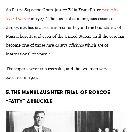
As future Supreme Court justice Felix Frankfurter
wrote in
The Atlantic
in 1927, "The fact is that a long succession of
disclosures has aroused interest far beyond the boundaries of
Massachusetts and even of the United States, until the case has
become one of those rare
causes célèbres
which are of
international concern."
The appeals were unsuccessful, and the two men were
executed in 1927.
5. The Manslaughter Trial of Roscoe
“Fatty” Arbuckle