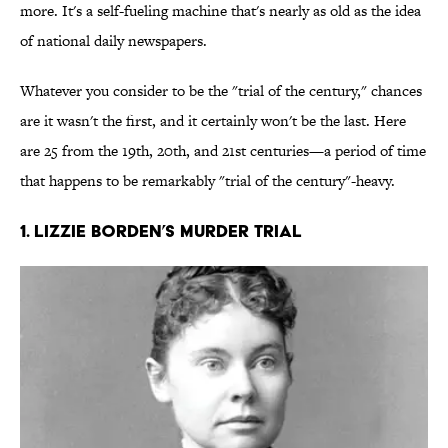
more. It's a self-fueling machine that's nearly as old as the idea
of national daily newspapers.
Whatever you consider to be the "trial of the century," chances
are it wasn't the first, and it certainly won't be the last. Here
are 25 from the 19th, 20th, and 21st centuries—a period of time
that happens to be remarkably "trial of the century"-heavy.
1. Lizzie Borden’s Murder Trial