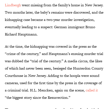
Lindbergh
went missing from the family's home in New Jersey.
Two months later, the baby’s remains were discovered, and the
kidnapping case became a two-year murder investigation,
eventually leading to a suspect: German immigrant Bruno
Richard Hauptmann.
At the time, the kidnapping was covered in the press as the
“crime of the century,” and Hauptmann’s ensuing murder trial
was dubbed the “trial of the century.” A media circus, the likes
of which had never been seen, besieged the Hunterdon County
Courthouse in New Jersey. Adding to the hoopla were sound
cameras, used for the first time by the press in the coverage of
a criminal trial. H.L. Mencken, again on the scene,
called it
“the biggest story since the Resurrection.”