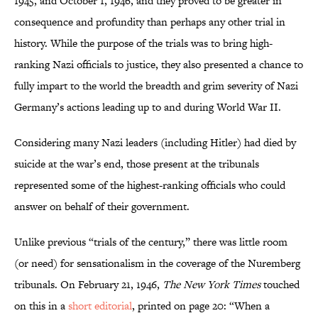
1945, and October 1, 1946, and they proved to be greater in
consequence and profundity than perhaps any other trial in
history. While the purpose of the trials was to bring high-
ranking Nazi officials to justice, they also presented a chance to
fully impart to the world the breadth and grim severity of Nazi
Germany’s actions leading up to and during World War II.
Considering many Nazi leaders (including Hitler) had died by
suicide at the war’s end, those present at the tribunals
represented some of the highest-ranking officials who could
answer on behalf of their government.
Unlike previous “trials of the century,” there was little room
(or need) for sensationalism in the coverage of the Nuremberg
tribunals. On February 21, 1946,
The New York Times
touched
on this in a
short editorial
, printed on page 20: “When a