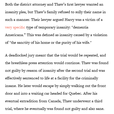
Both the district attorney and Thaw’s first lawyer wanted an
insanity plea, but Thaw’s family refused to sully their name in
such a manner. Their lawyer argued Harry was a victim of a
very specific
type of temporary insanity: "dementia
Americana.” This was defined as insanity caused by a violation
of "the sanctity of his home or the purity of his wife."
A deadlocked jury meant that the trial would be repeated, and
the breathless press attention would continue. Thaw was found
not guilty by reason of insanity after the second trial and was
effectively sentenced to life at a facility for the criminally
insane. He later would escape by simply walking out the front
door and into a waiting car headed for Quebec. After his
eventual extradition from Canada, Thaw underwent a third
trial, where he eventually was found not guilty and also sane.