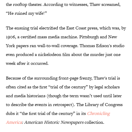
the rooftop theater. According to witnesses, Thaw screamed,
“He ruined my wife!”
The ensuing trial electrified the East Coast press, which was, by
1906, a certified mass media machine. Pittsburgh and New
York papers ran wall-to-wall coverage. Thomas Edison's studio
even produced a nickelodeon film about the murder just one
week after it occurred.
Because of the surrounding front-page frenzy, Thaw's trial is
often cited as the first “trial of the century” by legal scholars
and media historians (though the term wasn’t used until later
to describe the events in retrospect). The Library of Congress
dubs it “the first trial of the century” in its
Chronicling
America
: American Historic Newspapers
collection.