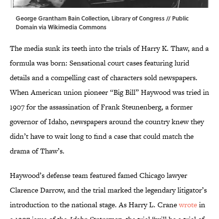
George Grantham Bain Collection, Library of Congress // Public
Domain via
Wikimedia Commons
The media sunk its teeth into the trials of Harry K. Thaw, and a
formula was born: Sensational court cases featuring lurid
details and a compelling cast of characters sold newspapers.
When American union pioneer “Big Bill” Haywood was tried in
1907 for the assassination of Frank Steunenberg, a former
governor of Idaho, newspapers around the country knew they
didn’t have to wait long to find a case that could match the
drama of Thaw’s.
Haywood’s defense team featured famed Chicago lawyer
Clarence Darrow, and the trial marked the legendary litigator’s
introduction to the national stage. As Harry L. Crane
wrote
in