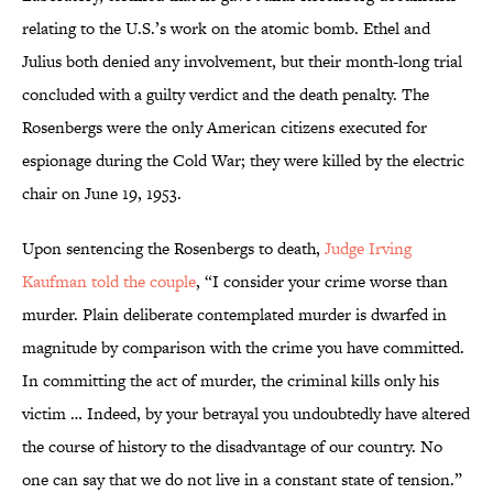
relating to the U.S.’s work on the atomic bomb. Ethel and
Julius both denied any involvement, but their month-long trial
concluded with a guilty verdict and the death penalty. The
Rosenbergs were the only American citizens executed for
espionage during the Cold War; they were killed by the electric
chair on June 19, 1953.
Upon sentencing the Rosenbergs to death,
Judge Irving
Kaufman told the couple
, “I consider your crime worse than
murder. Plain deliberate contemplated murder is dwarfed in
magnitude by comparison with the crime you have committed.
In committing the act of murder, the criminal kills only his
victim … Indeed, by your betrayal you undoubtedly have altered
the course of history to the disadvantage of our country. No
one can say that we do not live in a constant state of tension.”