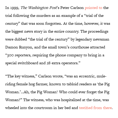
In 1999,
The Washington Post
’s Peter Carlson
pointed to
the
trial following the murders as an example of a “trial of the
century” that was soon forgotten. At the time, however, it was
the biggest news story in the entire country. The proceedings
were dubbed “the trial of the century” by legendary newsman
Damon Runyon, and the small town’s courthouse attracted
“300 reporters, requiring the phone company to bring in a
special switchboard and 28 extra operators.”
“The key witness,” Carlson wrote, “was an eccentric, mule-
riding female hog farmer, known to tabloid readers as 'the Pig
Woman.’…Ah, the Pig Woman! Who could ever forget the Pig
Woman?” The witness, who was hospitalized at the time, was
wheeled into the courtroom in her bed and
testified from there
.