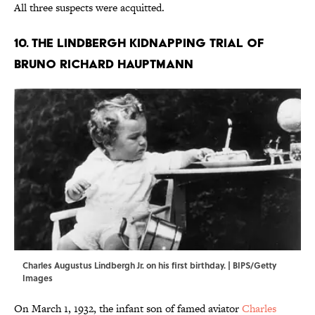
All three suspects were acquitted.
10. The Lindbergh Kidnapping Trial of
Bruno Richard Hauptmann
Charles Augustus Lindbergh Jr. on his first birthday. | BIPS/Getty
Images
On March 1, 1932, the infant son of famed aviator
Charles