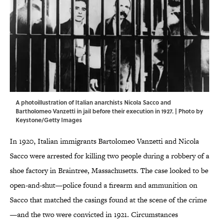
A photoillustration of Italian anarchists Nicola Sacco and
Bartholomeo Vanzetti in jail before their execution in 1927. | Photo by
Keystone/Getty Images
In 1920, Italian immigrants Bartolomeo Vanzetti and Nicola
Sacco were arrested for killing two people during a robbery of a
shoe factory in Braintree, Massachusetts. The case looked to be
open-and-shut—police found a firearm and ammunition on
Sacco that matched the casings found at the scene of the crime
—and the two were convicted in 1921. Circumstances