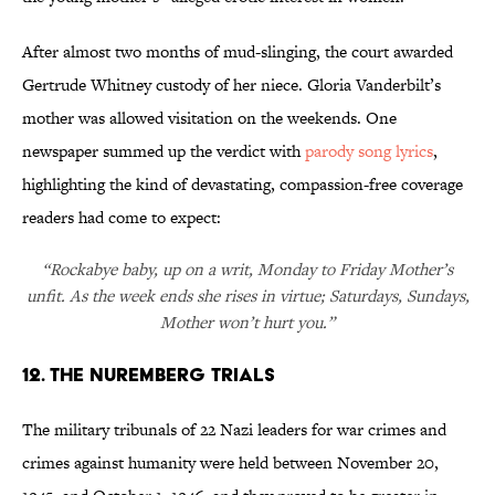
After almost two months of mud-slinging, the court awarded
Gertrude Whitney custody of her niece. Gloria Vanderbilt’s
mother was allowed visitation on the weekends. One
newspaper summed up the verdict with
parody song lyrics
,
highlighting the kind of devastating, compassion-free coverage
readers had come to expect:
“Rockabye baby, up on a writ, Monday to Friday Mother’s
unfit. As the week ends she rises in virtue; Saturdays, Sundays,
Mother won’t hurt you.”
12. The Nuremberg Trials
The military tribunals of 22 Nazi leaders for war crimes and
crimes against humanity were held between November 20,