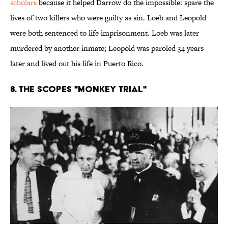
scholars
because it helped Darrow do the impossible: spare the
lives of two killers who were guilty as sin. Loeb and Leopold
were both sentenced to life imprisonment. Loeb was later
murdered by another inmate; Leopold was paroled 34 years
later and lived out his life in Puerto Rico.
8. The Scopes "Monkey Trial"