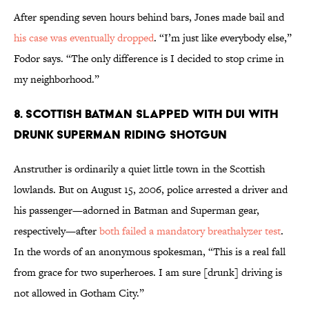
After spending seven hours behind bars, Jones made bail and
his case was eventually dropped
. “I’m just like everybody else,”
Fodor says. “The only difference is I decided to stop crime in
my neighborhood.”
8. Scottish Batman Slapped With DUI With
Drunk Superman Riding Shotgun
Anstruther is ordinarily a quiet little town in the Scottish
lowlands. But on August 15, 2006, police arrested a driver and
his passenger—adorned in Batman and Superman gear,
respectively—after
both failed a mandatory breathalyzer test
.
In the words of an anonymous spokesman, “This is a real fall
from grace for two superheroes. I am sure [drunk] driving is
not allowed in Gotham City.”