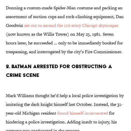
Donning a custom-made Spider-Man costume and packing an
assortment of suction cups and rock-climbing equipment, Dan
Goodwin
set out to ascend the 110-story Chicago skyscraper
(now known as the Willis Tower) on May 25, 1981. Seven
hours later, he succeeded … only to be immediately booked for
trespassing, and interrogated by the city’s Fire Commissioner.
2. Batman Arrested For Obstructing A
Crime Scene
Mark Williams thought he’d help a local police investigation by
imitating the dark knight himself last October. Instead, the 31-
year-old Michigan resident
found himself incarcerated
for
hindering a police investigation. Adding insult to injury, his
costume was confiscated in the process.