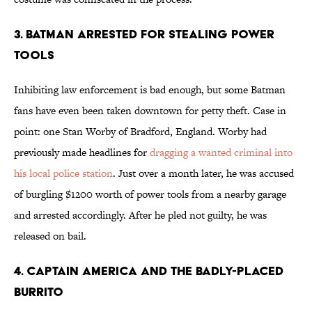
3. Batman Arrested For Stealing Power
Tools
Inhibiting law enforcement is bad enough, but some Batman
fans have even been taken downtown for petty theft. Case in
point: one Stan Worby of Bradford, England. Worby had
previously made headlines for
dragging a wanted criminal into
his local police station
. Just over a month later, he was accused
of burgling $1200 worth of power tools from a nearby garage
and arrested accordingly. After he pled not guilty, he was
released on bail.
4. Captain America And The Badly-Placed
Burrito