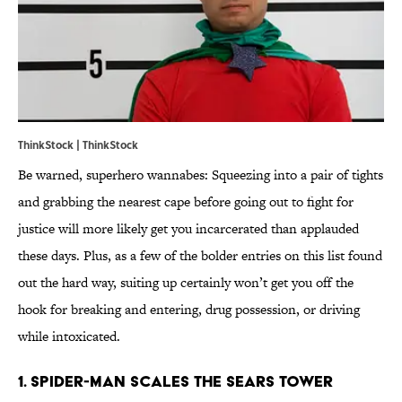
ThinkStock | ThinkStock
Be warned, superhero wannabes: Squeezing into a pair of tights
and grabbing the nearest cape before going out to fight for
justice will more likely get you incarcerated than applauded
these days. Plus, as a few of the bolder entries on this list found
out the hard way, suiting up certainly won’t get you off the
hook for breaking and entering, drug possession, or driving
while intoxicated.
1. Spider-Man Scales The Sears Tower