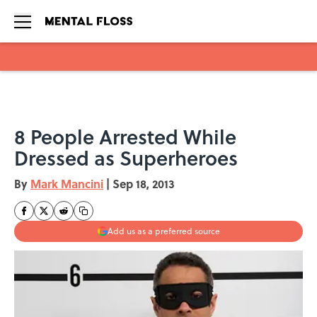
Skip to main content
8 People Arrested While
Dressed as Superheroes
By
Mark Mancini
|
Sep 18, 2013
Add us as a preferred source