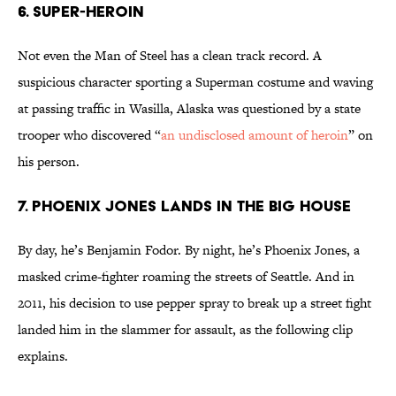
6. Super-Heroin
Not even the Man of Steel has a clean track record. A
suspicious character sporting a Superman costume and waving
at passing traffic in Wasilla, Alaska was questioned by a state
trooper who discovered “
an undisclosed amount of heroin
” on
his person.
7. Phoenix Jones Lands In The Big House
By day, he’s Benjamin Fodor. By night, he’s Phoenix Jones, a
masked crime-fighter roaming the streets of Seattle. And in
2011, his decision to use pepper spray to break up a street fight
landed him in the slammer for assault, as the following clip
explains.