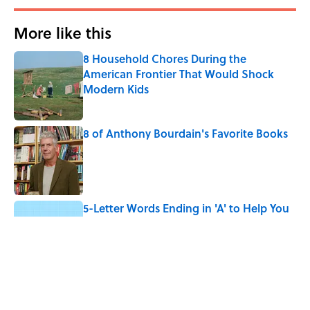
More like this
8 Household Chores During the
American Frontier That Would Shock
Modern Kids
Published by on Invalid Date
8 of Anthony Bourdain's Favorite Books
Published by on Invalid Date
5-Letter Words Ending in 'A' to Help You
Improve Your Wordle Skills
Published by on Invalid Date
4 Beautiful U.S. Barrier Islands You Don’t
Need a Boat to Visit