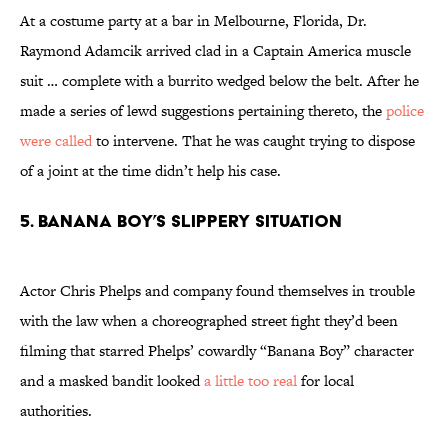
At a costume party at a bar in Melbourne, Florida, Dr.
Raymond Adamcik arrived clad in a Captain America muscle
suit … complete with a burrito wedged below the belt. After he
made a series of lewd suggestions pertaining thereto, the
police
were called
to intervene. That he was caught trying to dispose
of a joint at the time didn’t help his case.
5. Banana Boy’s Slippery Situation
Actor Chris Phelps and company found themselves in trouble
with the law when a choreographed street fight they’d been
filming that starred Phelps’ cowardly “Banana Boy” character
and a masked bandit looked
a little too real
for local
authorities.