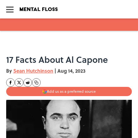
Skip to main content
17 Facts About Al Capone
By
Sean Hutchinson
|
Aug 14, 2023
Add us as a preferred source