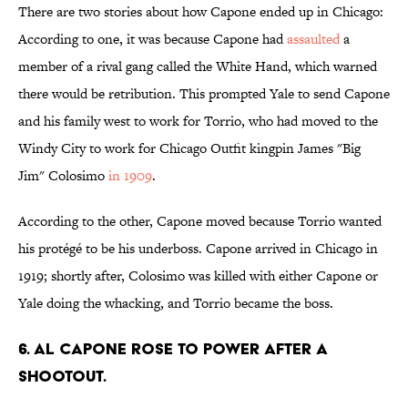
There are two stories about how Capone ended up in Chicago:
According to one, it was because Capone had
assaulted
a
member of a rival gang called the White Hand, which warned
there would be retribution. This prompted Yale to send Capone
and his family west to work for Torrio, who had moved to the
Windy City to work for Chicago Outfit kingpin James "Big
Jim" Colosimo
in 1909
.
According to the other, Capone moved because Torrio wanted
his protégé to be his underboss. Capone arrived in Chicago in
1919; shortly after, Colosimo was killed with either Capone or
Yale doing the whacking, and Torrio became the boss.
6. Al Capone rose to power after a
shootout.