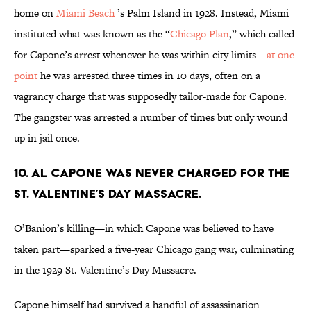
home on
Miami Beach
’s Palm Island in 1928. Instead, Miami
instituted what was known as the “
Chicago Plan
,” which called
for Capone’s arrest whenever he was within city limits—
at one
point
he was arrested three times in 10 days, often on a
vagrancy charge that was supposedly tailor-made for Capone.
The gangster was arrested a number of times but only wound
up in jail once.
10. Al Capone was never charged for the
St. Valentine’s Day Massacre.
O’Banion’s killing—in which Capone was believed to have
taken part—sparked a five-year Chicago gang war, culminating
in the 1929 St. Valentine’s Day Massacre.
Capone himself had survived a handful of assassination