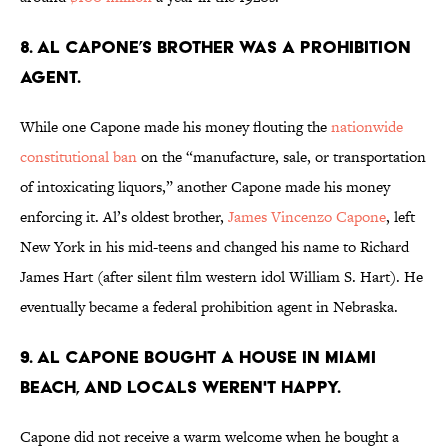
8. Al Capone’s brother was a Prohibition
agent.
While one Capone made his money flouting the
nationwide
constitutional ban
on the “manufacture, sale, or transportation
of intoxicating liquors,” another Capone made his money
enforcing it. Al’s oldest brother,
James Vincenzo Capone
, left
New York in his mid-teens and changed his name to Richard
James Hart (after silent film western idol William S. Hart). He
eventually became a federal prohibition agent in Nebraska.
9. Al Capone bought a house in Miami
Beach, and locals weren't happy.
Capone did not receive a warm welcome when he bought a