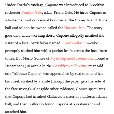
Under Torrio’s tutelage, Capone was introduced to Brooklyn
racketeer
Frankie Yale
, a.k.a. Frank Uale. He hired Capone as
a bartender and occasional bouncer at the Coney Island dance
hall and saloon he owned called the
Harvard Inn
. The story
goes that, while working there, Capone allegedly insulted the
sister of a local petty felon named
Frank Galluccio
—who
promptly slashed him with a pocket knife across the face three
times. But Mario Gomes of
MyAlCaponeMuseum.com
found a
December 1918 article in the
Brooklyn Daily Times
that said
one “Alfonzo Capone” was approached by two men and had
his cheek slashed by a knife (though the paper gets the side of
the face wrong). Alongside other evidence, Gomes speculates
that Capone had insulted Galluccio’s sister at a different dance
hall, and then Galluccio found Capone at a restaurant and
attacked him.