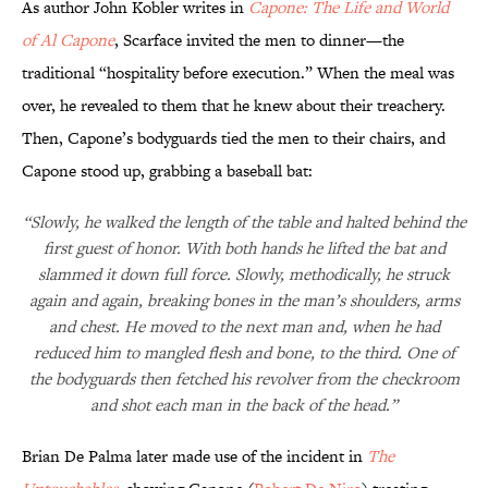
As author John Kobler writes in
Capone: The Life and World
of Al Capone
, Scarface invited the men to dinner—the
traditional “hospitality before execution.” When the meal was
over, he revealed to them that he knew about their treachery.
Then, Capone’s bodyguards tied the men to their chairs, and
Capone stood up, grabbing a baseball bat:
“Slowly, he walked the length of the table and halted behind the
first guest of honor. With both hands he lifted the bat and
slammed it down full force. Slowly, methodically, he struck
again and again, breaking bones in the man’s shoulders, arms
and chest. He moved to the next man and, when he had
reduced him to mangled flesh and bone, to the third. One of
the bodyguards then fetched his revolver from the checkroom
and shot each man in the back of the head.”
Brian De Palma later made use of the incident in
The