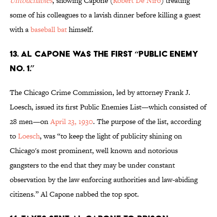
Untouchables
, showing Capone (
Robert De Niro
) treating
some of his colleagues to a lavish dinner before killing a guest
with a
baseball bat
himself.
13. Al Capone was the first “Public Enemy
No. 1.”
The Chicago Crime Commission, led by attorney Frank J.
Loesch, issued its first Public Enemies List—which consisted of
28 men—on
April 23, 1930
. The purpose of the list, according
to
Loesch
, was “to keep the light of publicity shining on
Chicago's most prominent, well known and notorious
gangsters to the end that they may be under constant
observation by the law enforcing authorities and law-abiding
citizens.” Al Capone nabbed the top spot.