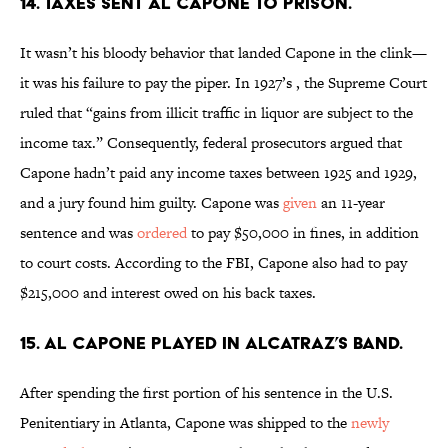
14. Taxes sent Al Capone to prison.
It wasn’t his bloody behavior that landed Capone in the clink—
it was his failure to pay the piper. In 1927’s
,
the Supreme Court
ruled that “gains from illicit traffic in liquor are subject to the
income tax.” Consequently, federal prosecutors argued that
Capone hadn’t paid any income taxes between 1925 and 1929,
and a jury found him guilty. Capone was
given
an 11-year
sentence and was
ordered
to pay $50,000 in fines, in addition
to court costs. According to the FBI, Capone also had to pay
$215,000 and interest owed on his back taxes.
15. Al Capone played in Alcatraz’s band.
After spending the first portion of his sentence in the U.S.
Penitentiary in Atlanta, Capone was shipped to the
newly