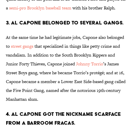
a
semi-pro Brooklyn baseball team
with his brother Ralph.
3. Al Capone belonged to several gangs.
At the same time he had legitimate jobs, Capone also belonged
to
street gangs
that specialized in things like petty crime and
vandalism. In addition to the South Brooklyn Rippers and
Junior Forty Thieves, Capone joined
Johnny Torrio
’s James
Street Boys gang, where he became Torrio’s protégé; and at 16,
Capone became a member a Lower East Side-based gang called
the Five Point Gang, named after the notorious 19th-century
Manhattan slum.
4. Al Capone got the nickname Scarface
from a barroom fracas.