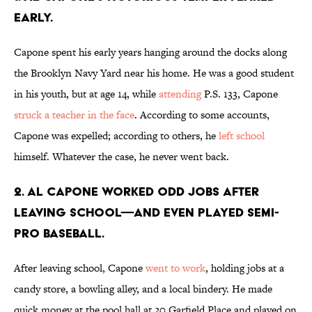
early.
Capone spent his early years hanging around the docks along
the Brooklyn Navy Yard near his home. He was a good student
in his youth, but at age 14, while
attending
P.S. 133, Capone
struck a teacher in the face
. According to some accounts,
Capone was expelled; according to others, he
left school
himself. Whatever the case, he never went back.
2. Al Capone worked odd jobs after
leaving school—and even played semi-
pro baseball.
After leaving school, Capone
went to work
, holding jobs at a
candy store, a bowling alley, and a local bindery. He made
quick money at the pool hall at 20 Garfield Place and played on