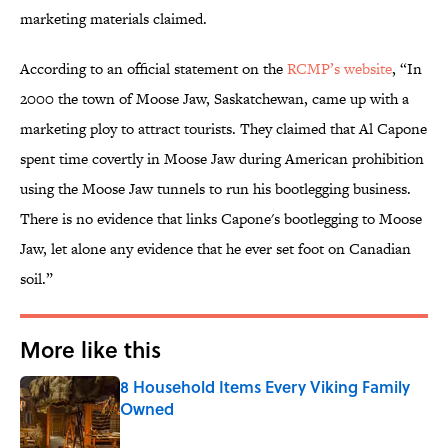
marketing materials claimed.
According to an official statement on the
RCMP’s website
, “In
2000 the town of Moose Jaw, Saskatchewan, came up with a
marketing ploy to attract tourists. They claimed that Al Capone
spent time covertly in Moose Jaw during American prohibition
using the Moose Jaw tunnels to run his bootlegging business.
There is no evidence that links Capone's bootlegging to Moose
Jaw, let alone any evidence that he ever set foot on Canadian
soil.”
More like this
8 Household Items Every Viking Family
Owned
Published by on Invalid Date