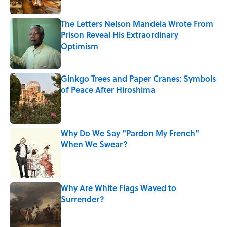
The Letters Nelson Mandela Wrote From
Prison Reveal His Extraordinary
Optimism
Published by on Invalid Date
Ginkgo Trees and Paper Cranes: Symbols
of Peace After Hiroshima
Published by on Invalid Date
Why Do We Say "Pardon My French"
When We Swear?
Published by on Invalid Date
Why Are White Flags Waved to
Surrender?
Published by on Invalid Date