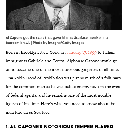
Al Capone got the scars that gave him his Scarface moniker in a
barroom brawl. | Photo by Imagno/Getty Images
Born in Brooklyn, New York, on
January 17, 1899
to Italian
immigrants Gabriele and Teresa, Alphonse Capone would go
on to become one of the most notorious gangsters of all time.
The Robin Hood of Prohibition was just as much of a folk hero
for the common man as he was public enemy no. 1 in the eyes
of federal agents, and he remains one of the most notable
figures of his time. Here’s what you need to know about the
man known as Scarface.
1. Al Capone’s notorious temper flared