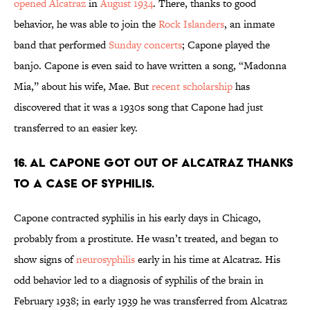
opened Alcatraz
in
August 1934
. There, thanks to good
behavior, he was able to join the
Rock Islanders
, an inmate
band that performed
Sunday concerts
; Capone played the
banjo. Capone is even said to have written a song, “Madonna
Mia,” about his wife, Mae. But
recent scholarship
has
discovered that it was a 1930s song that Capone had just
transferred to an easier key.
16. Al Capone got out of Alcatraz thanks
to a case of syphilis.
Capone contracted syphilis in his early days in Chicago,
probably from a prostitute. He wasn’t treated, and began to
show signs of
neurosyphilis
early in his time at Alcatraz. His
odd behavior led to a diagnosis of syphilis of the brain in
February 1938; in early 1939 he was transferred from Alcatraz