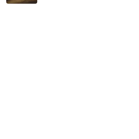
5 related articles loaded
Related Tags
WAR
WORK
SCHOOL
MONEY
CRIME
BASEBALL
DANCE
NEWS
History
LISTS
Home
/
HISTORY
ABOUT
CONTACT US
NEWSLETTERS
PRIVACY POLICY
COOKIE POLICY
TERMS OF SERVICE