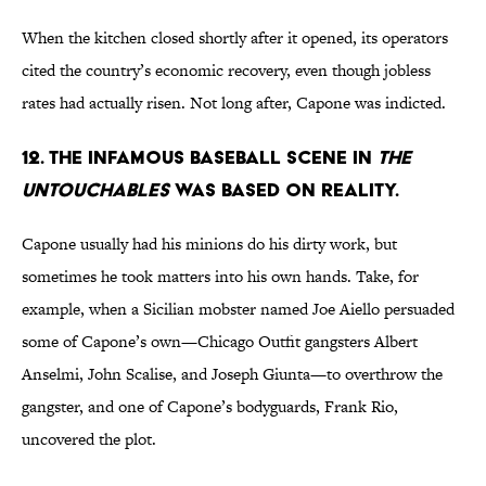
When the kitchen closed shortly after it opened, its operators
cited the country’s economic recovery, even though jobless
rates had actually risen. Not long after, Capone was indicted.
12. The infamous baseball scene in
The
Untouchables
was based on reality.
Capone usually had his minions do his dirty work, but
sometimes he took matters into his own hands. Take, for
example, when a Sicilian mobster named Joe Aiello persuaded
some of Capone’s own—Chicago Outfit gangsters Albert
Anselmi, John Scalise, and Joseph Giunta—to overthrow the
gangster, and one of Capone’s bodyguards, Frank Rio,
uncovered the plot.