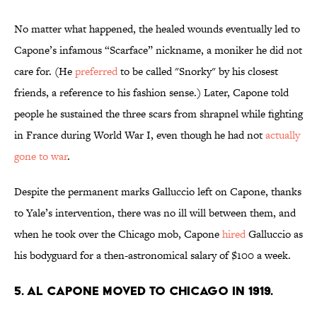
No matter what happened, the healed wounds eventually led to
Capone’s infamous “Scarface” nickname, a moniker he did not
care for. (He
preferred
to be called "Snorky" by his closest
friends, a reference to his fashion sense.) Later, Capone told
people he sustained the three scars from shrapnel while fighting
in France during World War I, even though he had not
actually
gone to war
.
Despite the permanent marks Galluccio left on Capone, thanks
to Yale’s intervention, there was no ill will between them, and
when he took over the Chicago mob, Capone
hired
Galluccio as
his bodyguard for a then-astronomical salary of $100 a week.
5. Al Capone moved to Chicago in 1919.