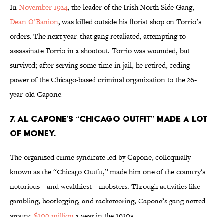
In
November 1924
, the leader of the Irish North Side Gang,
Dean O’Banion
, was killed outside his florist shop on Torrio’s
orders. The next year, that gang retaliated, attempting to
assassinate Torrio in a shootout. Torrio was wounded, but
survived; after serving some time in jail, he retired, ceding
power of the Chicago-based criminal organization to the 26-
year-old Capone.
7. Al Capone’s “Chicago Outfit” made a lot
of money.
The organized crime syndicate led by Capone, colloquially
known as the “Chicago Outfit,” made him one of the country’s
notorious—and wealthiest—mobsters: Through activities like
gambling, bootlegging, and racketeering, Capone’s gang netted
around
$100 million
a year in the 1920s.