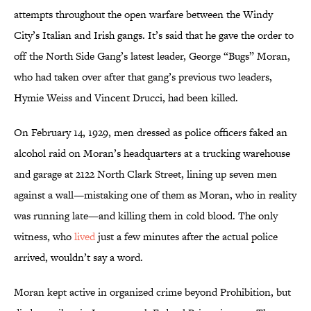
attempts throughout the open warfare between the Windy
City’s Italian and Irish gangs. It’s said that he gave the order to
off the North Side Gang’s latest leader, George “Bugs” Moran,
who had taken over after that gang’s previous two leaders,
Hymie Weiss and Vincent Drucci, had been killed.
On February 14, 1929, men dressed as police officers faked an
alcohol raid on Moran’s headquarters at a trucking warehouse
and garage at 2122 North Clark Street, lining up seven men
against a wall—mistaking one of them as Moran, who in reality
was running late—and killing them in cold blood. The only
witness, who
lived
just a few minutes after the actual police
arrived, wouldn’t say a word.
Moran kept active in organized crime beyond Prohibition, but