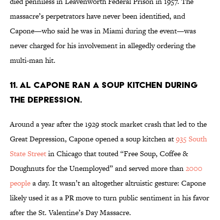
died penniless in Leavenworth Federal Prison in 1957. The
massacre’s perpetrators have never been identified, and
Capone—who said he was in Miami during the event—was
never charged for his involvement in allegedly ordering the
multi-man hit.
11. Al Capone ran a soup kitchen during
the Depression.
Around a year after the 1929 stock market crash that led to the
Great Depression, Capone opened a soup kitchen at
935 South
State Street
in Chicago that touted “Free Soup, Coffee &
Doughnuts for the Unemployed” and served more than
2000
people
a day. It wasn’t an altogether altruistic gesture: Capone
likely used it as a PR move to turn public sentiment in his favor
after the St. Valentine’s Day Massacre.