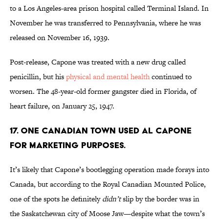
to a Los Angeles-area prison hospital called Terminal Island. In
November he was transferred to Pennsylvania, where he was
released on November 16, 1939.
Post-release, Capone was treated with a new drug called
penicillin, but his
physical and mental health
continued to
worsen. The 48-year-old former gangster died in Florida, of
heart failure, on January 25, 1947.
17. One Canadian town used Al Capone
for marketing purposes.
It’s likely that Capone’s bootlegging operation made forays into
Canada, but according to the Royal Canadian Mounted Police,
one of the spots he definitely
didn’t
slip by the border was in
the Saskatchewan city of Moose Jaw—despite what the town’s